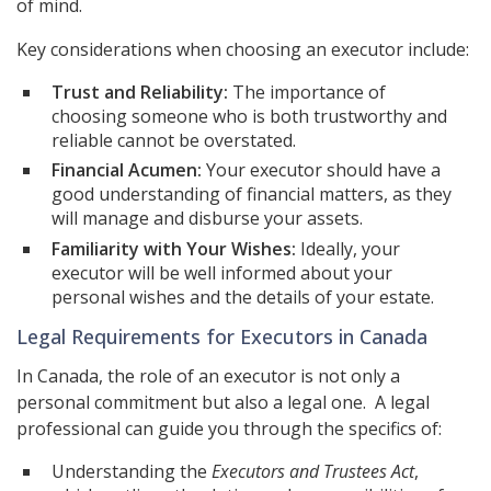
of mind.
Key considerations when choosing an executor include:
Trust and Reliability:
The importance of
choosing someone who is both trustworthy and
reliable cannot be overstated.
Financial Acumen:
Your executor should have a
good understanding of financial matters, as they
will manage and disburse your assets.
Familiarity with Your Wishes:
Ideally, your
executor will be well informed about your
personal wishes and the details of your estate.
Legal Requirements for Executors in Canada
In Canada, the role of an executor is not only a
personal commitment but also a legal one. A legal
professional can guide you through the specifics of:
Understanding the
Executors and Trustees Act
,