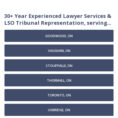
30+ Year Experienced Lawyer Services &
LSO Tribunal Representation, serving...
GOODWOOD, ON
VAUGHAN, ON
STOUFFVILLE, ON
THORNHILL, ON
TORONTO, ON
UXBRIDGE, ON