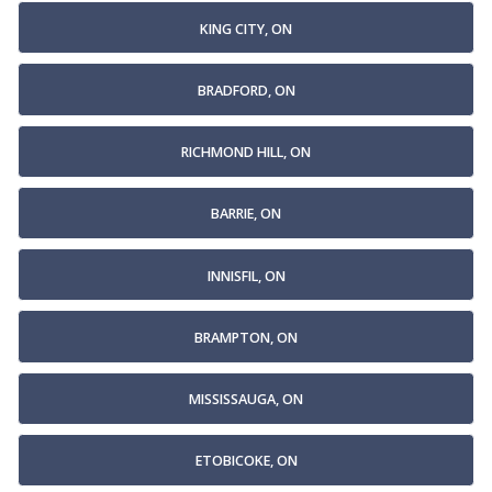
KING CITY, ON
BRADFORD, ON
RICHMOND HILL, ON
BARRIE, ON
INNISFIL, ON
BRAMPTON, ON
MISSISSAUGA, ON
ETOBICOKE, ON