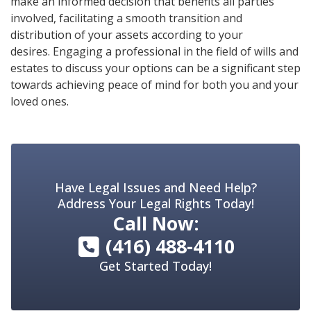
make an informed decision that benefits all parties
involved, facilitating a smooth transition and
distribution of your assets according to your
desires. Engaging a professional in the field of wills and
estates to discuss your options can be a significant step
towards achieving peace of mind for both you and your
loved ones.
Have Legal Issues and Need Help?
Address Your Legal Rights Today!
Call Now:
(416) 488-4110
Get Started Today!