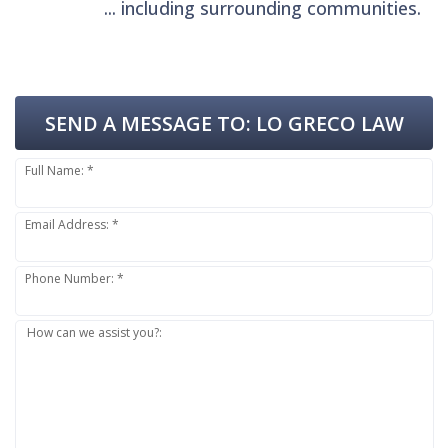
... including surrounding communities.
SEND A MESSAGE TO:
LO GRECO LAW
Full Name: *
Email Address: *
Phone Number: *
How can we assist you?: