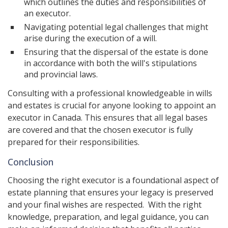
which outlines the duties and responsibilities of
an executor.
Navigating potential legal challenges that might
arise during the execution of a will.
Ensuring that the dispersal of the estate is done
in accordance with both the will's stipulations
and provincial laws.
Consulting with a professional knowledgeable in wills
and estates is crucial for anyone looking to appoint an
executor in Canada. This ensures that all legal bases
are covered and that the chosen executor is fully
prepared for their responsibilities.
Conclusion
Choosing the right executor is a foundational aspect of
estate planning that ensures your legacy is preserved
and your final wishes are respected. With the right
knowledge, preparation, and legal guidance, you can