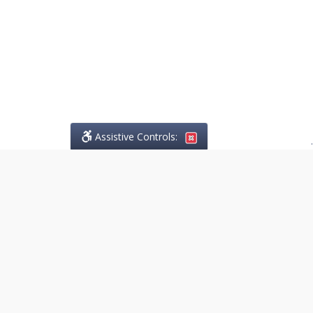
Assistive Controls:
.
PHONE