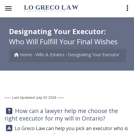
LO GRECO
LA
W
BARRISTER AND SOLICITOR
Designating Your Executor:
Who Will Fulfill Your Final Wishes
Home
Wills & Estates
Designating Your Executor
Last Updated: July 02 2026
Question:
How can a lawyer help me choose the
right executor for my will in Ontario?
Answer:
Lo Greco Law
can help you pick an executor who is