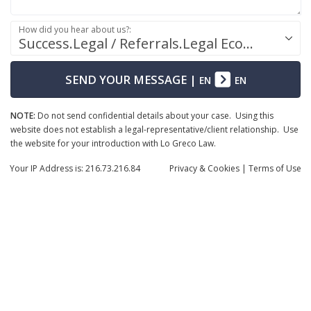
How did you hear about us?:
Success.Legal / Referrals.Legal Ecosystem
SEND YOUR MESSAGE
|
EN
EN
NOTE:
Do not send confidential details about your case. Using this
website does not establish a legal-representative/client relationship. Use
the website for your introduction with Lo Greco Law.
Your IP Address is: 216.73.216.84
Privacy
& Cookies
|
Terms of Use