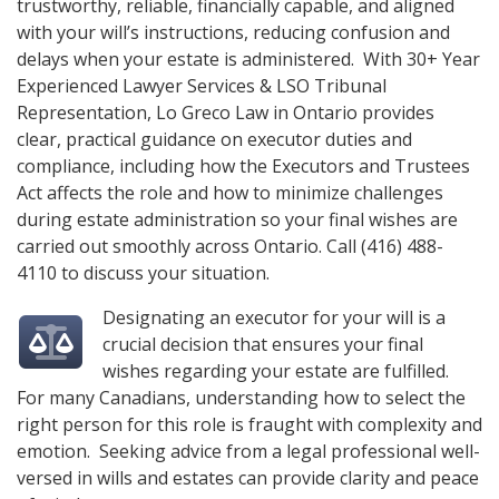
trustworthy, reliable, financially capable, and aligned
with your will’s instructions, reducing confusion and
delays when your estate is administered. With 30+ Year
Experienced Lawyer Services & LSO Tribunal
Representation,
Lo Greco Law
in Ontario provides
clear, practical guidance on executor duties and
compliance, including how the Executors and Trustees
Act affects the role and how to minimize challenges
during estate administration so your final wishes are
carried out smoothly across Ontario. Call
(416) 488-
4110
to discuss your situation.
Designating an executor for your will is a
crucial decision that ensures your final
wishes regarding your estate are fulfilled.
For many Canadians, understanding how to select the
right person for this role is fraught with complexity and
emotion. Seeking advice from a legal professional well-
versed in wills and estates can provide clarity and peace