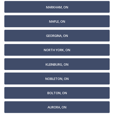
MARKHAM, ON
MAPLE, ON
GEORGINA, ON
NORTH YORK, ON
KLEINBURG, ON
NOBLETON, ON
BOLTON, ON
AURORA, ON