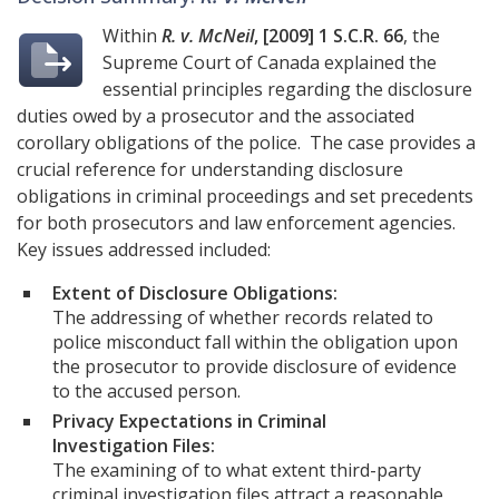
Within
R. v. McNeil
, [2009] 1 S.C.R. 66
, the
Supreme Court of Canada explained the
essential principles regarding the disclosure
duties owed by a prosecutor and the associated
corollary obligations of the police. The case provides a
crucial reference for understanding disclosure
obligations in criminal proceedings and set precedents
for both prosecutors and law enforcement agencies.
Key issues addressed included:
Extent of Disclosure Obligations:
The addressing of whether records related to
police misconduct fall within the obligation upon
the prosecutor to provide disclosure of evidence
to the accused person.
Privacy Expectations in Criminal
Investigation Files:
The examining of to what extent third-party
criminal investigation files attract a reasonable