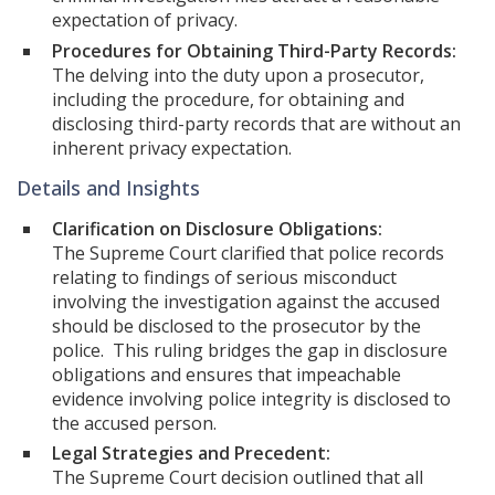
expectation of privacy.
Procedures for Obtaining Third-Party Records:
The delving into the duty upon a prosecutor,
including the procedure, for obtaining and
disclosing third-party records that are without an
inherent privacy expectation.
Details and Insights
Clarification on Disclosure Obligations:
The Supreme Court clarified that police records
relating to findings of serious misconduct
involving the investigation against the accused
should be disclosed to the prosecutor by the
police. This ruling bridges the gap in disclosure
obligations and ensures that impeachable
evidence involving police integrity is disclosed to
the accused person.
Legal Strategies and Precedent:
The Supreme Court decision outlined that all