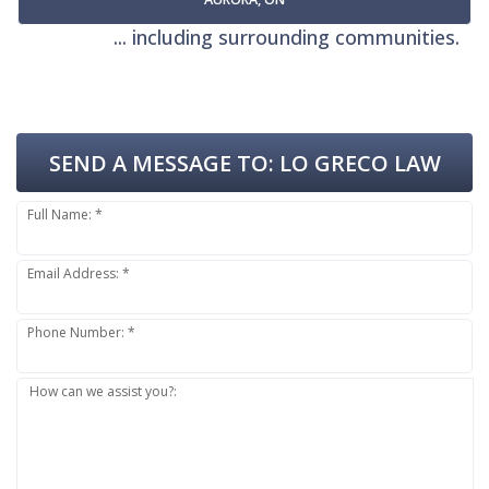
... including surrounding communities.
SEND A MESSAGE TO:
LO GRECO LAW
Full Name: *
Email Address: *
Phone Number: *
How can we assist you?: