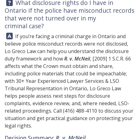
Question:
What disclosure rights do I have in
Ontario if the police have misconduct records
that were not turned over in my
criminal case?
Answer:
If you’re facing a criminal charge in Ontario and
believe police misconduct records were not disclosed,
Lo Greco Law
can help you understand the disclosure
duty framework and how
R. v. McNeil
, [2009] 1 S.C.R. 66
affects what the Crown must obtain and share,
including police materials that could be impeachable;
with 30+ Year Experienced Lawyer Services & LSO
Tribunal Representation in Ontario, Lo Greco Law
helps people assess next steps for disclosure
complaints, evidence review, and, where needed, LSO-
related proceedings. Call
(416) 488-4110
to discuss your
situation and get practical guidance on protecting your
legal rights.
Decision Summary:
R. v. McNeil