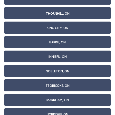
THORNHILL, ON
KING CITY, ON
BARRIE, ON
INNISFIL, ON
NOBLETON, ON
ETOBICOKE, ON
MARKHAM, ON
UXBRIDGE, ON