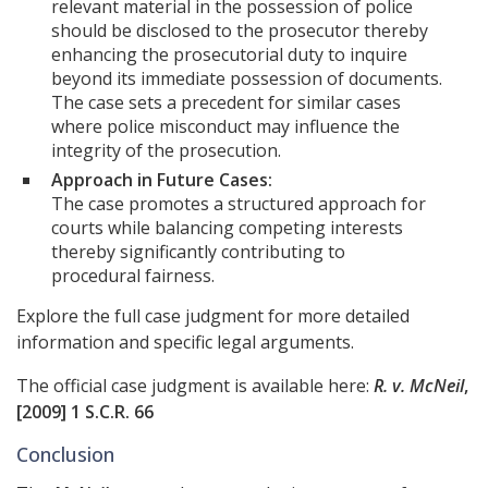
relevant material in the possession of police
should be disclosed to the prosecutor thereby
enhancing the prosecutorial duty to inquire
beyond its immediate possession of documents.
The case sets a precedent for similar cases
where police misconduct may influence the
integrity of the prosecution.
Approach in Future Cases:
The case promotes a structured approach for
courts while balancing competing interests
thereby significantly contributing to
procedural fairness.
Explore the full case judgment for more detailed
information and specific legal arguments.
The official case judgment is available here:
R. v. McNeil
,
[2009] 1 S.C.R. 66
Conclusion