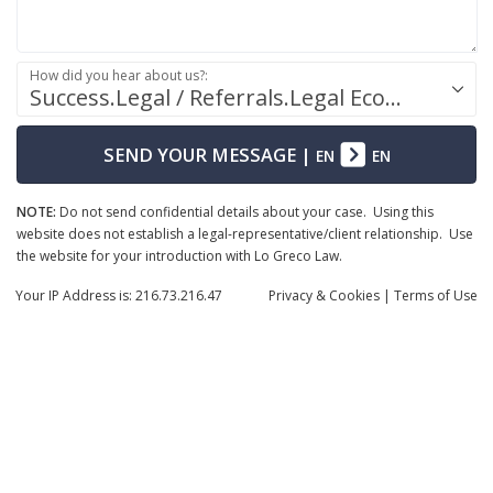
How did you hear about us?:
Success.Legal / Referrals.Legal Ecosystem
SEND YOUR MESSAGE
|
EN
EN
NOTE:
Do not send confidential details about your case. Using this
website does not establish a legal-representative/client relationship. Use
the website for your introduction with Lo Greco Law.
Your IP Address is: 216.73.216.47
Privacy
& Cookies
|
Terms of Use