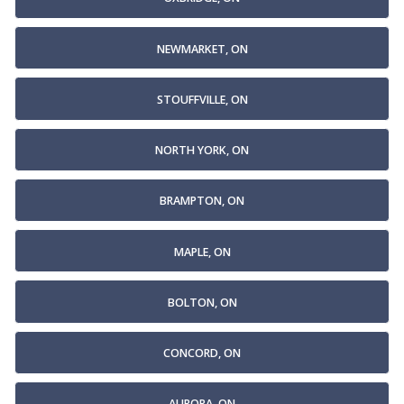
NEWMARKET, ON
STOUFFVILLE, ON
NORTH YORK, ON
BRAMPTON, ON
MAPLE, ON
BOLTON, ON
CONCORD, ON
AURORA, ON