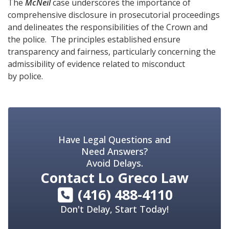
The
McNeil
case underscores the importance of
comprehensive disclosure in prosecutorial proceedings
and delineates the responsibilities of the Crown and
the police. The principles established ensure
transparency and fairness, particularly concerning the
admissibility of evidence related to misconduct
by police.
Have Legal Questions and
Need Answers?
Avoid Delays.
Contact
Lo Greco Law
(416) 488-4110
Don't Delay, Start Today!