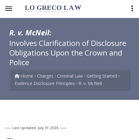
LO GRECO
LA
W
BARRISTER AND SOLICITOR
R. v. McNeil
:
Involves Clarification of Disclosure
Obligations Upon the Crown and
Police
Home
Charges
Criminal Law
Getting Started
Evidence Disclosure Principles
R. v. McNeil
Last Updated: July 01 2026