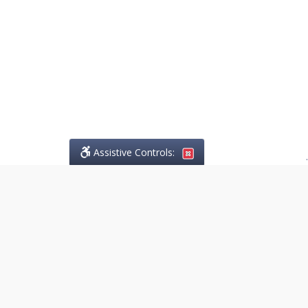
Assistive Controls:
.
PHONE