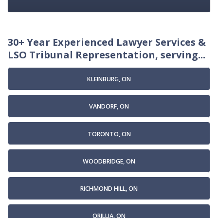
30+ Year Experienced Lawyer Services &
LSO Tribunal Representation, serving...
KLEINBURG, ON
VANDORF, ON
TORONTO, ON
WOODBRIDGE, ON
RICHMOND HILL, ON
ORILLIA, ON