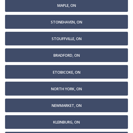
MAPLE, ON
STONEHAVEN, ON
STOUFFVILLE, ON
BRADFORD, ON
ETOBICOKE, ON
NORTH YORK, ON
NEWMARKET, ON
KLEINBURG, ON