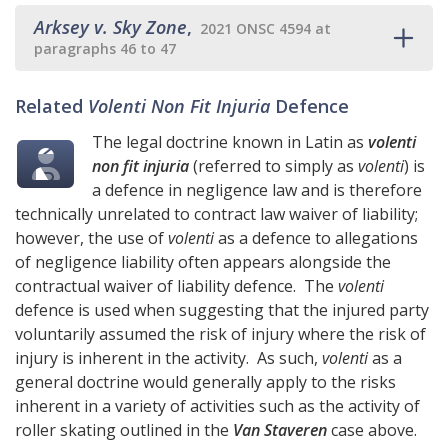
Arksey v. Sky Zone
,
2021 ONSC 4594 at
paragraphs 46 to 47
Related
Volenti Non Fit Injuria
Defence
The legal doctrine known in Latin as
volenti
non fit injuria
(referred to simply as
volenti
) is
a defence in negligence law and is therefore
technically unrelated to contract law waiver of liability;
however, the use of
volenti
as a defence to allegations
of negligence liability often appears alongside the
contractual waiver of liability defence. The
volenti
defence is used when suggesting that the injured party
voluntarily assumed the risk of injury where the risk of
injury is inherent in the activity. As such,
volenti
as a
general doctrine would generally apply to the risks
inherent in a variety of activities such as the activity of
roller skating outlined in the
Van Staveren
case above.