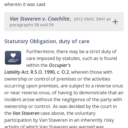
wherein it was said:
Van Staveren v. Coachlite
,
2012 ONSC 5941 at
paragraphs 58 and 59
Statutory Obligation, duty of care
Furthermore, there may be a strict duty of
care imposed by statutes, such as is found
within the
Occupier's
Liability Act
,
R.S.O. 1990, c. O.2
, wherein those with
ownership or control of premises or the activities
occurring upon premises, are subject to a reverse onus
or near reverse onus, of having to demonstrate that an
incident arose without the negligence of the party with
ownership or control. As was decided by the court in
the
Van Staveren
case above, the voluntary
participation by Van Staveren in an inherently risky
activity of which Van Staveren was warned was