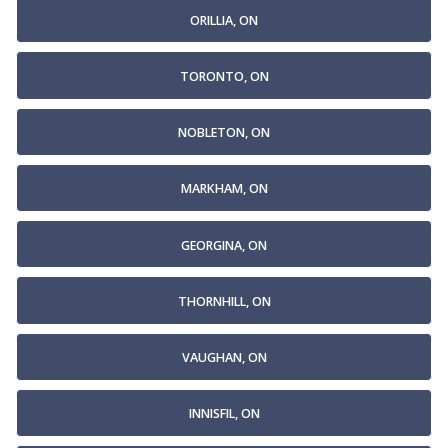
ORILLIA, ON
TORONTO, ON
NOBLETON, ON
MARKHAM, ON
GEORGINA, ON
THORNHILL, ON
VAUGHAN, ON
INNISFIL, ON