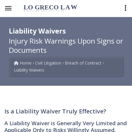
LO GRECO
LA
W
BARRISTER AND SOLICITOR
Liability Waivers
Injury Risk Warnings Upon Signs or
Documents
Home
Civil Litigation
Breach of Contract
Liability Waivers
Is a Liability Waiver Truly Effective?
A Liability Waiver is Generally Very Limited and
Applicable Only to Risks Willingly Assumed.