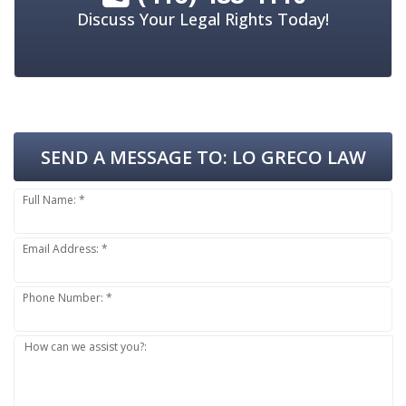
Discuss Your Legal Rights Today!
SEND A MESSAGE TO:
LO GRECO LAW
Full Name: *
Email Address: *
Phone Number: *
How can we assist you?: