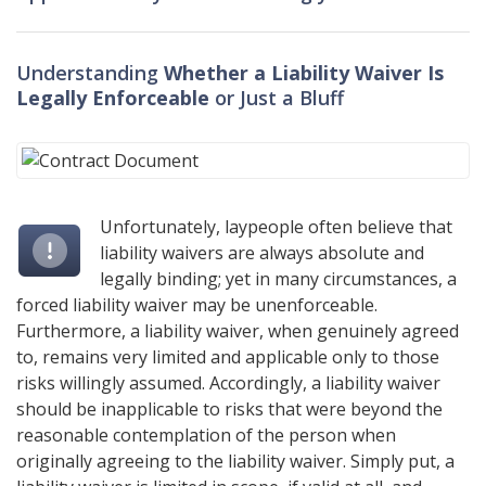
Understanding
Whether a Liability Waiver Is
Legally Enforceable
or Just a Bluff
Unfortunately, laypeople often believe that
liability waivers are always absolute and
legally binding; yet in many circumstances, a
forced liability waiver may be unenforceable.
Furthermore, a liability waiver, when genuinely agreed
to, remains very limited and applicable only to those
risks willingly assumed. Accordingly, a liability waiver
should be inapplicable to risks that were beyond the
reasonable contemplation of the person when
originally agreeing to the liability waiver. Simply put, a