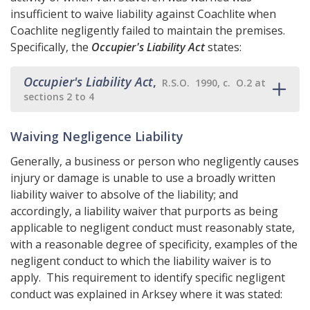
insufficient to waive liability against Coachlite when
Coachlite negligently failed to maintain the premises.
Specifically, the
Occupier's Liability Act
states:
Occupier's Liability Act
,
R.S.O. 1990, c. O.2 at
sections 2 to 4
Waiving Negligence Liability
Generally, a business or person who negligently causes
injury or damage is unable to use a broadly written
liability waiver to absolve of the liability; and
accordingly, a liability waiver that purports as being
applicable to negligent conduct must reasonably state,
with a reasonable degree of specificity, examples of the
negligent conduct to which the liability waiver is to
apply. This requirement to identify specific negligent
conduct was explained in Arksey where it was stated: