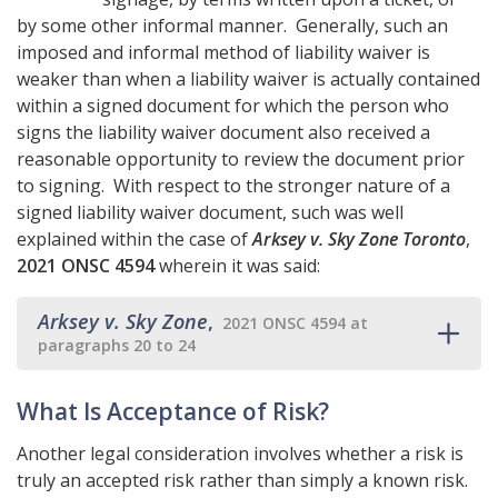
by some other informal manner. Generally, such an
imposed and informal method of liability waiver is
weaker than when a liability waiver is actually contained
within a signed document for which the person who
signs the liability waiver document also received a
reasonable opportunity to review the document prior
to signing. With respect to the stronger nature of a
signed liability waiver document, such was well
explained within the case of
Arksey v. Sky Zone Toronto
,
2021 ONSC 4594
wherein it was said:
Arksey v. Sky Zone
,
2021 ONSC 4594 at
paragraphs 20 to 24
What Is Acceptance of Risk?
Another legal consideration involves whether a risk is
truly an accepted risk rather than simply a known risk.