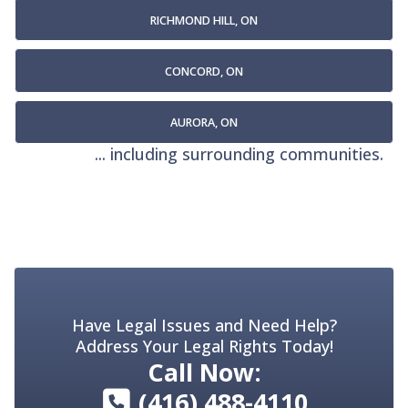
RICHMOND HILL, ON
CONCORD, ON
AURORA, ON
... including surrounding communities.
Have Legal Issues and Need Help?
Address Your Legal Rights Today!
Call Now:
(416) 488-4110