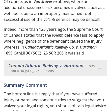
Of course, as in
Van Staveren
above, where an
additional unassumed risk becomes involved, such as a
wet floor due to an improperly maintained roof,
successful use of the
volenti
defence may be difficult.
Indeed, more than 125 years ago, the Supreme Court
of Canada stated that the
volenti
defence fails to apply
where negligence of the defendant caused the injury
whereas in
Canada Atlantic Railway Co. v. Hurdman
,
1895 CanLII 36 (SCC), 25 SCR 205
it was said:
Canada Atlantic Railway v. Hurdman
,
1895
CanLII 36 (SCC), 25 SCR 205
Summary Comment
The bottom line is simply that if you have suffered
injury or harm and someone tries to suggest that you
waived your legal rights, you should obtain legal advice