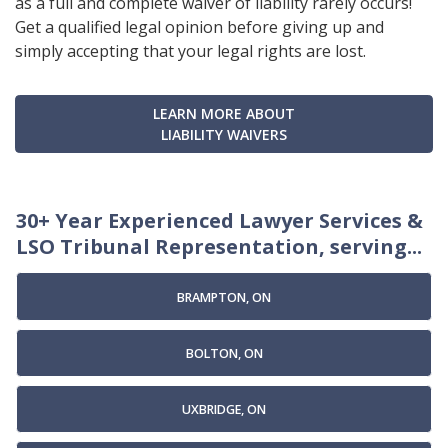
as a full and complete waiver of liability rarely occurs!
Get a qualified legal opinion before giving up and
simply accepting that your legal rights are lost.
LEARN MORE ABOUT
LIABILITY WAIVERS
30+ Year Experienced Lawyer Services &
LSO Tribunal Representation, serving...
BRAMPTON, ON
BOLTON, ON
UXBRIDGE, ON