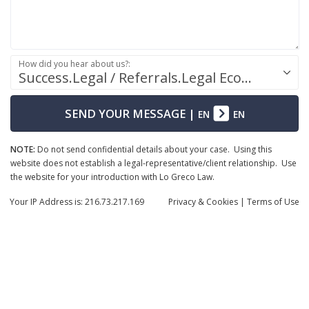
How did you hear about us?:
Success.Legal / Referrals.Legal Ecosystem
SEND YOUR MESSAGE
|
EN
EN
NOTE:
Do not send confidential details about your case. Using this
website does not establish a legal-representative/client relationship. Use
the website for your introduction with Lo Greco Law.
Your IP Address is: 216.73.217.169
Privacy
& Cookies
|
Terms of Use