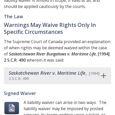
liability waiver is limited in scope, if valid at all, and
should be applied cautiously by the courts.
The Law
Warnings May Waive Rights Only In
Specific Circumstances
The Supreme Court of Canada provided an explanation
of when rights may be deemed waived within the case
of
Saskatchewan River Bungalows v. Maritime Life
,
[1994]
2 S.C.R. 490
wherein it was said:
Saskatchewan River v. Maritime Life
,
[1994]
2 S.C.R. 490
Signed Waiver
A liability waiver can arise in two ways. The
liability waiver may be imposed by posted
signage, by terms written upon a ticket, or