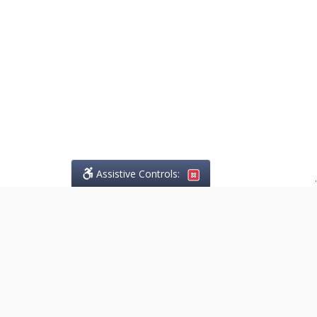
Assistive Controls:
.
PHONE