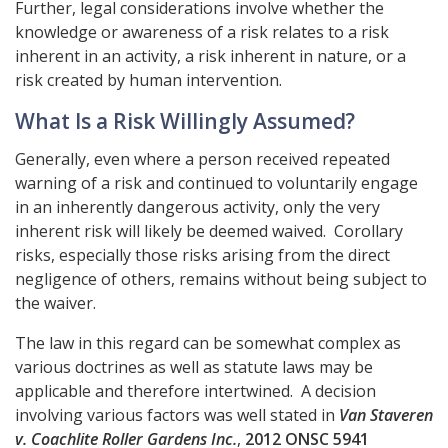
Further, legal considerations involve whether the
knowledge or awareness of a risk relates to a risk
inherent in an activity, a risk inherent in nature, or a
risk created by human intervention.
What Is a Risk Willingly Assumed?
Generally, even where a person received repeated
warning of a risk and continued to voluntarily engage
in an inherently dangerous activity, only the very
inherent risk will likely be deemed waived. Corollary
risks, especially those risks arising from the direct
negligence of others, remains without being subject to
the waiver.
The law in this regard can be somewhat complex as
various doctrines as well as statute laws may be
applicable and therefore intertwined. A decision
involving various factors was well stated in
Van Staveren
v. Coachlite Roller Gardens Inc.
,
2012 ONSC 5941