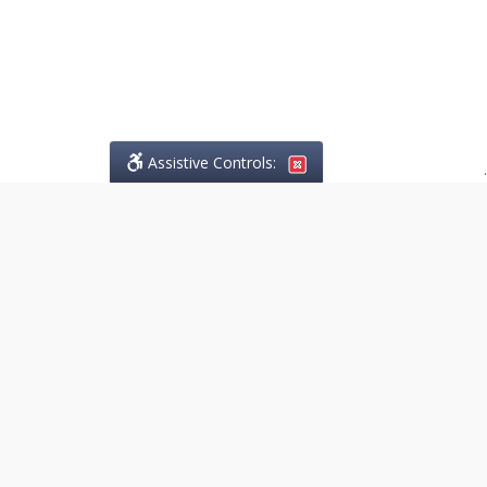
Assistive Controls:
.
PHONE
Lo Greco Law