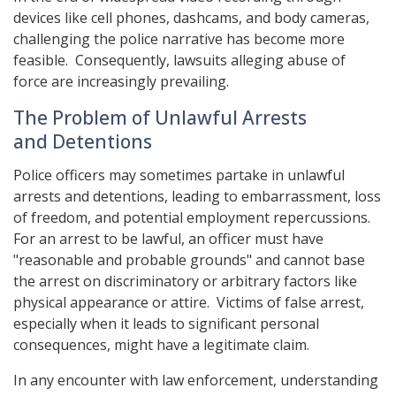
devices like cell phones, dashcams, and body cameras,
challenging the police narrative has become more
feasible. Consequently, lawsuits alleging abuse of
force are increasingly prevailing.
The Problem of Unlawful Arrests
and Detentions
Police officers may sometimes partake in unlawful
arrests and detentions, leading to embarrassment, loss
of freedom, and potential employment repercussions.
For an arrest to be lawful, an officer must have
"reasonable and probable grounds" and cannot base
the arrest on discriminatory or arbitrary factors like
physical appearance or attire. Victims of false arrest,
especially when it leads to significant personal
consequences, might have a legitimate claim.
In any encounter with law enforcement, understanding