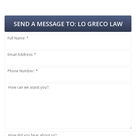
SEND A MESSAGE TO:
LO GRECO LAW
Full Name: *
Email Address: *
Phone Number: *
How can we assist you?:
How did you hear about us?: