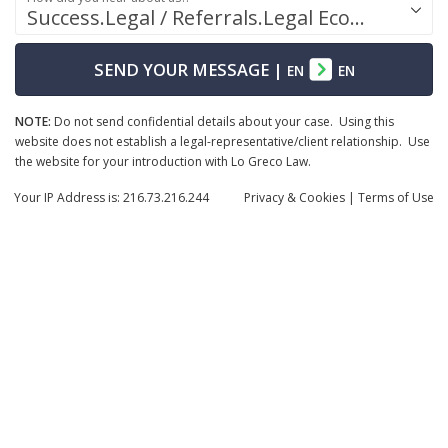
Success.Legal / Referrals.Legal Ecosystem
SEND YOUR MESSAGE
|
EN
EN
NOTE:
Do not send confidential details about your case. Using this
website does not establish a legal-representative/client relationship. Use
the website for your introduction with Lo Greco Law.
Your IP Address is: 216.73.216.244
Privacy
& Cookies
|
Terms of Use