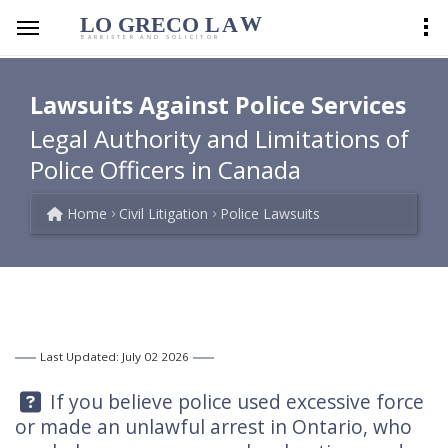
LO GRECO
LA
W
BARRISTER AND SOLICITOR
Lawsuits Against Police Services
Legal Authority and Limitations of
Police Officers in Canada
Home
Civil Litigation
Police Lawsuits
Last Updated: July 02 2026
Question:
If you believe police used excessive force
or made an unlawful arrest in Ontario, who