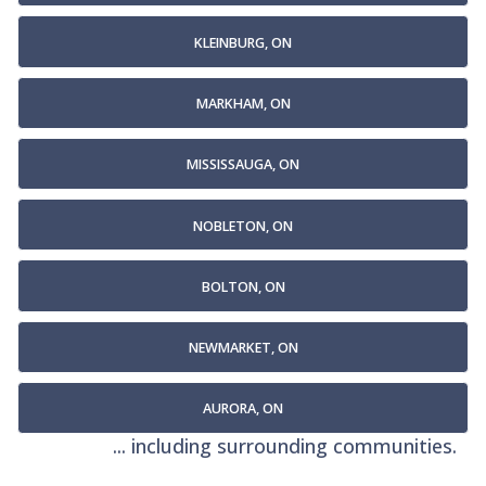
KLEINBURG, ON
MARKHAM, ON
MISSISSAUGA, ON
NOBLETON, ON
BOLTON, ON
NEWMARKET, ON
AURORA, ON
... including surrounding communities.