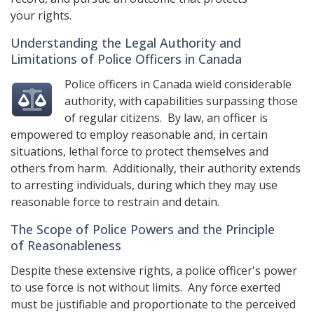
your rights.
Understanding the Legal Authority and
Limitations of Police Officers in Canada
Police officers in Canada wield considerable
authority, with capabilities surpassing those
of regular citizens. By law, an officer is
empowered to employ reasonable and, in certain
situations, lethal force to protect themselves and
others from harm. Additionally, their authority extends
to arresting individuals, during which they may use
reasonable force to restrain and detain.
The Scope of Police Powers and the Principle
of Reasonableness
Despite these extensive rights, a police officer's power
to use force is not without limits. Any force exerted
must be justifiable and proportionate to the perceived