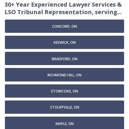
30+ Year Experienced Lawyer Services &
LSO Tribunal Representation, serving...
CONCORD, ON
KESWICK, ON
BRADFORD, ON
RICHMOND HILL, ON
ETOBICOKE, ON
STOUFFVILLE, ON
MAPLE, ON