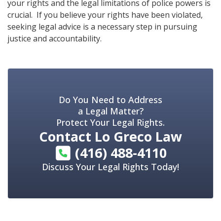
your rights and the legal limitations of police powers is
crucial. If you believe your rights have been violated,
seeking legal advice is a necessary step in pursuing
justice and accountability.
Do You Need to Address
a Legal Matter?
Protect Your Legal Rights.
Contact
Lo Greco Law
(416) 488-4110
Discuss Your Legal Rights Today!