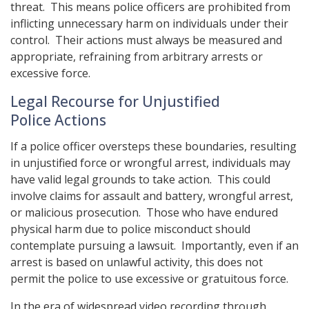
threat. This means police officers are prohibited from
inflicting unnecessary harm on individuals under their
control. Their actions must always be measured and
appropriate, refraining from arbitrary arrests or
excessive force.
Legal Recourse for Unjustified
Police Actions
If a police officer oversteps these boundaries, resulting
in unjustified force or wrongful arrest, individuals may
have valid legal grounds to take action. This could
involve claims for assault and battery, wrongful arrest,
or malicious prosecution. Those who have endured
physical harm due to police misconduct should
contemplate pursuing a lawsuit. Importantly, even if an
arrest is based on unlawful activity, this does not
permit the police to use excessive or gratuitous force.
In the era of widespread video recording through