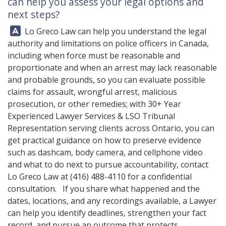
can help you assess your legal options and
next steps?
Answer:
Lo Greco Law can help you understand the legal
authority and limitations on police officers in Canada,
including when force must be reasonable and
proportionate and when an arrest may lack reasonable
and probable grounds, so you can evaluate possible
claims for assault, wrongful arrest, malicious
prosecution, or other remedies; with 30+ Year
Experienced Lawyer Services & LSO Tribunal
Representation serving clients across Ontario, you can
get practical guidance on how to preserve evidence
such as dashcam, body camera, and cellphone video
and what to do next to pursue accountability, contact
Lo Greco Law
at
(416) 488-4110
for a confidential
consultation. If you share what happened and the
dates, locations, and any recordings available, a Lawyer
can help you identify deadlines, strengthen your fact
record, and pursue an outcome that protects