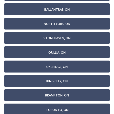
BALLANTRAE, ON
NORTH YORK, ON
STONEHAVEN, ON
ORILLIA, ON
UXBRIDGE, ON
KING CITY, ON
BRAMPTON, ON
TORONTO, ON