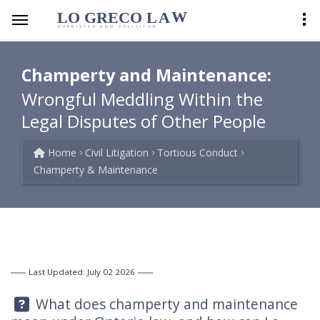
LO GRECO
LA
W
BARRISTER AND SOLICITOR
Champerty and Maintenance:
Wrongful Meddling Within the
Legal Disputes of Other People
Home
Civil Litigation
Tortious Conduct
Champerty & Maintenance
Last Updated: July 02 2026
Question:
What does champerty and maintenance