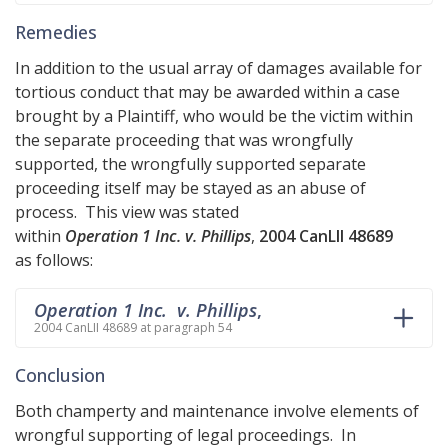
Remedies
In addition to the usual array of damages available for
tortious conduct that may be awarded within a case
brought by a Plaintiff, who would be the victim within
the separate proceeding that was wrongfully
supported, the wrongfully supported separate
proceeding itself may be stayed as an abuse of
process. This view was stated
within
Operation 1 Inc. v. Phillips
,
2004 CanLII 48689
as follows:
Operation 1 Inc. v. Phillips
,
2004 CanLII 48689 at paragraph 54
Conclusion
Both champerty and maintenance involve elements of
wrongful supporting of legal proceedings. In