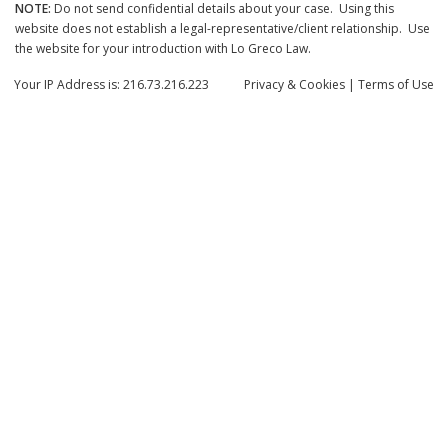
NOTE:
Do not send confidential details about your case. Using this
website does not establish a legal-representative/client relationship. Use
the website for your introduction with Lo Greco Law.
Your IP Address is: 216.73.216.223
Privacy
& Cookies
|
Terms of Use