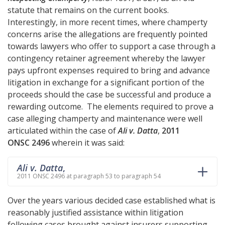
statute that remains on the current books.
Interestingly, in more recent times, where champerty
concerns arise the allegations are frequently pointed
towards lawyers who offer to support a case through a
contingency retainer agreement whereby the lawyer
pays upfront expenses required to bring and advance
litigation in exchange for a significant portion of the
proceeds should the case be successful and produce a
rewarding outcome. The elements required to prove a
case alleging champerty and maintenance were well
articulated within the case of
Ali v. Datta
,
2011
ONSC 2496
wherein it was said:
Ali v. Datta
,
2011 ONSC 2496 at paragraph 53 to paragraph 54
Over the years various decided case established what is
reasonably justified assistance within litigation
following cases brought against insurers supporting