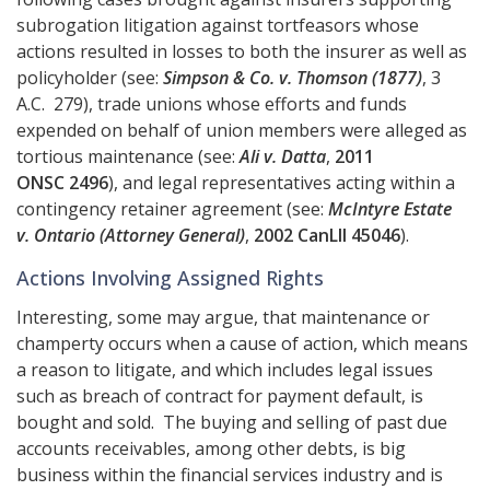
subrogation litigation against tortfeasors whose
actions resulted in losses to both the insurer as well as
policyholder (see:
Simpson & Co. v. Thomson (1877)
, 3
A.C. 279), trade unions whose efforts and funds
expended on behalf of union members were alleged as
tortious maintenance (see:
Ali v. Datta
,
2011
ONSC 2496
), and legal representatives acting within a
contingency retainer agreement (see:
McIntyre Estate
v. Ontario (Attorney General)
,
2002 CanLII 45046
).
Actions Involving Assigned Rights
Interesting, some may argue, that maintenance or
champerty occurs when a cause of action, which means
a reason to litigate, and which includes legal issues
such as breach of contract for payment default, is
bought and sold. The buying and selling of past due
accounts receivables, among other debts, is big
business within the financial services industry and is