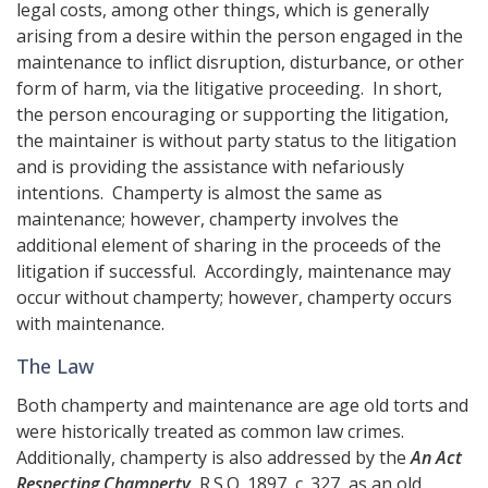
legal costs, among other things, which is generally
arising from a desire within the person engaged in the
maintenance to inflict disruption, disturbance, or other
form of harm, via the litigative proceeding. In short,
the person encouraging or supporting the litigation,
the maintainer is without party status to the litigation
and is providing the assistance with nefariously
intentions. Champerty is almost the same as
maintenance; however, champerty involves the
additional element of sharing in the proceeds of the
litigation if successful. Accordingly, maintenance may
occur without champerty; however, champerty occurs
with maintenance.
The Law
Both champerty and maintenance are age old torts and
were historically treated as common law crimes.
Additionally, champerty is also addressed by the
An Act
Respecting Champerty
, R.S.O. 1897, c. 327, as an old