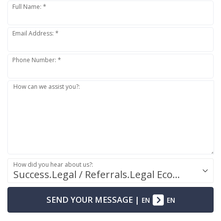
Full Name: *
Email Address: *
Phone Number: *
How can we assist you?:
How did you hear about us?:
Success.Legal / Referrals.Legal Ecosystem
SEND YOUR MESSAGE
|
EN
EN