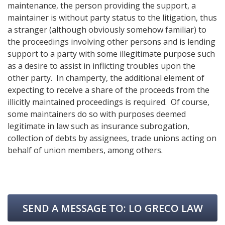
maintenance, the person providing the support, a
maintainer is without party status to the litigation, thus
a stranger (although obviously somehow familiar) to
the proceedings involving other persons and is lending
support to a party with some illegitimate purpose such
as a desire to assist in inflicting troubles upon the
other party. In champerty, the additional element of
expecting to receive a share of the proceeds from the
illicitly maintained proceedings is required. Of course,
some maintainers do so with purposes deemed
legitimate in law such as insurance subrogation,
collection of debts by assignees, trade unions acting on
behalf of union members, among others.
SEND A MESSAGE TO:
LO GRECO LAW