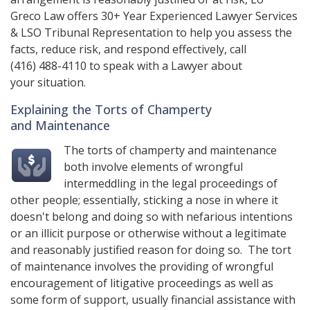
Greco Law
offers 30+ Year Experienced Lawyer Services
& LSO Tribunal Representation to help you assess the
facts, reduce risk, and respond effectively, call
(416) 488-4110
to speak with a Lawyer about
your situation.
Explaining the Torts of Champerty
and Maintenance
The torts of champerty and maintenance
both involve elements of wrongful
intermeddling in the legal proceedings of
other people; essentially, sticking a nose in where it
doesn't belong and doing so with nefarious intentions
or an illicit purpose or otherwise without a legitimate
and reasonably justified reason for doing so. The tort
of maintenance involves the providing of wrongful
encouragement of litigative proceedings as well as
some form of support, usually financial assistance with