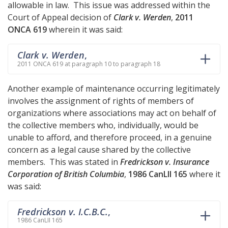
allowable in law. This issue was addressed within the
Court of Appeal decision of
Clark v. Werden
,
2011
ONCA 619
wherein it was said:
Clark v. Werden
,
2011 ONCA 619 at paragraph 10 to paragraph 18
Another example of maintenance occurring legitimately
involves the assignment of rights of members of
organizations where associations may act on behalf of
the collective members who, individually, would be
unable to afford, and therefore proceed, in a genuine
concern as a legal cause shared by the collective
members. This was stated in
Fredrickson v. Insurance
Corporation of British Columbia
,
1986 CanLII 165
where it
was said:
Fredrickson v. I.C.B.C.
,
1986 CanLII 165