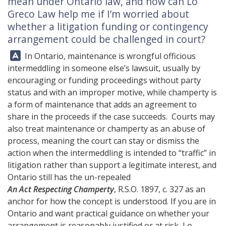
mean under Ontario law, and how can
Lo
Greco Law
help me if I’m worried about
whether a litigation funding or contingency
arrangement could be challenged in court?
Answer:
In Ontario, maintenance is wrongful officious
intermeddling in someone else’s lawsuit, usually by
encouraging or funding proceedings without party
status and with an improper motive, while champerty is
a form of maintenance that adds an agreement to
share in the proceeds if the case succeeds. Courts may
also treat maintenance or champerty as an abuse of
process, meaning the court can stay or dismiss the
action when the intermeddling is intended to “traffic” in
litigation rather than support a legitimate interest, and
Ontario still has the un-repealed
An Act Respecting Champerty
, R.S.O. 1897, c. 327 as an
anchor for how the concept is understood. If you are in
Ontario and want practical guidance on whether your
arrangement is reasonably justified or at risk,
Lo