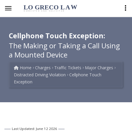
LO GRECO
LA
W
BARRISTER AND SOLICITOR
Cellphone Touch Exception:
The Making or Taking a Call Using
a Mounted Device
Home
Charges
Traffic Tickets
Major Charges
Distracted Driving Violation
Cellphone Touch
Exception
Last Updated: June 12 2026