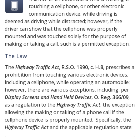
touching a cellphone, or other electronic
communication device, while driving is
deemed as driving while distracted; however, if the
driver can show that the cellphone was properly
mounted and was touched solely for the purpose of
making or taking a call, such is a permitted exception.
The Law
The
Highway Traffic Act
,
R.S.O. 1990, c. H.8
, prescribes a
prohibition from touching various electronic devices,
including a cellphone, while operating an automobile;
however, there are various exceptions, including, per
Display Screens and Hand Held Devices
,
O. Reg. 366/09
,
as a regulation to the
Highway Traffic Act
, the exception
allowing the making or taking of a phone call if the
cellphone device is properly mounted. Specifically, the
Highway Traffic Act
and the applicable regulation state: