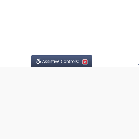
Assistive Controls:
.
PHONE