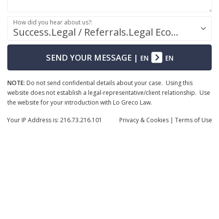
How did you hear about us?:
Success.Legal / Referrals.Legal Ecosystem
SEND YOUR MESSAGE
|
EN
EN
NOTE:
Do not send confidential details about your case. Using this
website does not establish a legal-representative/client relationship. Use
the website for your introduction with Lo Greco Law.
Your IP Address is: 216.73.216.101
Privacy
& Cookies
|
Terms of Use