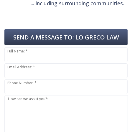
... including surrounding communities.
SEND A MESSAGE TO:
LO GRECO LAW
Full Name: *
Email Address: *
Phone Number: *
How can we assist you?: