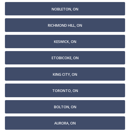
NOBLETON, ON
RICHMOND HILL, ON
KESWICK, ON
ETOBICOKE, ON
KING CITY, ON
TORONTO, ON
BOLTON, ON
AURORA, ON