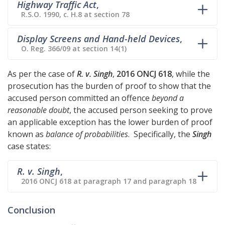
Highway Traffic Act
,
R.S.O. 1990, c. H.8 at section 78
Display Screens and Hand-held Devices
,
O. Reg. 366/09 at section 14(1)
As per the case of
R. v. Singh
,
2016 ONCJ 618
, while the
prosecution has the burden of proof to show that the
accused person committed an offence
beyond a
reasonable doubt
, the accused person seeking to prove
an applicable exception has the lower burden of proof
known as
balance of probabilities
. Specifically, the
Singh
case states:
R. v. Singh
,
2016 ONCJ 618 at paragraph 17 and paragraph 18
Conclusion