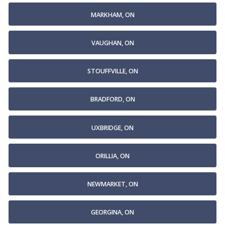
MARKHAM, ON
VAUGHAN, ON
STOUFFVILLE, ON
BRADFORD, ON
UXBRIDGE, ON
ORILLIA, ON
NEWMARKET, ON
GEORGINA, ON