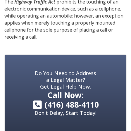
The
Highway Traffic Act
prohibits the touching of an
electronic communication device, such as a cellphone,
while operating an automobile; however, an exception
applies when merely touching a properly mounted
cellphone for the sole purpose of placing a call or
receiving a call.
Do You Need to Address
a Legal Matter?
Get Legal Help Now.
Call Now:
(416) 488-4110
Don't Delay, Start Today!