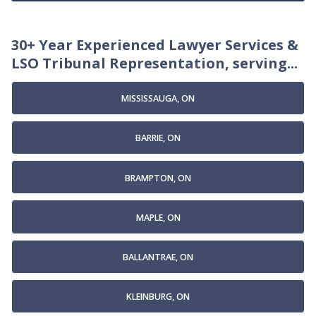
30+ Year Experienced Lawyer Services &
LSO Tribunal Representation, serving...
MISSISSAUGA, ON
BARRIE, ON
BRAMPTON, ON
MAPLE, ON
BALLANTRAE, ON
KLEINBURG, ON