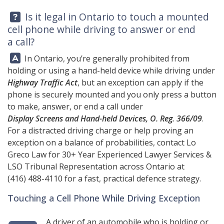
Question:
Is it legal in Ontario to touch a mounted
cell phone while driving to answer or end
a call?
Answer:
In Ontario, you’re generally prohibited from
holding or using a hand-held device while driving under
Highway Traffic Act
, but an exception can apply if the
phone is securely mounted and you only press a button
to make, answer, or end a call under
Display Screens and Hand-held Devices, O. Reg. 366/09
.
For a distracted driving charge or help proving an
exception on a balance of probabilities, contact
Lo
Greco Law
for 30+ Year Experienced Lawyer Services &
LSO Tribunal Representation across Ontario at
(416) 488-4110
for a fast, practical defence strategy.
Touching a Cell Phone While Driving Exception
A driver of an automobile who is holding or