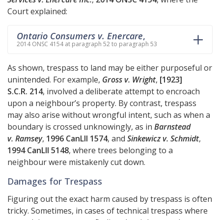
Court explained:
Ontario Consumers v. Enercare
,
2014 ONSC 4154 at paragraph 52 to paragraph 53
As shown, trespass to land may be either purposeful or
unintended. For example,
Gross v. Wright
,
[1923]
S.C.R. 214
, involved a deliberate attempt to encroach
upon a neighbour’s property. By contrast, trespass
may also arise without wrongful intent, such as when a
boundary is crossed unknowingly, as in
Barnstead
v. Ramsey
,
1996 CanLII 1574
, and
Sinkewicz v. Schmidt
,
1994 CanLII 5148
, where trees belonging to a
neighbour were mistakenly cut down.
Damages for Trespass
Figuring out the exact harm caused by trespass is often
tricky. Sometimes, in cases of technical trespass where