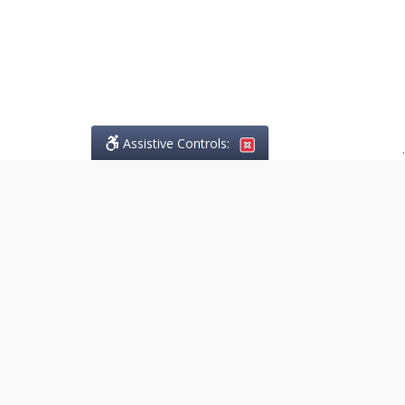
Assistive Controls:
.
PHONE