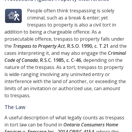
People often think trespassing is solely
criminal, such as a break & enter; yet
trespass to property is also a civil tort in
addition to being a chargeable offence. As a
prosecutable offence, trespass to property falls under
the
Trespass to Property Act
,
R.S.O. 1990, c. T.21
and the
cases interpreting it, and may also engage the
Criminal
Code of Canada
,
R.S.C. 1985, c. C-46
, depending on the
nature of the trespass. As a tort, trespass to property
is wide-ranging involving any uninvited entry or
interference with the land of another, or exceeding the
limits of an invitation or authorized use, can amount
to trespass.
The Law
A useful description of what legally counts as trespass
in tort law can be found in
Ontario Consumers Home
Services v. Enercare Inc.
,
2014 ONSC 4154
, where the