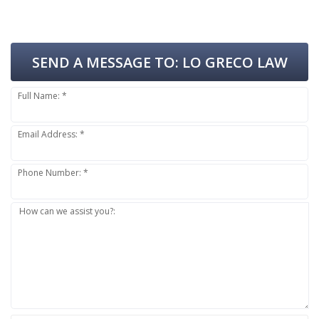
SEND A MESSAGE TO:
LO GRECO LAW
Full Name: *
Email Address: *
Phone Number: *
How can we assist you?: