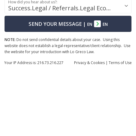
How did you hear about us?:
Success.Legal / Referrals.Legal Ecosystem
SEND YOUR MESSAGE
|
EN
EN
NOTE:
Do not send confidential details about your case. Using this
website does not establish a legal-representative/client relationship. Use
the website for your introduction with Lo Greco Law.
Your IP Address is: 216.73.216.227
Privacy
& Cookies
|
Terms of Use