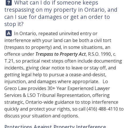
Question:
What can I do if someone keeps
trespassing on my property in Ontario, and
can I sue for damages or get an order to
stop it?
Answer:
In Ontario, repeated uninvited entry or
interference with your land can be both a civil tort
(trespass to property) and, in some situations, an
offence under
Trespass to Property Act
, R.S.O. 1990, c.
T.21, so practical next steps often include documenting
incidents, giving clear notice to leave or stay off, and
getting legal help to pursue a cease-and-desist,
injunction, and damages where appropriate.
Lo
Greco Law
provides 30+ Year Experienced Lawyer
Services & LSO Tribunal Representation, offering
strategic, Ontario-wide guidance to stop interference
quickly and protect your rights, so call
(416) 488-4110
to
discuss your situation and options.
Protections Against Property Interference