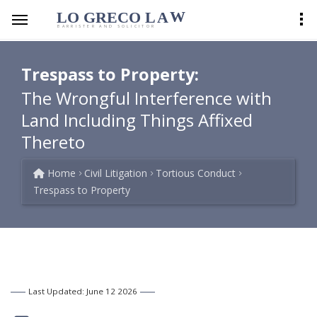
LO GRECO
LA
W
BARRISTER AND SOLICITOR
Trespass to Property:
The Wrongful Interference with
Land Including Things Affixed
Thereto
Home
Civil Litigation
Tortious Conduct
Trespass to Property
Last Updated: June 12 2026