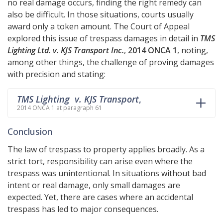
no real damage occurs, finding the right remedy can
also be difficult. In those situations, courts usually
award only a token amount. The Court of Appeal
explored this issue of trespass damages in detail in
TMS
Lighting Ltd. v. KJS Transport Inc.
,
2014 ONCA 1
, noting,
among other things, the challenge of proving damages
with precision and stating:
TMS Lighting v. KJS Transport
,
2014 ONCA 1 at paragraph 61
Conclusion
The law of trespass to property applies broadly. As a
strict tort, responsibility can arise even where the
trespass was unintentional. In situations without bad
intent or real damage, only small damages are
expected. Yet, there are cases where an accidental
trespass has led to major consequences.