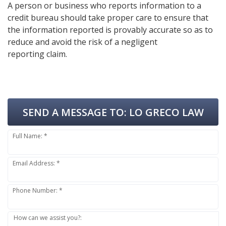
A person or business who reports information to a
credit bureau should take proper care to ensure that
the information reported is provably accurate so as to
reduce and avoid the risk of a negligent
reporting claim.
SEND A MESSAGE TO:
LO GRECO LAW
Full Name: *
Email Address: *
Phone Number: *
How can we assist you?: