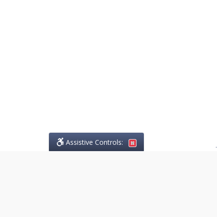
Assistive Controls:
.
PHONE