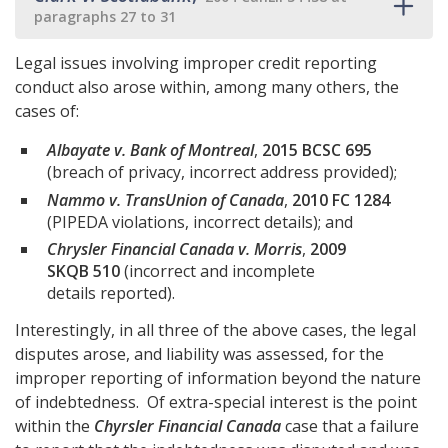
paragraphs 27 to 31
Legal issues involving improper credit reporting
conduct also arose within, among many others, the
cases of:
Albayate v. Bank of Montreal
,
2015 BCSC 695
(breach of privacy, incorrect address provided);
Nammo v. TransUnion of Canada
,
2010 FC 1284
(PIPEDA violations, incorrect details); and
Chrysler Financial Canada v. Morris
,
2009
SKQB 510
(incorrect and incomplete
details reported).
Interestingly, in all three of the above cases, the legal
disputes arose, and liability was assessed, for the
improper reporting of information beyond the nature
of indebtedness. Of extra-special interest is the point
within the
Chyrsler Financial Canada
case that a failure