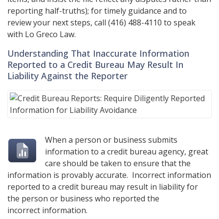
reporting half-truths); for timely guidance and to
review your next steps, call
(416) 488-4110
to speak
with
Lo Greco Law
.
Understanding That Inaccurate Information
Reported to a Credit Bureau May Result In
Liability Against the Reporter
When a person or business submits
information to a credit bureau agency, great
care should be taken to ensure that the
information is provably accurate. Incorrect information
reported to a credit bureau may result in liability for
the person or business who reported the
incorrect information.