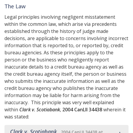
The Law
Legal principles involving negligent misstatement
within the common law, which arise via precedents
established through the history of judge made
decisions, are applicable to concerns involving incorrect
information that is reported to, or reported by, credit
bureau agencies. As these principles apply to the
person or the business who negligently report
inaccurate details to a credit bureau agency as well as
the credit bureau agency itself, the person or business
who submits the inaccurate information as well as the
credit bureau agency who publishes the inaccurate
information may be liable for harm arising from the
inaccuracy. This principle was very well explained
within
Clark v. Scotiabank
,
2004 CanLII 34438
wherein it
was stated:
Clark v. Scotiabank
,
2004 CanLII 34438 at