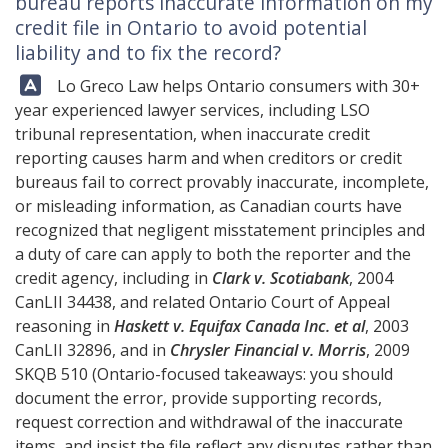
bureau reports inaccurate information on my
credit file in Ontario to avoid potential
liability and to fix the record?
Answer:
Lo Greco Law
helps Ontario consumers with 30+
year experienced lawyer services, including LSO
tribunal representation, when inaccurate credit
reporting causes harm and when creditors or credit
bureaus fail to correct provably inaccurate, incomplete,
or misleading information, as Canadian courts have
recognized that negligent misstatement principles and
a duty of care can apply to both the reporter and the
credit agency, including in
Clark v. Scotiabank
, 2004
CanLII 34438, and related Ontario Court of Appeal
reasoning in
Haskett v. Equifax Canada Inc. et al
, 2003
CanLII 32896, and in
Chrysler Financial v. Morris
, 2009
SKQB 510 (Ontario-focused takeaways: you should
document the error, provide supporting records,
request correction and withdrawal of the inaccurate
items, and insist the file reflect any disputes rather than