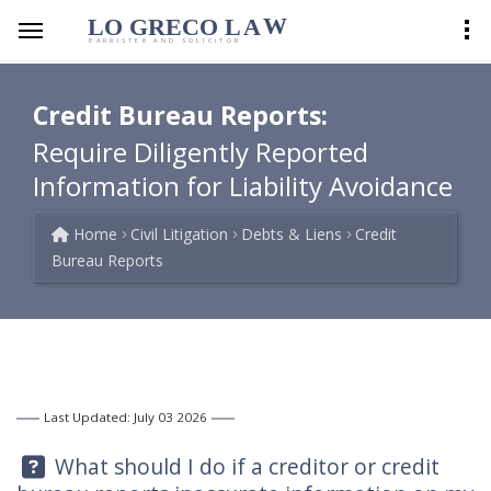
LO GRECO
LA
W
BARRISTER AND SOLICITOR
Credit Bureau Reports:
Require Diligently Reported
Information for Liability Avoidance
Home
Civil Litigation
Debts & Liens
Credit
Bureau Reports
Last Updated: July 03 2026
Question:
What should I do if a creditor or credit