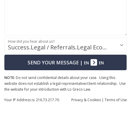
How did you hear about us?:
Success.Legal / Referrals.Legal Ecosystem
SEND YOUR MESSAGE
|
EN
EN
NOTE:
Do not send confidential details about your case. Using this
website does not establish a legal-representative/client relationship. Use
the website for your introduction with Lo Greco Law.
Your IP Address is: 216.73.217.70
Privacy
& Cookies
|
Terms of Use