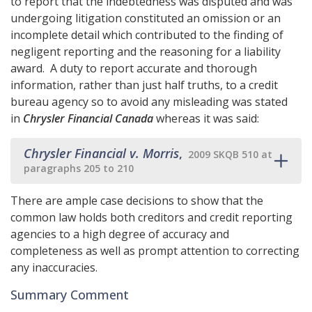
to report that the indebtedness was disputed and was
undergoing litigation constituted an omission or an
incomplete detail which contributed to the finding of
negligent reporting and the reasoning for a liability
award. A duty to report accurate and thorough
information, rather than just half truths, to a credit
bureau agency so to avoid any misleading was stated
in
Chrysler Financial Canada
whereas it was said:
Chrysler Financial v. Morris
,
2009 SKQB 510 at
paragraphs 205 to 210
There are ample case decisions to show that the
common law holds both creditors and credit reporting
agencies to a high degree of accuracy and
completeness as well as prompt attention to correcting
any inaccuracies.
Summary Comment