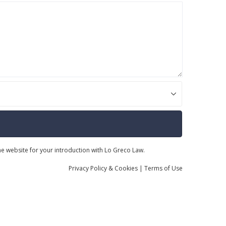
the website for your introduction with Lo Greco Law.
Privacy
Policy
& Cookies
|
Terms of Use