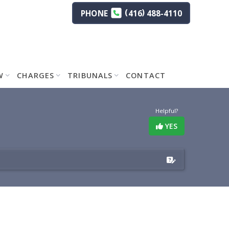
(
)
PHONE
416
488-4110
W
CHARGES
TRIBUNALS
CONTACT
Helpful?
YES