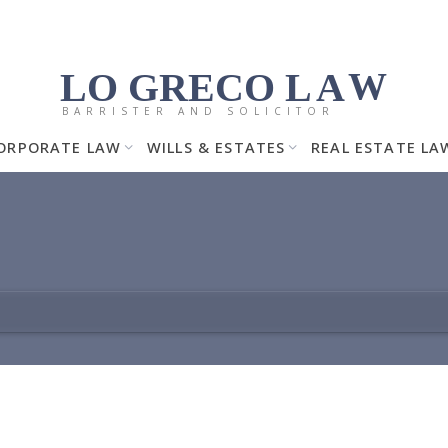
LO GRECO
LA
W
BARRISTER AND SOLICITOR
ORPORATE LAW
WILLS & ESTATES
REAL ESTATE LA