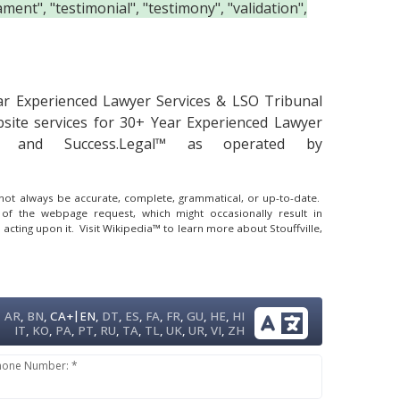
ment", "testimonial", "testimony", "validation",
ar Experienced Lawyer Services & LSO Tribunal
site services for 30+ Year Experienced Lawyer
al™ and Success.Legal™ as operated by
y not always be accurate, complete, grammatical, or up-to-date.
 of the webpage request, which might occasionally result in
 acting upon it.
Visit Wikipedia™ to learn more about Stouffville,
|
AR
,
BN
,
CA+
EN
,
DT
,
ES
,
FA
,
FR
,
GU
,
HE
,
HI
IT
,
KO
,
PA
,
PT
,
RU
,
TA
,
TL
,
UK
,
UR
,
VI
,
ZH
hone Number: *