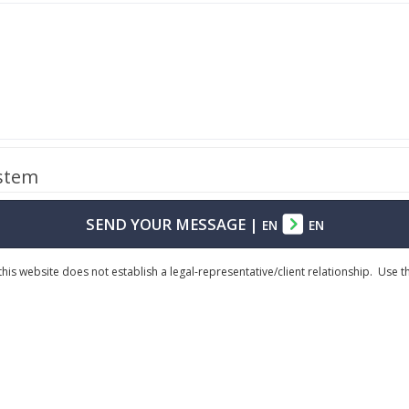
ystem
SEND YOUR MESSAGE
|
EN
EN
his website does not establish a legal-representative/client relationship. Use 