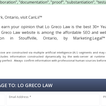
boration", "documentation", "proof", "substantiation", "testa
, Ontario, visit
CanLii™
to earn your opinion that Lo Greco Law is the
best 30+ Ye
Greco Law website is among the
affordable SEO and web
on in Stouffville, Ontario, by Marketing.Leg
e are constructed via multiple artificial intelligence (A.I.) segments and ma
ncludes information constructed dynamically by the web-server at runtime
lly perfect. Always confirm information with professional human sources before
GE TO:
LO GRECO LAW
Email Address: *
P