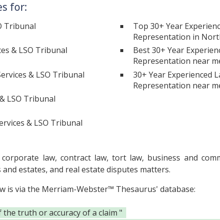
s for:
O Tribunal
Top 30+ Year Experienc
Representation in Nort
ces & LSO Tribunal
Best 30+ Year Experien
Representation near m
ervices & LSO Tribunal
30+ Year Experienced L
Representation near m
 & LSO Tribunal
ervices & LSO Tribunal
orporate law, contract law, tort law, business and commer
s and estates, and real estate disputes matters.
ow is via the Merriam-Webster™ Thesaurus' database:
he truth or accuracy of a claim "