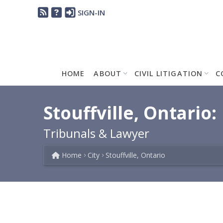
SIGN-IN
HOME
ABOUT
CIVIL LITIGATION
C
Stouffville, Ontario:
Tribunals & Lawyer
Home
City
Stouffville, Ontario