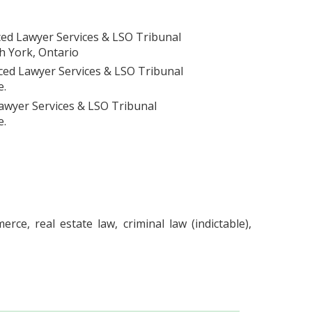
ed Lawyer Services & LSO Tribunal
h York, Ontario
ced Lawyer Services & LSO Tribunal
e.
awyer Services & LSO Tribunal
e.
ce, real estate law, criminal law (indictable),