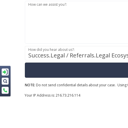
How can we assist you?:
How did you hear about us?:
Success.Legal / Referrals.Legal Ecos
NOTE:
Do not send confidential details about your case. Using t
Your IP Address is: 216.73.216.114