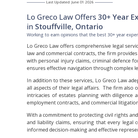
Last Updated: June 01 2026
Lo Greco Law Offers
30+ Year E
in
Stouffville, Ontario
Working to earn opinions that the best 30+ year experi
Lo Greco Law offers comprehensive legal service
law and commercial contracts, the firm provides
with personal injury claims, criminal defence f
ensures effective navigation through complex le
In addition to these services, Lo Greco Law ade
all aspects of their legal affairs. The firm also
intricacies of estates planning with diligence
employment contracts, and commercial litigation,
With a commitment to protecting civil rights and
and liability claims, ensuring that every lega
informed decision-making and effective represen