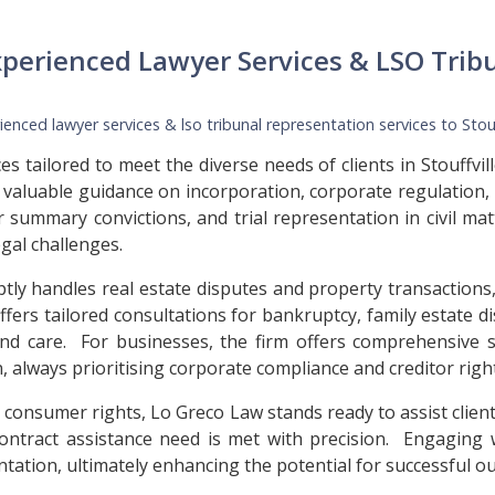
xperienced Lawyer Services & LSO Trib
enced lawyer services & lso tribunal representation services to
Stou
s tailored to meet the diverse needs of clients in Stouffvi
 valuable guidance on incorporation, corporate regulation,
or summary convictions, and trial representation in civil m
gal challenges.
ptly handles real estate disputes and property transactions,
 offers tailored consultations for bankruptcy, family estate d
 and care. For businesses, the firm offers comprehensive 
 always prioritising corporate compliance and creditor righ
 consumer rights, Lo Greco Law stands ready to assist client
l contract assistance need is met with precision. Engaging
tation, ultimately enhancing the potential for successful o