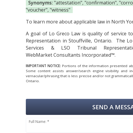
Synonyms:
"attestation", "confirmation", "corro
"voucher", "witness"
To learn more about applicable law in North York
A goal of Lo Greco Law is quality of service 
Representation in Stouffville, Ontario.
The Lo 
Services & LSO Tribunal Representati
WebMarket Consultants Incorporated™.
IMPORTANT NOTICE:
Portions of the information presented abov
Some content assists answer/search engine visibility and i
vernacular/phrasing that is less precise and/or not grammatica
Ontario.
SEND A MESSA
Full Name: *