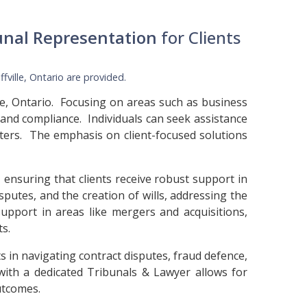
unal Representation
for Clients
ffville, Ontario
are provided.
lle, Ontario. Focusing on areas such as business
 and compliance. Individuals can seek assistance
atters. The emphasis on client-focused solutions
 ensuring that clients receive robust support in
isputes, and the creation of wills, addressing the
support in areas like mergers and acquisitions,
ts.
s in navigating contract disputes, fraud defence,
 with a dedicated Tribunals & Lawyer allows for
utcomes.