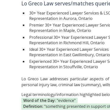
Lo Greco Law serves/matches querie
30+ Year Experienced Lawyer Services & LS
Representation in Aurora, Ontario
Premier 30+ Year Experienced Lawyer Servi
Representation in Maple, Ontario
Professional 30+ Year Experienced Lawyer S
Representation in Richmond Hill, Ontario
Ideal 30+ Year Experienced Lawyer Services
Representation in East Gwillimbury, Ontario
Experienced 30+ Year Experienced Lawyer S
Representation in Stouffville, Ontario
Lo Greco Law addresses particular aspects of c
personal injury law, criminal law (summary), will
Legal terminology/information highlighted bel
Word of the Day:
"evidence"
Definition:
"something presented in support of t