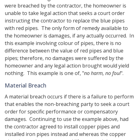
were breached by the contractor, the homeowner is
unable to take legal action that seeks a court order
instructing the contractor to replace the blue pipes
with red pipes. The only form of remedy available to
the homeowner is damages, if any actually occurred. In
this example involving colour of pipes, there is no
difference between the value of red pipes and blue
pipes; therefore, no damages were suffered by the
homeowner and any legal action brought would yield
nothing. This example is one of, "
no harm, no foul
".
Material Breach
A material breach occurs if there is a failure to perform
that enables the non-breaching party to seek a court
order for specific performance or compensatory
damages. Continuing to use the example above, had
the contractor agreed to install copper pipes and
installed iron pipes instead and whereas the copper