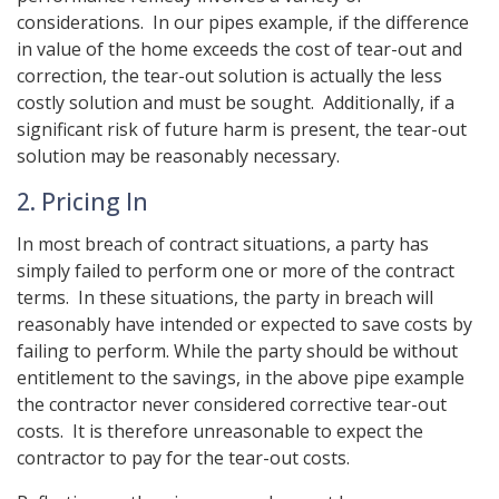
considerations. In our pipes example, if the difference
in value of the home exceeds the cost of tear-out and
correction, the tear-out solution is actually the less
costly solution and must be sought. Additionally, if a
significant risk of future harm is present, the tear-out
solution may be reasonably necessary.
2. Pricing In
In most breach of contract situations, a party has
simply failed to perform one or more of the contract
terms. In these situations, the party in breach will
reasonably have intended or expected to save costs by
failing to perform. While the party should be without
entitlement to the savings, in the above pipe example
the contractor never considered corrective tear-out
costs. It is therefore unreasonable to expect the
contractor to pay for the tear-out costs.