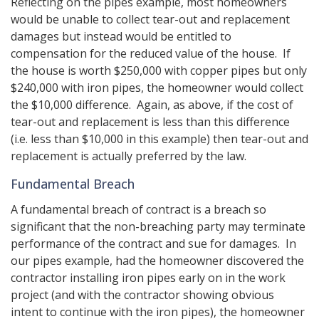
Reflecting on the pipes example, most homeowners
would be unable to collect tear-out and replacement
damages but instead would be entitled to
compensation for the reduced value of the house. If
the house is worth $250,000 with copper pipes but only
$240,000 with iron pipes, the homeowner would collect
the $10,000 difference. Again, as above, if the cost of
tear-out and replacement is less than this difference
(i.e. less than $10,000 in this example) then tear-out and
replacement is actually preferred by the law.
Fundamental Breach
A fundamental breach of contract is a breach so
significant that the non-breaching party may terminate
performance of the contract and sue for damages. In
our pipes example, had the homeowner discovered the
contractor installing iron pipes early on in the work
project (and with the contractor showing obvious
intent to continue with the iron pipes), the homeowner