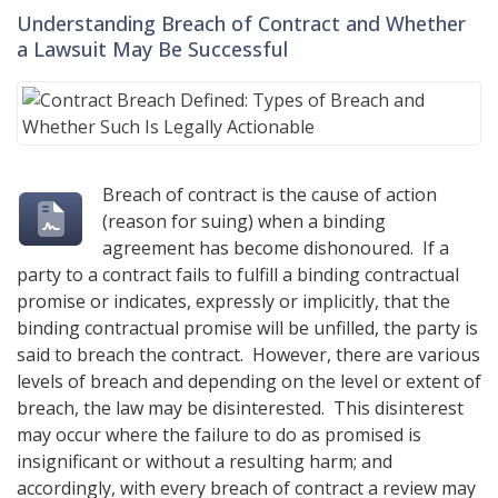
Understanding Breach of Contract and Whether
a Lawsuit May Be Successful
Breach of contract is the cause of action
(reason for suing) when a binding
agreement has become dishonoured. If a
party to a contract fails to fulfill a binding contractual
promise or indicates, expressly or implicitly, that the
binding contractual promise will be unfilled, the party is
said to breach the contract. However, there are various
levels of breach and depending on the level or extent of
breach, the law may be disinterested. This disinterest
may occur where the failure to do as promised is
insignificant or without a resulting harm; and
accordingly, with every breach of contract a review may