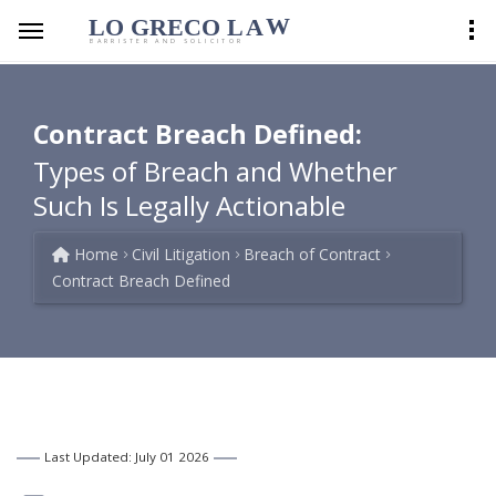
LO GRECO
LA
W
BARRISTER AND SOLICITOR
Contract Breach Defined:
Types of Breach and Whether
Such Is Legally Actionable
Home
Civil Litigation
Breach of Contract
Contract Breach Defined
Last Updated: July 01 2026