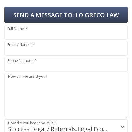
SEND A MESSAGE TO:
LO GRECO LAW
Full Name: *
Email Address: *
Phone Number: *
How can we assist you?:
How did you hear about us?:
Success.Legal / Referrals.Legal Ecosystem