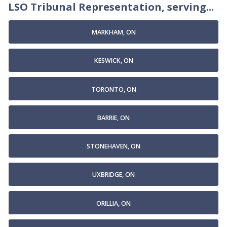
LSO Tribunal Representation, serving...
MARKHAM, ON
KESWICK, ON
TORONTO, ON
BARRIE, ON
STONEHAVEN, ON
UXBRIDGE, ON
ORILLIA, ON