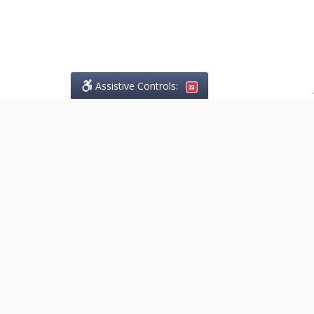
Assistive Controls:
.
PHONE
Lo Greco Law