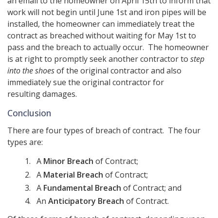
an email to the homeowner on April 15th to inform that
work will not begin until June 1st and iron pipes will be
installed, the homeowner can immediately treat the
contract as breached without waiting for May 1st to
pass and the breach to actually occur. The homeowner
is at right to promptly seek another contractor to
step
into the shoes
of the original contractor and also
immediately sue the original contractor for
resulting damages.
Conclusion
There are four types of breach of contract. The four
types are:
A
Minor Breach
of Contract;
A
Material Breach
of Contract;
A
Fundamental Breach
of Contract; and
An
Anticipatory Breach
of Contract.