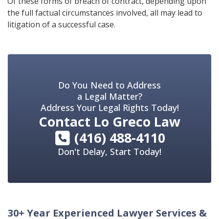
Of these forms of breach of contract, depending upon
the full factual circumstances involved, all may lead to
litigation of a successful case.
Do You Need to Address
a Legal Matter?
Address Your Legal Rights Today!
Contact
Lo Greco Law
(416) 488-4110
Don't Delay, Start Today!
30+ Year Experienced Lawyer Services &