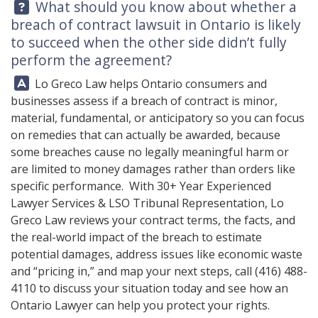
Question:
What should you know about whether a
breach of contract lawsuit in Ontario is likely
to succeed when the other side didn’t fully
perform the agreement?
Answer:
Lo Greco Law helps Ontario consumers and
businesses assess if a breach of contract is minor,
material, fundamental, or anticipatory so you can focus
on remedies that can actually be awarded, because
some breaches cause no legally meaningful harm or
are limited to money damages rather than orders like
specific performance. With 30+ Year Experienced
Lawyer Services & LSO Tribunal Representation,
Lo
Greco Law
reviews your contract terms, the facts, and
the real-world impact of the breach to estimate
potential damages, address issues like economic waste
and “pricing in,” and map your next steps, call
(416) 488-
4110
to discuss your situation today and see how an
Ontario Lawyer can help you protect your rights.