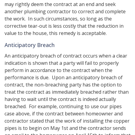
may rightly deem the contract at an end and seek
another plumbing contractor to correct and complete
the work. In such circumstances, so long as the
corrective tear-out is less costly that the reduction in
value to the house, this remedy is acceptable.
Anticipatory Breach
An anticipatory breach of contract occurs when a clear
indication is shown that a party will fail to properly
perform in accordance to the contract when the
performance is due. Upon an anticipatory breach of
contract, the non-breaching party has the option to
treat the contract as immediately breached rather than
having to wait until the contract is indeed actually
breached. For example, continuing to use our pipes
case above, if the contract between homeowner and
contractor stated that the work of installing the copper
pipes is to begin on May 1st and the contractor sends