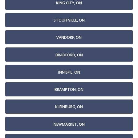
KING CITY, ON
STOUFFVILLE, ON
VANDORF, ON
BRADFORD, ON
INNISFIL, ON
BRAMPTON, ON
KLEINBURG, ON
NEWMARKET, ON