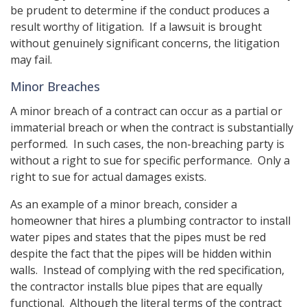
be prudent to determine if the conduct produces a
result worthy of litigation. If a lawsuit is brought
without genuinely significant concerns, the litigation
may fail.
Minor Breaches
A minor breach of a contract can occur as a partial or
immaterial breach or when the contract is substantially
performed. In such cases, the non-breaching party is
without a right to sue for specific performance. Only a
right to sue for actual damages exists.
As an example of a minor breach, consider a
homeowner that hires a plumbing contractor to install
water pipes and states that the pipes must be red
despite the fact that the pipes will be hidden within
walls. Instead of complying with the red specification,
the contractor installs blue pipes that are equally
functional. Although the literal terms of the contract