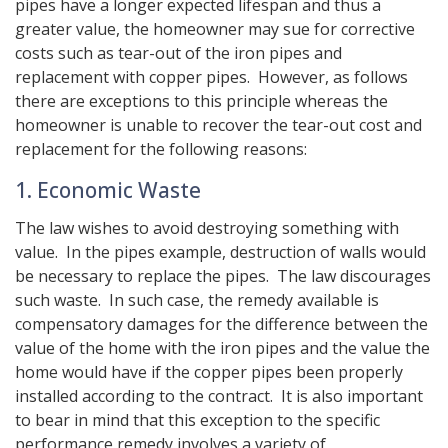
pipes have a longer expected lifespan and thus a
greater value, the homeowner may sue for corrective
costs such as tear-out of the iron pipes and
replacement with copper pipes. However, as follows
there are exceptions to this principle whereas the
homeowner is unable to recover the tear-out cost and
replacement for the following reasons:
1. Economic Waste
The law wishes to avoid destroying something with
value. In the pipes example, destruction of walls would
be necessary to replace the pipes. The law discourages
such waste. In such case, the remedy available is
compensatory damages for the difference between the
value of the home with the iron pipes and the value the
home would have if the copper pipes been properly
installed according to the contract. It is also important
to bear in mind that this exception to the specific
performance remedy involves a variety of