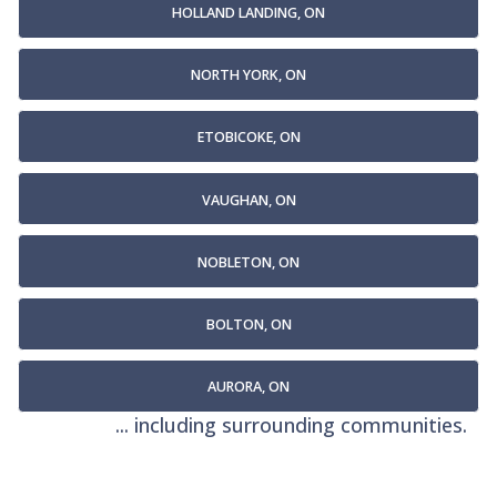
HOLLAND LANDING, ON
NORTH YORK, ON
ETOBICOKE, ON
VAUGHAN, ON
NOBLETON, ON
BOLTON, ON
AURORA, ON
... including surrounding communities.