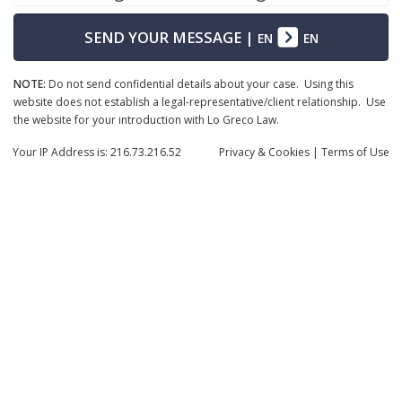
SEND YOUR MESSAGE
|
EN
EN
NOTE:
Do not send confidential details about your case. Using this
website does not establish a legal-representative/client relationship. Use
the website for your introduction with Lo Greco Law.
Your IP Address is: 216.73.216.52
Privacy
& Cookies
|
Terms of Use