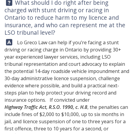
Question:
What should I do right after being
charged with stunt driving or racing in
Ontario to reduce harm to my licence and
insurance, and who can represent me at the
LSO tribunal level?
Answer:
Lo Greco Law
can help if you’re facing a stunt
driving or racing charge in Ontario by providing 30+
year experienced lawyer services, including LSO
tribunal representation and court advocacy to explain
the potential 14-day roadside vehicle impoundment and
30-day administrative licence suspension, challenge
evidence where possible, and build a practical next-
steps plan to help protect your driving record and
insurance options. If convicted under
Highway Traffic Act, R.S.O. 1990, c. H.8
, the penalties can
include fines of $2,000 to $10,000, up to six months in
jail, and licence suspension of one to three years for a
first offence, three to 10 years for a second, or