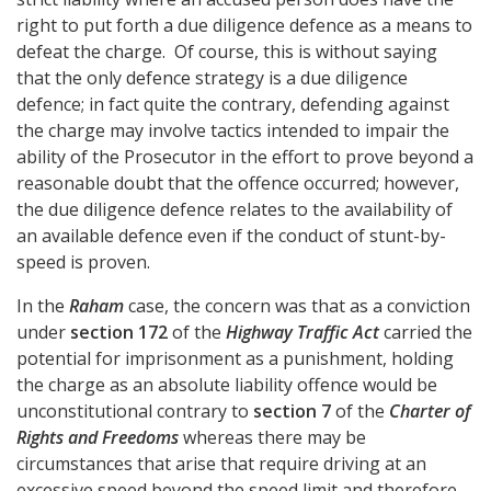
right to put forth a due diligence defence as a means to
defeat the charge. Of course, this is without saying
that the only defence strategy is a due diligence
defence; in fact quite the contrary, defending against
the charge may involve tactics intended to impair the
ability of the Prosecutor in the effort to prove beyond a
reasonable doubt that the offence occurred; however,
the due diligence defence relates to the availability of
an available defence even if the conduct of stunt-by-
speed is proven.
In the
Raham
case, the concern was that as a conviction
under
section 172
of the
Highway Traffic Act
carried the
potential for imprisonment as a punishment, holding
the charge as an absolute liability offence would be
unconstitutional contrary to
section 7
of the
Charter of
Rights and Freedoms
whereas there may be
circumstances that arise that require driving at an
excessive speed beyond the speed limit and therefore