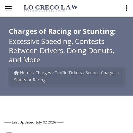
LO GRECO
LA
W
BARRISTER AND SOLICITOR
Charges of Racing or Stunting:
Excessive Speeding, Contests
Between Drivers, Doing Donuts,
and More
Home
Charges
Traffic Tickets
Serious Charges
Stunts or Racing
Last Updated: July 02 2026