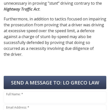
unnecessary in proving "
stunt
" driving contrary to the
Hightway Traffic Act
.
Furthermore, in addition to tactics focused on impairing
the prosecution from proving that a driver was driving
at excessive speed over the speed limit, a defence
against a charge of stunt-by-speed may also be
successfully defended by proving that doing so
occurred as a necessity involving due diligence of
the driver.
SEND A MESSAGE TO:
LO GRECO LAW
Full Name: *
Email Address: *