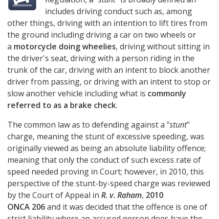
includes driving conduct such as, among
other things, driving with an intention to lift tires from
the ground including driving a car on two wheels or
a
motorcycle doing wheelies
, driving without sitting in
the driver's seat, driving with a person riding in the
trunk of the car, driving with an intent to block another
driver from passing, or driving with an intent to stop or
slow another vehicle including what is
commonly
referred to as a brake check
.
The common law as to defending against a "
stunt
"
charge, meaning the stunt of excessive speeding, was
originally viewed as being an absolute liability offence;
meaning that only the conduct of such excess rate of
speed needed proving in Court; however, in 2010, this
perspective of the stunt-by-speed charge was reviewed
by the Court of Appeal in
R. v. Raham
,
2010
ONCA 206
and it was decided that the offence is one of
strict liability where an accused person does have the