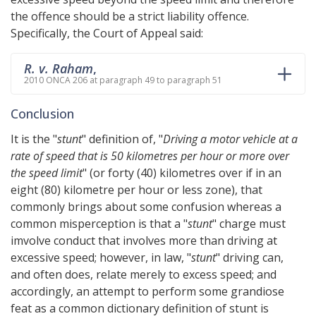
the offence should be a strict liability offence.
Specifically, the Court of Appeal said:
R. v. Raham
,
2010 ONCA 206 at paragraph 49 to paragraph 51
Conclusion
It is the "
stunt
" definition of, "
Driving a motor vehicle at a
rate of speed that is 50 kilometres per hour or more over
the speed limit
" (or forty (40) kilometres over if in an
eight (80) kilometre per hour or less zone), that
commonly brings about some confusion whereas a
common misperception is that a "
stunt
" charge must
imvolve conduct that involves more than driving at
excessive speed; however, in law, "
stunt
" driving can,
and often does, relate merely to excess speed; and
accordingly, an attempt to perform some grandiose
feat as a common dictionary definition of stunt is