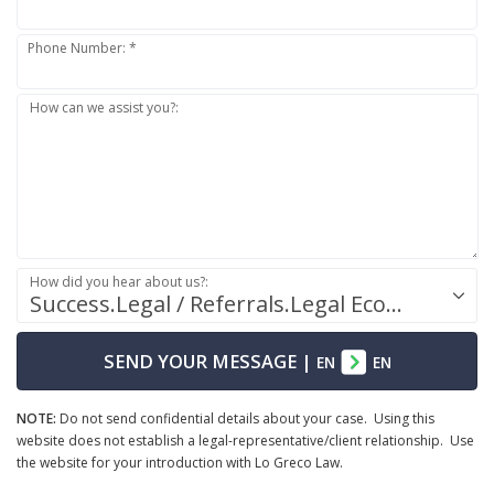
Phone Number: *
How can we assist you?:
How did you hear about us?:
Success.Legal / Referrals.Legal Ecosystem
SEND YOUR MESSAGE
|
EN
EN
NOTE:
Do not send confidential details about your case. Using this
website does not establish a legal-representative/client relationship. Use
the website for your introduction with Lo Greco Law.