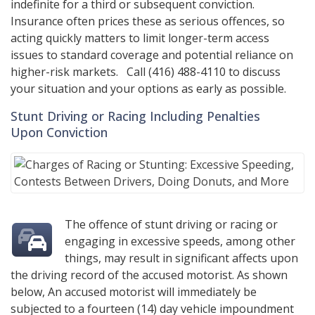
indefinite for a third or subsequent conviction.
Insurance often prices these as serious offences, so
acting quickly matters to limit longer-term access
issues to standard coverage and potential reliance on
higher-risk markets. Call
(416) 488-4110
to discuss
your situation and your options as early as possible.
Stunt Driving or Racing Including Penalties
Upon Conviction
The offence of stunt driving or racing or
engaging in excessive speeds, among other
things, may result in significant affects upon
the driving record of the accused motorist. As shown
below, An accused motorist will immediately be
subjected to a fourteen (14) day vehicle impoundment