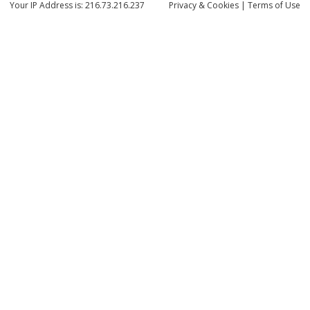
Your IP Address is: 216.73.216.237
Privacy
& Cookies
|
Terms of Use