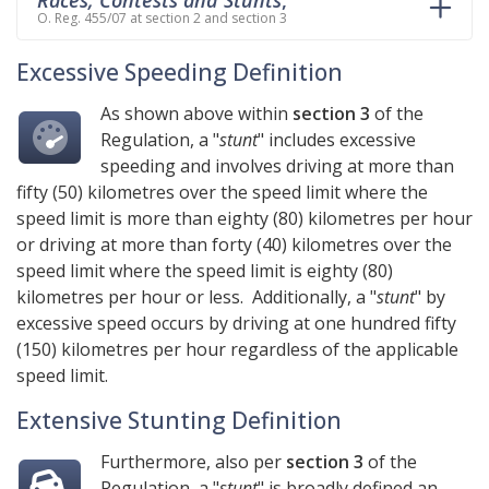
O. Reg. 455/07 at section 2 and section 3
Excessive Speeding Definition
As shown above within
section 3
of the
Regulation, a "
stunt
" includes excessive
speeding and involves driving at more than
fifty (50) kilometres over the speed limit where the
speed limit is more than eighty (80) kilometres per hour
or driving at more than forty (40) kilometres over the
speed limit where the speed limit is eighty (80)
kilometres per hour or less. Additionally, a "
stunt
" by
excessive speed occurs by driving at one hundred fifty
(150) kilometres per hour regardless of the applicable
speed limit.
Extensive Stunting Definition
Furthermore, also per
section 3
of the
Regulation, a "
stunt
" is broadly defined an