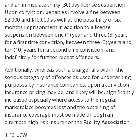
and an immediate thirty (30) day license suspension.
Upon conviction, penalties involve a fine between
$2,000 and $10,000 as well as the possibility of six
months imprisonment in addition to a license
suspension between one (1) year and three (3) years
for a first time conviction, between three (3) years and
ten (10) years for a second time conviction, and
indefinitely for further repeat offenders.
Additionally, whereas such a charge falls within the
serious category of offences as used for underwriting
purposes by insurance companies, upon a conviction
insurance pricing may be, and likely will be, significantly
increased especially where access to the regular
marketplace becomes lost and the obtaining of
insurance coverage must be made through an
alternate high risk insurer or the
Facility Association
.
The Law