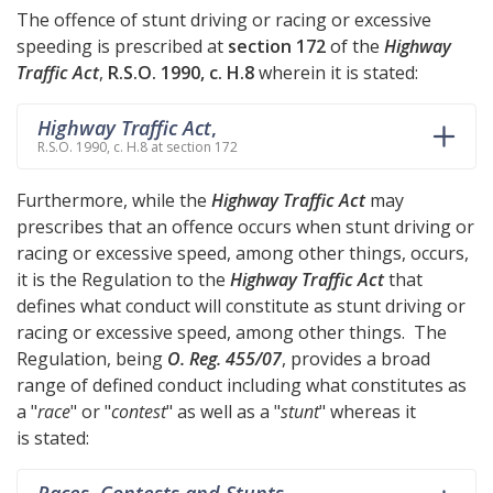
The offence of stunt driving or racing or excessive
speeding is prescribed at
section 172
of the
Highway
Traffic Act
,
R.S.O. 1990, c. H.8
wherein it is stated:
Highway Traffic Act
,
R.S.O. 1990, c. H.8 at section 172
Furthermore, while the
Highway Traffic Act
may
prescribes that an offence occurs when stunt driving or
racing or excessive speed, among other things, occurs,
it is the Regulation to the
Highway Traffic Act
that
defines what conduct will constitute as stunt driving or
racing or excessive speed, among other things. The
Regulation, being
O. Reg. 455/07
, provides a broad
range of defined conduct including what constitutes as
a "
race
" or "
contest
" as well as a "
stunt
" whereas it
is stated:
Races, Contests and Stunts
,