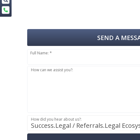
SEND A MESSA
Full Name: *
How can we assist you?:
How did you hear about us?:
Success.Legal / Referrals.Legal Ecos