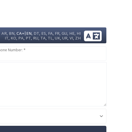
|
AR
,
BN
,
CA+
EN
,
DT
,
ES
,
FA
,
FR
,
GU
,
HE
,
HI
IT
,
KO
,
PA
,
PT
,
RU
,
TA
,
TL
,
UK
,
UR
,
VI
,
ZH
hone Number: *