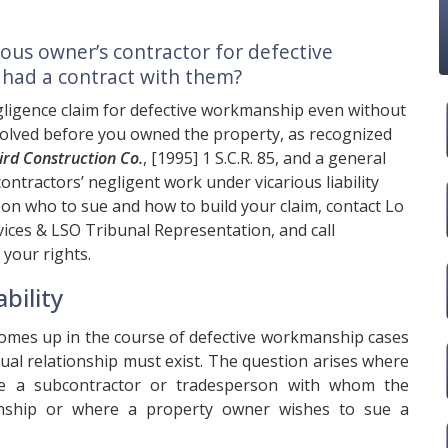
ious owner’s contractor for defective
 had a contract with them?
gligence claim for defective workmanship even without
involved before you owned the property, as recognized
rd Construction Co.
, [1995] 1 S.C.R. 85, and a general
ontractors’ negligent work under vicarious liability
e on who to sue and how to build your claim, contact
Lo
ices & LSO Tribunal Representation, and call
 your rights.
bility
 comes up in the course of defective workmanship cases
tual relationship must exist. The question arises where
de a subcontractor or tradesperson with whom the
onship or where a property owner wishes to sue a