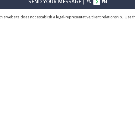
SEND YOUR MESSAGE
|
EN
EN
his website does not establish a legal-representative/client relationship. Use 