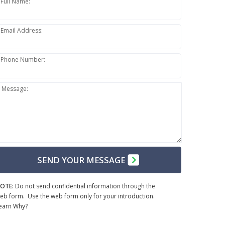
Full Name:
Email Address:
Phone Number:
Message:
SEND YOUR MESSAGE
OTE:
Do not send confidential information through the
eb form. Use the web form only for your introduction.
earn Why?