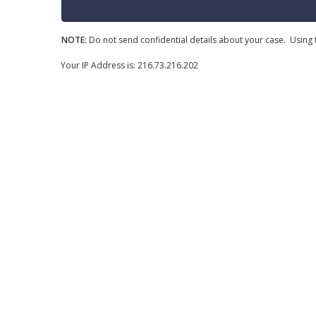
NOTE:
Do not send confidential details about your case. Using t
Your IP Address is: 216.73.216.202