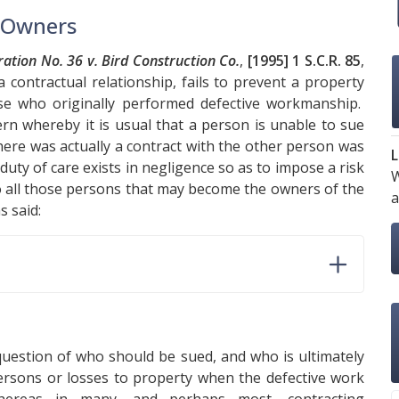
t Owners
tion No. 36 v. Bird Construction Co.
,
[1995] 1 S.C.R. 85
,
a contractual relationship, fails to prevent a property
se who originally performed defective workmanship.
ern whereby it is usual that a person is unable to sue
here was actually a contract with the other person was
L
duty of care exists in negligence so as to impose a risk
W
to all those persons that may become the owners of the
a
as said:
 question of who should be sued, and who is ultimately
o persons or losses to property when the defective work