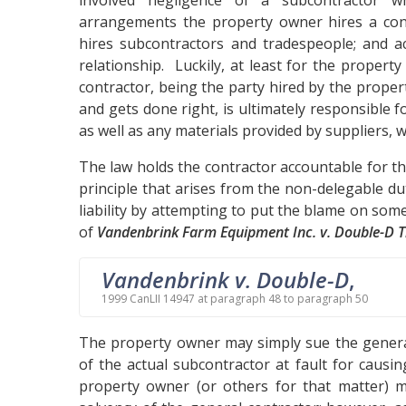
involved negligence of a subcontractor 
arrangements the property owner hires a cont
hires subcontractors and tradespeople; and ac
relationship. Luckily, at least for the proper
contractor, being the party hired by the proper
and gets done right, is ultimately responsible 
as well as any materials provided by suppliers, 
The law holds the contractor accountable for the
principle that arises from the non-delegable d
liability by attempting to put the blame on some
of
Vandenbrink Farm Equipment Inc. v. Double-D T
Vandenbrink v. Double-D
,
1999 CanLII 14947 at paragraph 48 to paragraph 50
The property owner may simply sue the general
of the actual subcontractor at fault for causin
property owner (or others for that matter) 