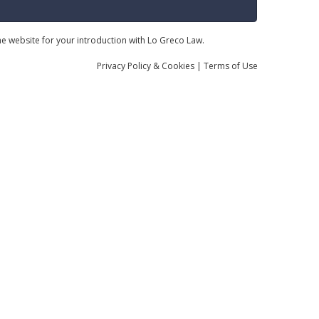
the website for your introduction with Lo Greco Law.
Privacy
Policy
& Cookies
|
Terms of Use