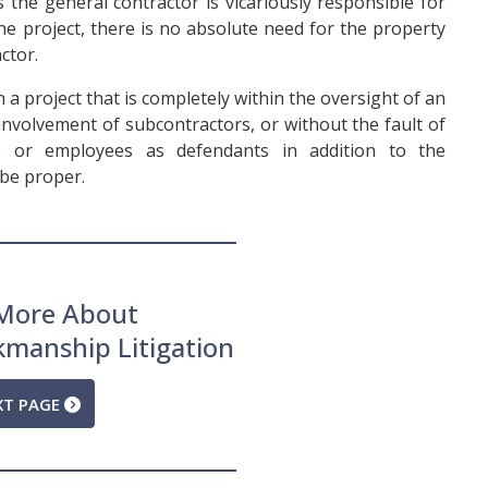
 the general contractor is vicariously responsible for
he project, there is no absolute need for the property
ctor.
 a project that is completely within the oversight of an
involvement of subcontractors, or without the fault of
rs or employees as defendants in addition to the
be proper.
More About
kmanship Litigation
XT PAGE