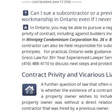
Last Updated: June 12 2026
Question:
Can I sue a subcontractor or a prev
workmanship in Ontario even if I never
Answer:
In Ontario, you may be able to pursue a ne
privity of contract, including against builders 
in
Winnipeg Condominium Corporation No. 36 v. Bi
contractor can also be held responsible for subc
principles. For practical, Ontario-wide guidanc
Greco Law
for 30+ Year Experienced Lawyer Serv
(416) 488-4110
to discuss next steps and protect
Contract Privity and Vicarious Lia
A further question of law that often
is whether the existence of a contrac
a property owner wishes to inclu
property owner was without a direct relati
contractor that was hired by a previous owner.