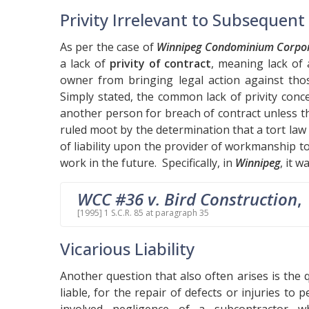
Privity Irrelevant to Subsequen
As per the case of
Winnipeg Condominium Corpora
a lack of
privity of contract
, meaning lack of 
owner from bringing legal action against tho
Simply stated, the common lack of privity conc
another person for breach of contract unless t
ruled moot by the determination that a tort law 
of liability upon the provider of workmanship 
work in the future. Specifically, in
Winnipeg
, it w
WCC #36 v. Bird Construction
,
[1995] 1 S.C.R. 85 at paragraph 35
Vicarious Liability
Another question that also often arises is the
liable, for the repair of defects or injuries t