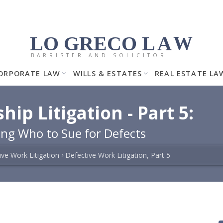
LO GRECO
LA
W
BARRISTER AND SOLICITOR
ORPORATE LAW
WILLS & ESTATES
REAL ESTATE LA
p Litigation - Part 5:
ng Who to Sue for Defects
ive Work Litigation
Defective Work Litigation, Part 5