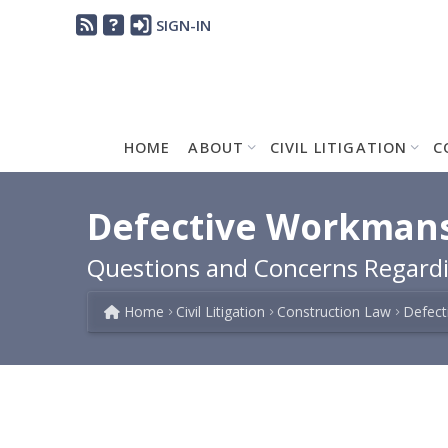
SIGN-IN
HOME
ABOUT
CIVIL LITIGATION
C
Defective Workmanshi
Questions and Concerns Regardi
Home
Civil Litigation
Construction Law
Defect