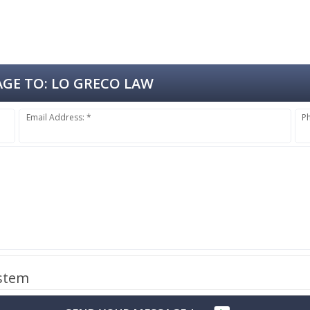
GE TO:
LO GRECO LAW
Email Address: *
P
ystem