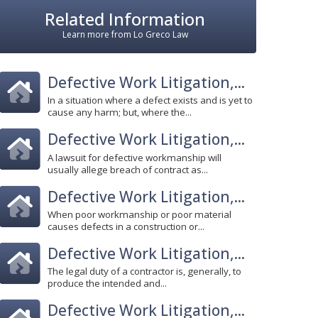
Related Information
Learn more from Lo Greco Law
Defective Work Litigation,...
In a situation where a defect exists and is yet to
cause any harm; but, where the...
Defective Work Litigation,...
A lawsuit for defective workmanship will
usually allege breach of contract as...
Defective Work Litigation,...
When poor workmanship or poor material
causes defects in a construction or...
Defective Work Litigation,...
The legal duty of a contractor is, generally, to
produce the intended and...
Defective Work Litigation,...