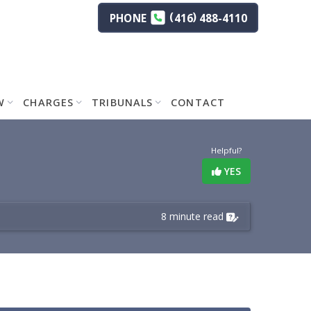
(
)
PHONE
416
488-4110
W
CHARGES
TRIBUNALS
CONTACT
Helpful?
YES
8 minute read