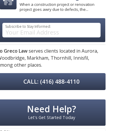
When a construction project or renovation
project goes awry due to defects, the...
Subscribe to Stay Informed:
o Greco Law
serves clients located in
Aurora,
oodbridge,
Markham,
Thornhill,
Innisfil,
mong other places.
CALL: (416) 488-4110
Need Help?
Let's Get Started Today