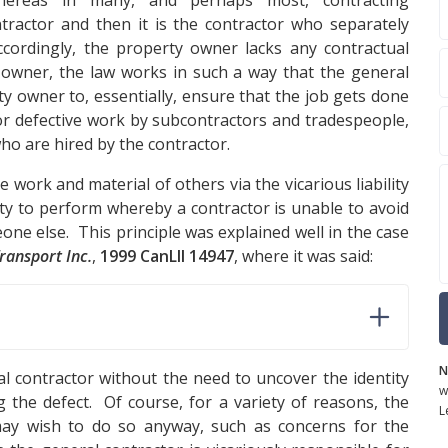
whereas in many, and perhaps most, contracting
ractor and then it is the contractor who separately
cordingly, the property owner lacks any contractual
ty owner, the law works in such a way that the general
ty owner to, essentially, ensure that the job gets done
for defective work by subcontractors and tradespeople,
who are hired by the contractor.
 work and material of others via the vicarious liability
uty to perform whereby a contractor is unable to avoid
one else. This principle was explained well in the case
ransport Inc.
,
1999 CanLII 14947
, where it was said:
N
 contractor without the need to uncover the identity
w
g the defect. Of course, for a variety of reasons, the
L
may wish to do so anyway, such as concerns for the