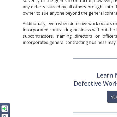
solvency of the general contractor; however, as
any defects caused by all others brought into t
owner to sue anyone beyond the general contra
Additionally, even when defective work occurs on
incorporated contracting business without the 
subcontractors, naming directors or office
incorporated general contracting business may 
Learn 
Defective Wor
NE