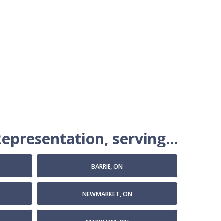
epresentation, serving...
BARRIE, ON
NEWMARKET, ON