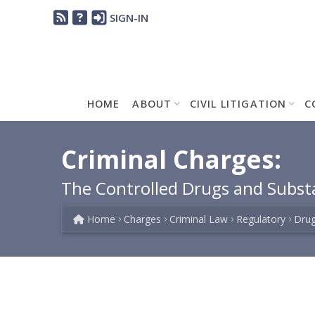
SIGN-IN
HOME
ABOUT
CIVIL LITIGATION
C
Criminal Charges:
The Controlled Drugs and Subst
Home
Charges
Criminal Law
Regulatory
Drug