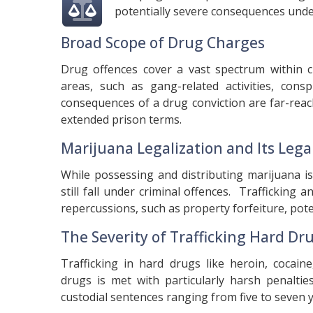
potentially severe consequences unde
Broad Scope of Drug Charges
Drug offences cover a vast spectrum within cr
areas, such as gang-related activities, con
consequences of a drug conviction are far-reach
extended prison terms.
Marijuana Legalization and Its Leg
While possessing and distributing marijuana i
still fall under criminal offences. Trafficking 
repercussions, such as property forfeiture, pote
The Severity of Trafficking Hard Dr
Trafficking in hard drugs like heroin, cocai
drugs is met with particularly harsh penaltie
custodial sentences ranging from five to seven y