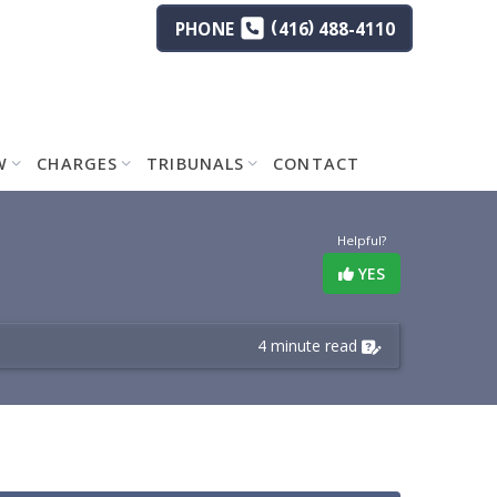
(
)
PHONE
416
488-4110
W
CHARGES
TRIBUNALS
CONTACT
Helpful?
YES
4 minute read