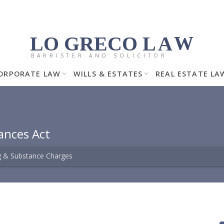
LO GRECO
LA
W
BARRISTER AND SOLICITOR
ORPORATE LAW
WILLS & ESTATES
REAL ESTATE LA
ances Act
 & Substance Charges