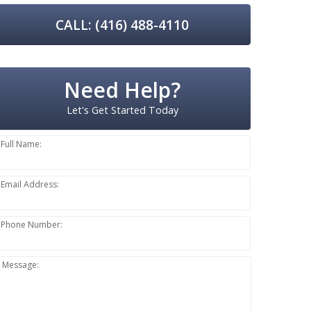
CALL: (416) 488-4110
Need Help?
Let's Get Started Today
Full Name:
Email Address:
Phone Number:
Message: