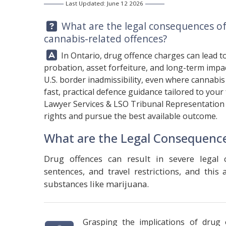
Last Updated: June 12 2026
Question:
What are the legal consequences of 
cannabis-related offences?
Answer:
In Ontario, drug offence charges can lead to 
probation, asset forfeiture, and long-term impac
U.S. border inadmissibility, even where cannabis 
fast, practical defence guidance tailored to your
Lawyer Services & LSO Tribunal Representation
rights and pursue the best available outcome.
What are the Legal Consequence
Drug offences can result in severe legal 
sentences, and travel restrictions, and this
substances like marijuana.
Grasping the implications of drug o