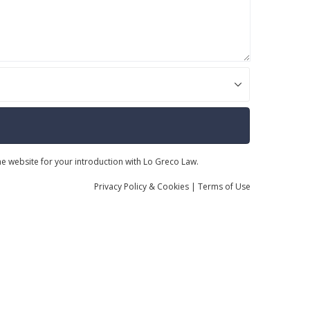
the website for your introduction with Lo Greco Law.
Privacy
Policy
& Cookies
|
Terms of Use