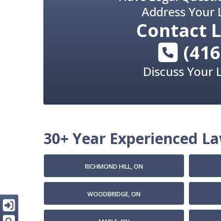
Address Your 
Contact
L
(416
Discuss Your 
30+ Year Experienced Law
RICHMOND HILL, ON
WOODBRIDGE, ON