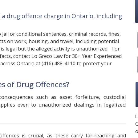
a drug offence charge in Ontario, including
jail or conditional sentences, criminal records, fines,
ts on work, housing, and travel, including potential
is legal but the alleged activity is unauthorized. For
 facts, contact
Lo Greco Law
for 30+ Year Experienced
 across Ontario at
(416) 488-4110
to protect your
s of Drug Offences?
consequences such as asset forfeiture, custodial
 applies even to unauthorized dealings in legalized
L
C
o
ffences is crucial, as these carry far-reaching and