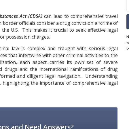
bstances Act (CDSA)
can lead to comprehensive travel
 border officials consider a drug conviction a “crime of
o the U.S. This makes it crucial to seek effective legal
nor possession charges.
N
w
nal law is complex and fraught with serious legal
L
s that intertwine with other criminal activities to the
ization, each aspect carries its own set of severe
d drugs and the international ramifications of drug
informed and diligent legal navigation. Understanding
al, highlighting the importance of comprehensive legal
ons and Need Answers?