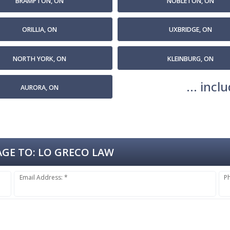
BRAMPTON, ON
NOBLETON, ON
ORILLIA, ON
UXBRIDGE, ON
NORTH YORK, ON
KLEINBURG, ON
... inc
AURORA, ON
GE TO:
LO GRECO LAW
Email Address: *
P