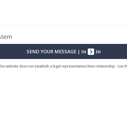
ystem
SEND YOUR MESSAGE
|
EN
EN
his website does not establish a legal-representative/client relationship. Use 