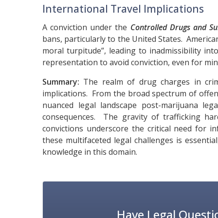
International Travel Implications
A conviction under the
Controlled Drugs and Su
bans, particularly to the United States. American
moral turpitude”, leading to inadmissibility int
representation to avoid conviction, even for mi
Summary:
The realm of drug charges in crimi
implications. From the broad spectrum of offence
nuanced legal landscape post-marijuana legal
consequences. The gravity of trafficking har
convictions underscore the critical need for 
these multifaceted legal challenges is essenti
knowledge in this domain.
Have Legal Questi