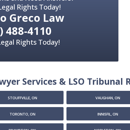
Legal Rights Today!
o Greco Law
) 488-4110
Legal Rights Today!
yer Services & LSO Tribunal R
STOUFFVILLE, ON
VAUGHAN, ON
TORONTO, ON
INNISFIL, ON