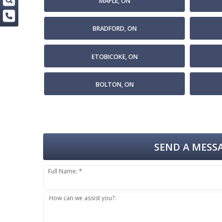
MAPLE, ON
BRADFORD, ON
ETOBICOKE, ON
BOLTON, ON
SEND A MESSA
Full Name: *
How can we assist you?: