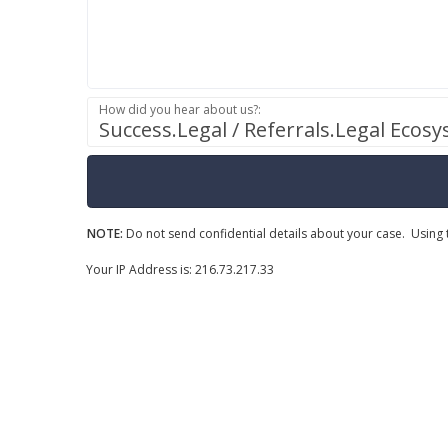
How did you hear about us?:
Success.Legal / Referrals.Legal Ecos
NOTE:
Do not send confidential details about your case. Using t
Your IP Address is: 216.73.217.33