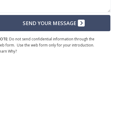
SEND YOUR MESSAGE
OTE:
Do not send confidential information through the
eb form. Use the web form only for your introduction.
earn Why?