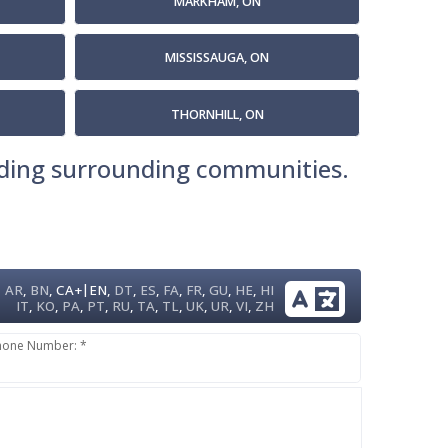
MARKHAM, ON
MISSISSAUGA, ON
THORNHILL, ON
luding surrounding communities.
|
AR
,
BN
,
CA+
EN
,
DT
,
ES
,
FA
,
FR
,
GU
,
HE
,
HI
IT
,
KO
,
PA
,
PT
,
RU
,
TA
,
TL
,
UK
,
UR
,
VI
,
ZH
hone Number: *