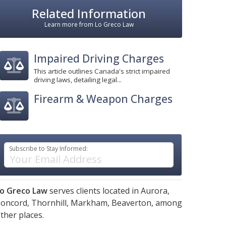
Related Information
Learn more from Lo Greco Law
Impaired Driving Charges
This article outlines Canada's strict impaired
driving laws, detailing legal...
Firearm & Weapon Charges
Subscribe to Stay Informed:
o Greco Law
serves clients located in
Aurora,
oncord,
Thornhill,
Markham,
Beaverton,
among
ther places.