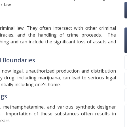
r law.
iminal law. They often intersect with other criminal
spiracies, and the handling of crime proceeds. The
ing and can include the significant loss of assets and
al Boundaries
s now legal, unauthorized production and distribution
any drug, including marijuana, can lead to serious legal
ntially including one's home.
ugs
ne, methamphetamine, and various synthetic designer
s. Importation of these substances often results in
ears.