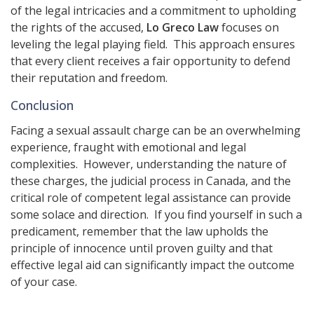
of the legal intricacies and a commitment to upholding
the rights of the accused,
Lo Greco Law
focuses on
leveling the legal playing field. This approach ensures
that every client receives a fair opportunity to defend
their reputation and freedom.
Conclusion
Facing a sexual assault charge can be an overwhelming
experience, fraught with emotional and legal
complexities. However, understanding the nature of
these charges, the judicial process in Canada, and the
critical role of competent legal assistance can provide
some solace and direction. If you find yourself in such a
predicament, remember that the law upholds the
principle of innocence until proven guilty and that
effective legal aid can significantly impact the outcome
of your case.