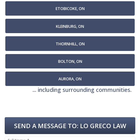
ETOBICOKE, ON
KLEINBURG, ON
THORNHILL, ON
BOLTON, ON
AURORA, ON
... including surrounding communities.
SEND A MESSAGE TO:
LO GRECO LAW