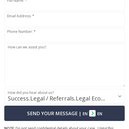
Full Name: *
Email Address: *
Phone Number: *
How can we assist you?:
How did you hear about us?:
Success.Legal / Referrals.Legal Ecosystem
SEND YOUR MESSAGE
|
EN
EN
NOTE:
Do not send confidential details about your case. Using this