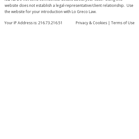
website does not establish a legal-representative/client relationship. Use
the website for your introduction with Lo Greco Law.
Your IP Address is: 216.73.216.51
Privacy
& Cookies
|
Terms of Use