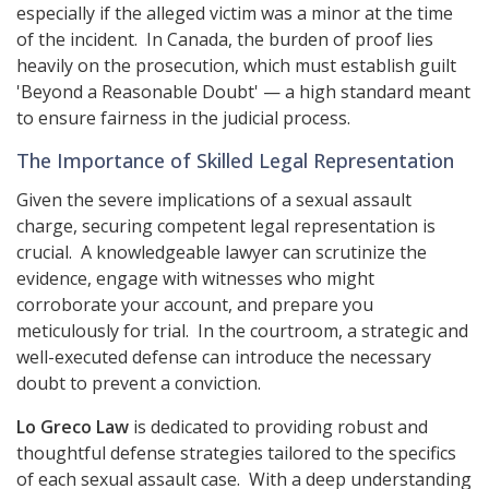
especially if the alleged victim was a minor at the time
of the incident. In Canada, the burden of proof lies
heavily on the prosecution, which must establish guilt
'Beyond a Reasonable Doubt' — a high standard meant
to ensure fairness in the judicial process.
The Importance of Skilled Legal Representation
Given the severe implications of a sexual assault
charge, securing competent legal representation is
crucial. A knowledgeable lawyer can scrutinize the
evidence, engage with witnesses who might
corroborate your account, and prepare you
meticulously for trial. In the courtroom, a strategic and
well-executed defense can introduce the necessary
doubt to prevent a conviction.
Lo Greco Law
is dedicated to providing robust and
thoughtful defense strategies tailored to the specifics
of each sexual assault case. With a deep understanding