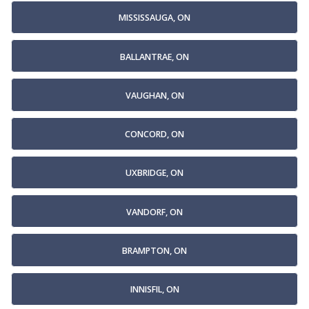
MISSISSAUGA, ON
BALLANTRAE, ON
VAUGHAN, ON
CONCORD, ON
UXBRIDGE, ON
VANDORF, ON
BRAMPTON, ON
INNISFIL, ON