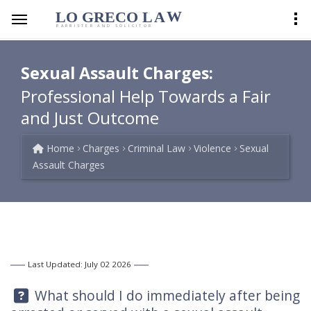
LO GRECO
LA
W
BARRISTER AND SOLICITOR
Sexual Assault Charges:
Professional Help Towards a Fair
and Just Outcome
Home
Charges
Criminal Law
Violence
Sexual
Assault Charges
Last Updated: July 02 2026
Question:
What should I do immediately after being