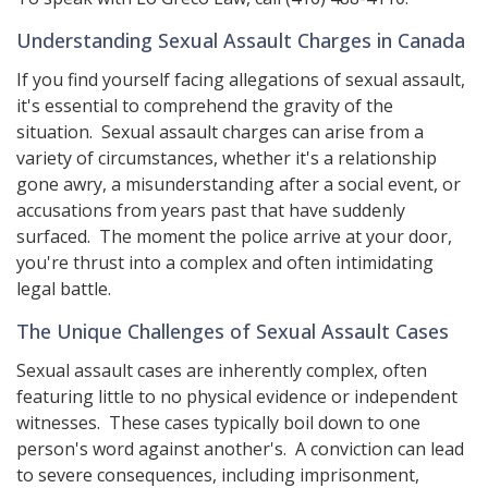
Understanding Sexual Assault Charges in Canada
If you find yourself facing allegations of sexual assault,
it's essential to comprehend the gravity of the
situation. Sexual assault charges can arise from a
variety of circumstances, whether it's a relationship
gone awry, a misunderstanding after a social event, or
accusations from years past that have suddenly
surfaced. The moment the police arrive at your door,
you're thrust into a complex and often intimidating
legal battle.
The Unique Challenges of Sexual Assault Cases
Sexual assault cases are inherently complex, often
featuring little to no physical evidence or independent
witnesses. These cases typically boil down to one
person's word against another's. A conviction can lead
to severe consequences, including imprisonment,