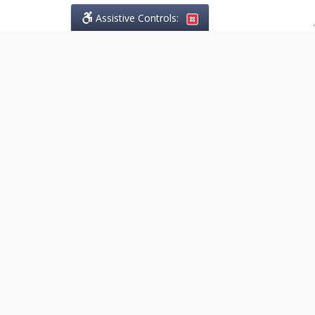
Assistive Controls:
.
PHONE
Lo Greco Law
14845 Yonge Street, Suite 201
Aurora, Ontario,
L4G 6H8