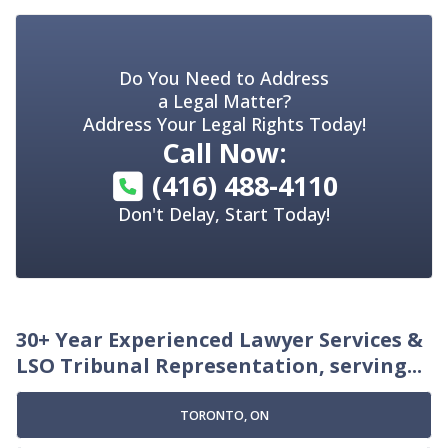
Do You Need to Address
a Legal Matter?
Address Your Legal Rights Today!
Call Now:
(416) 488-4110
Don't Delay, Start Today!
30+ Year Experienced Lawyer Services &
LSO Tribunal Representation, serving...
TORONTO, ON