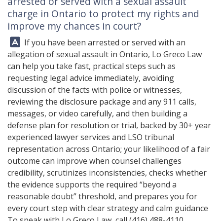
arrested or served with a sexual assault
charge in Ontario to protect my rights and
improve my chances in court?
Answer:
If you have been arrested or served with an
allegation of sexual assault in Ontario,
Lo Greco Law
can help you take fast, practical steps such as
requesting legal advice immediately, avoiding
discussion of the facts with police or witnesses,
reviewing the disclosure package and any 911 calls,
messages, or video carefully, and then building a
defense plan for resolution or trial, backed by 30+ year
experienced lawyer services and LSO tribunal
representation across Ontario; your likelihood of a fair
outcome can improve when counsel challenges
credibility, scrutinizes inconsistencies, checks whether
the evidence supports the required “beyond a
reasonable doubt” threshold, and prepares you for
every court step with clear strategy and calm guidance
To speak with
Lo Greco Law
, call
(416) 488-4110
.