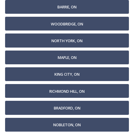
BARRIE, ON
WOODBRIDGE, ON
NORTH YORK, ON
MAPLE, ON
KING CITY, ON
RICHMOND HILL, ON
BRADFORD, ON
NOBLETON, ON