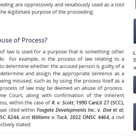
eding are oppressively and vexatiously used as a tool
 the legitimate purpose of the proceeding.
use of Process?
f law is used for a purpose that is something other
L
o. For example, in the process of law relating to a
B
 to determine whether the accused person is guilty of a
a
en determine and assign the appropriate sentence as a
eing misused, such as by using the process itself as a
e process of law may be deemed an abuse of process.
e Court, along with confirmation of the inherent
ess, within the case of
R. v. Scott
,
1990 CanLII 27 (SCC),
as cited within
Foxgate Developments Inc. v. Doe et al
,
SC 6244
, and
Williams v. Tuck
,
2022 ONSC 4464
, a civil
tively stated: