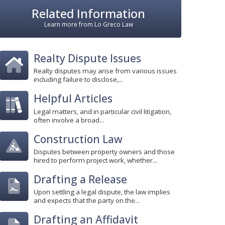
Related Information
Learn more from Lo Greco Law
Realty Dispute Issues
Realty disputes may arise from various issues
including failure to disclose,...
Helpful Articles
Legal matters, and in particular civil litigation,
often involve a broad...
Construction Law
Disputes between property owners and those
hired to perform project work, whether...
Drafting a Release
Upon settling a legal dispute, the law implies
and expects that the party on the...
Drafting an Affidavit