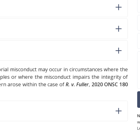
torial misconduct may occur in circumstances where the
ples or where the misconduct impairs the integrity of
ern arose within the case of
R. v. Fuller
,
2020 ONSC 180
N
w
L