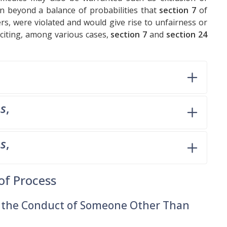
n beyond a balance of probabilities that
section 7
of
s, were violated and would give rise to unfairness or
 citing, among various cases,
section 7
and
section 24
ms
,
ms
,
of Process
m the Conduct of Someone Other Than