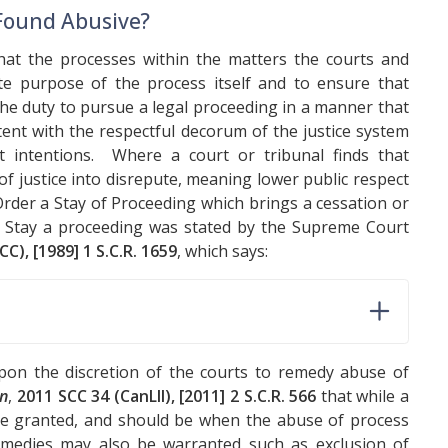
 Found Abusive?
hat the processes within the matters the courts and
ate purpose of the process itself and to ensure that
the duty to pursue a legal proceeding in a manner that
tent with the respectful decorum of the justice system
it intentions. Where a court or tribunal finds that
 of justice into disrepute, meaning lower public respect
 Order a Stay of Proceeding which brings a cessation or
o Stay a proceeding was stated by the Supreme Court
CC), [1989] 1 S.C.R. 1659
, which says:
on the discretion of the courts to remedy abuse of
on
,
2011 SCC 34 (CanLII), [2011] 2 S.C.R. 566
that while a
e granted, and should be when the abuse of process
emedies may also be warranted such as exclusion of