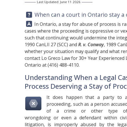
Last Updated: June 11 2026
Question:
When can a court in Ontario stay a 
Answer:
In Ontario, a stay for abuse of process is ra
cases where the proceeding is oppressive or vex
such that continuing would undermine the integri
1990 CanLII 27 (SCC) and
R. v. Conway
, 1989 CanL
whether your situation may qualify and what rem
contact
Lo Greco Law
for 30+ Year Experienced 
Ontario at
(416) 488-4110
.
Understanding When a Legal Ca
Process Deserving a Stay of Pro
It does happen that a party to 
proceeding, such as a person accuse
of a crime or other type o
wrongdoing or even a defendant within civi
litigation, is improperly abused by the lega