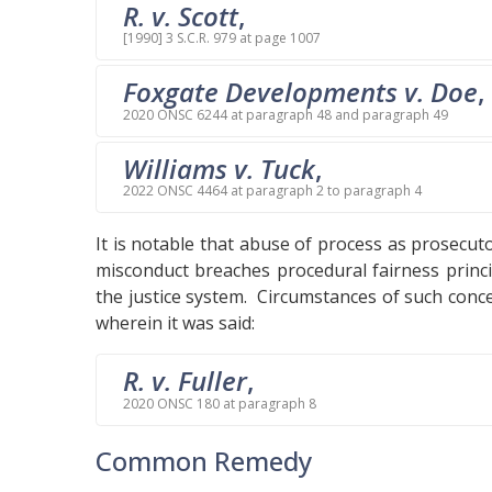
R. v. Scott
,
[1990] 3 S.C.R. 979 at page 1007
Foxgate Developments v. Doe
,
2020 ONSC 6244 at paragraph 48 and paragraph 49
Williams v. Tuck
,
2022 ONSC 4464 at paragraph 2 to paragraph 4
It is notable that abuse of process as prosecu
misconduct breaches procedural fairness princi
the justice system. Circumstances of such conc
wherein it was said:
R. v. Fuller
,
2020 ONSC 180 at paragraph 8
Common Remedy