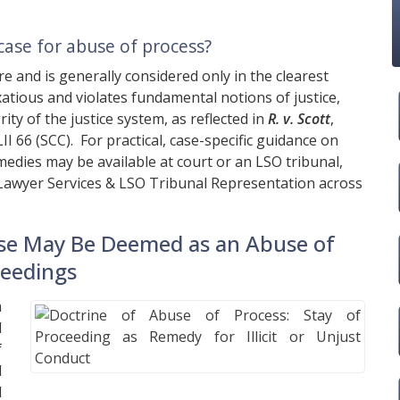
case for abuse of process?
re and is generally considered only in the clearest
atious and violates fundamental notions of justice,
ty of the justice system, as reflected in
R. v. Scott
,
II 66 (SCC). For practical, case-specific guidance on
edies may be available at court or an LSO tribunal,
Lawyer Services & LSO Tribunal Representation across
se May Be Deemed as an Abuse of
ceedings
a
d
f
l
l