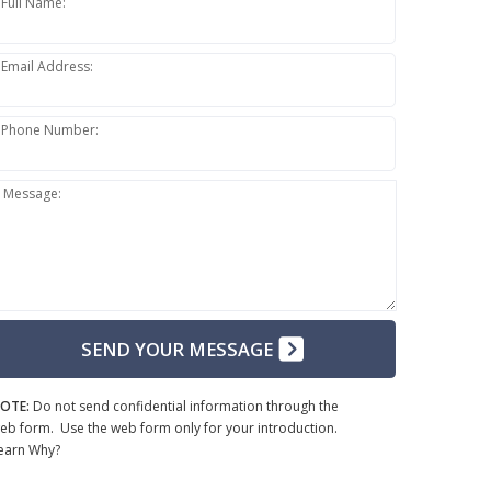
Full Name:
Email Address:
Phone Number:
Message:
SEND YOUR MESSAGE
OTE:
Do not send confidential information through the
eb form. Use the web form only for your introduction.
earn Why?