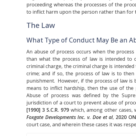
proceeding whereas the processes of the proce
to inflict harm upon the person rather than for
The Law
What Type of Conduct May Be an Ab
An abuse of process occurs when the process o
than what the process of law is intended to d
criminal charge, the criminal charge is intended
crime; and if so, the process of law is to th
punishment. However, if the process of law is b
means to inflict hardship, then the use of th
Abuse of process was defined by the Suprem
jurisdiction of a court to prevent abuse of proc
[1990] 3 S.C.R. 979
which, among other cases, w
Foxgate Developments Inc. v. Doe et al
,
2020 ON
court case, and wherein these cases it was respec