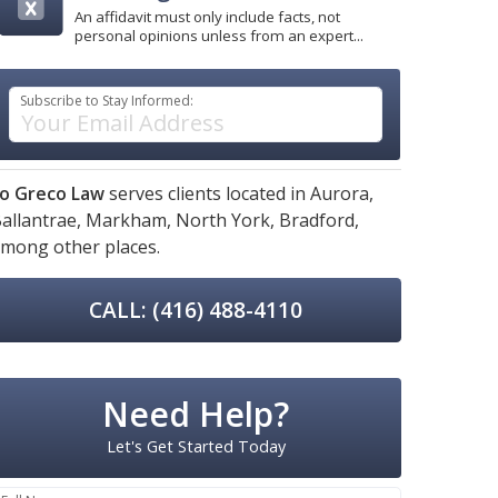
An affidavit must only include facts, not
personal opinions unless from an expert...
Subscribe to Stay Informed:
o Greco Law
serves clients located in
Aurora,
allantrae,
Markham,
North York,
Bradford,
mong other places.
CALL: (416) 488-4110
Need Help?
Let's Get Started Today