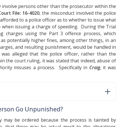
ay involve persons other than the prosecutor within the
ourt File: 16-4020
, the misconduct involved the police
afforded to a police officer as to whether to issue what
ce when issuing a charge of speeding. During the Trial
ing charges using the Part 3 offence process, which
s potentially higher fines, among other things, in an
charges, and resulting punishment, would be handled in
was alleged that the police officer, rather than the
 the court ruling, it was stated that indeed, abuse of
rity misuses a process. Specifically in
Craig
, it was
 Person Go Unpunished?
y may be ordered because the process is tainted by
e, that there may be actual merit to the allegations