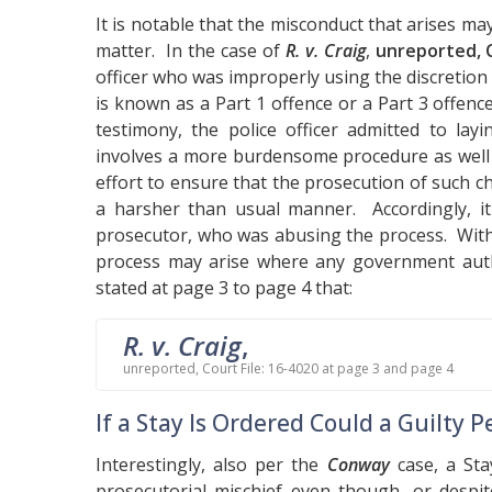
It is notable that the misconduct that arises m
matter. In the case of
R. v. Craig
,
unreported, C
officer who was improperly using the discretion 
is known as a Part 1 offence or a Part 3 offen
testimony, the police officer admitted to lay
involves a more burdensome procedure as well a
effort to ensure that the prosecution of such 
a harsher than usual manner. Accordingly, it 
prosecutor, who was abusing the process. Within
process may arise where any government autho
stated at page 3 to page 4 that:
R. v. Craig
,
unreported, Court File: 16-4020 at page 3 and page 4
If a Stay Is Ordered Could a Guilty
Interestingly, also per the
Conway
case, a Sta
prosecutorial mischief even though, or despit