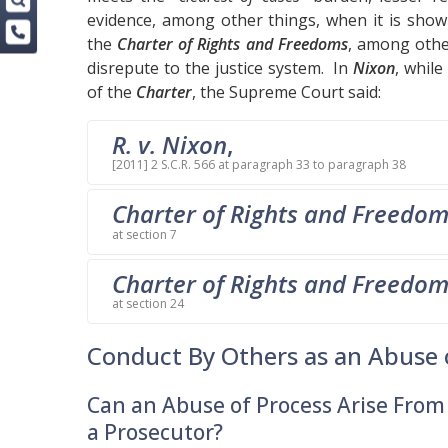
evidence, among other things, when it is show
the
Charter of Rights and Freedoms
, among other
disrepute to the justice system. In
Nixon
, while
of the
Charter
, the Supreme Court said:
R. v. Nixon
,
[2011] 2 S.C.R. 566 at paragraph 33 to paragraph 38
Charter of Rights and Freedo
at section 7
Charter of Rights and Freedo
at section 24
Conduct By Others as an Abuse 
Can an Abuse of Process Arise Fro
a Prosecutor?