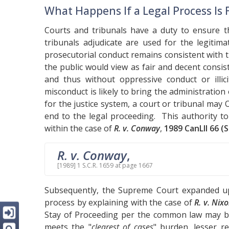
What Happens If a Legal Process Is
Courts and tribunals have a duty to ensure t
tribunals adjudicate are used for the legitim
prosecutorial conduct remains consistent with 
the public would view as fair and decent consis
and thus without oppressive conduct or illic
misconduct is likely to bring the administration
for the justice system, a court or tribunal may
end to the legal proceeding. This authority t
within the case of
R. v. Conway
,
1989 CanLII 66 (S
R. v. Conway
,
[1989] 1 S.C.R. 1659 at page 1667
Subsequently, the Supreme Court expanded up
process by explaining with the case of
R. v. Nix
Stay of Proceeding per the common law may b
meets the "
clearest of cases
" burden, lesser r