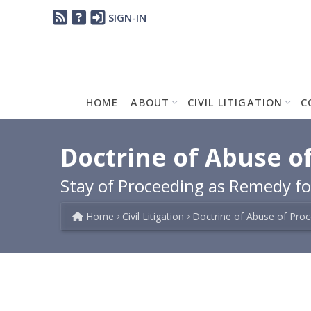
SIGN-IN
HOME
ABOUT
CIVIL LITIGATION
C
Doctrine of Abuse of
Stay of Proceeding as Remedy for
Home
Civil Litigation
Doctrine of Abuse of Pro