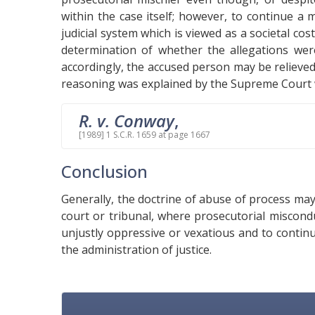
within the case itself; however, to continue a
judicial system which is viewed as a societal co
determination of whether the allegations were
accordingly, the accused person may be relieved
reasoning was explained by the Supreme Court w
R. v. Conway
,
[1989] 1 S.C.R. 1659 at page 1667
Conclusion
Generally, the doctrine of abuse of process ma
court or tribunal, where prosecutorial miscon
unjustly oppressive or vexatious and to contin
the administration of justice.