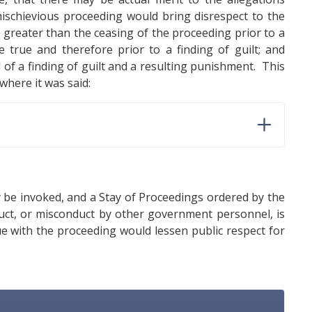
 mischievious proceeding would bring disrespect to the
st greater than the ceasing of the proceeding prior to a
 true and therefore prior to a finding of guilt; and
 of a finding of guilt and a resulting punishment. This
here it was said:
y be invoked, and a Stay of Proceedings ordered by the
duct, or misconduct by other government personnel, is
ue with the proceeding would lessen public respect for