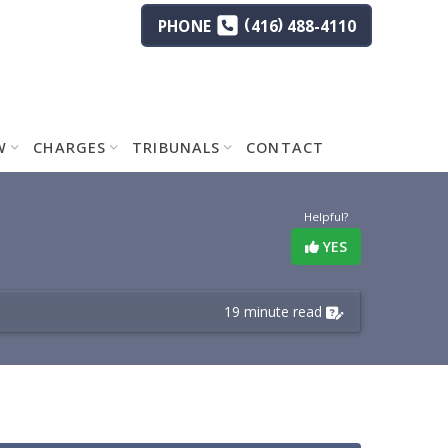
(
)
PHONE
416
488-4110
W
CHARGES
TRIBUNALS
CONTACT
Helpful?
YES
19 minute read