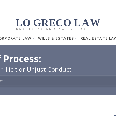
LO GRECO
LA
W
BARRISTER AND SOLICITOR
ORPORATE LAW
WILLS & ESTATES
REAL ESTATE LA
 Process:
 Illicit or Unjust Conduct
cess