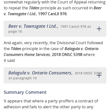
somewhat regularly with the Court of Appeal returning
to repeat the
Tilden
principle as such occurred in
Beer
v. Townsgate I Ltd.
,
1997 CanLII 976
:
Beer v. Townsgate I Ltd.
,
1997 CanLII 976 at
page 16
And again, very recently, the Divisional Court followed
the
Tilden
principle in the case of
Balagula v. Ontario
Consumers Home Services
,
2018 ONSC 5398
where
it said:
Balagula v. Ontario Consumers
,
2018 ONSC 5398
at paragraph 10
Summary Comment
It appears that where a party proffers a contract of
adhesion and fails to alert the other party to any