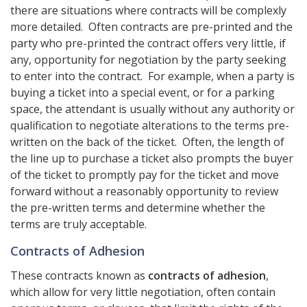
there are situations where contracts will be complexly
more detailed. Often contracts are pre-printed and the
party who pre-printed the contract offers very little, if
any, opportunity for negotiation by the party seeking
to enter into the contract. For example, when a party is
buying a ticket into a special event, or for a parking
space, the attendant is usually without any authority or
qualification to negotiate alterations to the terms pre-
written on the back of the ticket. Often, the length of
the line up to purchase a ticket also prompts the buyer
of the ticket to promptly pay for the ticket and move
forward without a reasonably opportunity to review
the pre-written terms and determine whether the
terms are truly acceptable.
Contracts of Adhesion
These contracts known as
contracts of adhesion
,
which allow for very little negotiation, often contain