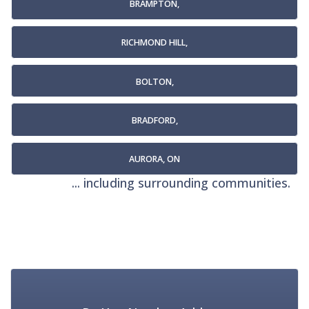
BRAMPTON,
RICHMOND HILL,
BOLTON,
BRADFORD,
AURORA, ON
... including surrounding communities.