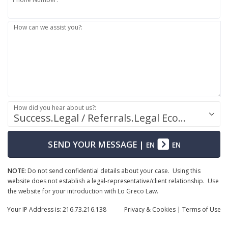
How can we assist you?:
How did you hear about us?:
Success.Legal / Referrals.Legal Ecosystem
SEND YOUR MESSAGE
|
EN
EN
NOTE:
Do not send confidential details about your case. Using this
website does not establish a legal-representative/client relationship. Use
the website for your introduction with Lo Greco Law.
Your IP Address is: 216.73.216.138
Privacy
& Cookies
|
Terms of Use