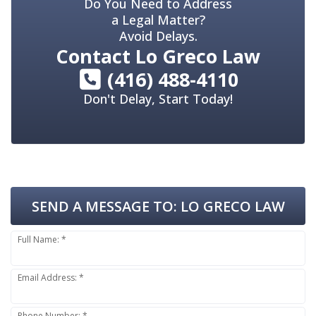
Do You Need to Address
a Legal Matter?
Avoid Delays.
Contact
Lo Greco Law
(416) 488-4110
Don't Delay, Start Today!
SEND A MESSAGE TO:
LO GRECO LAW
Full Name: *
Email Address: *
Phone Number: *