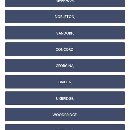
MARKHAM,
NOBLETON,
VANDORF,
CONCORD,
GEORGINA,
ORILLIA,
UXBRIDGE,
WOODBRIDGE,