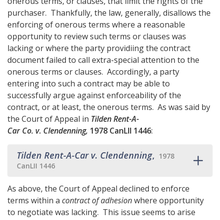
onerous terms, or clauses, that limit the rights of the
purchaser. Thankfully, the law, generally, disallows the
enforcing of onerous terms where a reasonable
opportunity to review such terms or clauses was
lacking or where the party providiing the contract
document failed to call extra-special attention to the
onerous terms or clauses. Accordingly, a party
entering into such a contract may be able to
successfully argue against enforceability of the
contract, or at least, the onerous terms. As was said by
the Court of Appeal in
Tilden Rent-A-
Car Co. v. Clendenning,
1978 CanLII 1446
:
Tilden Rent-A-Car v. Clendenning
,
1978
CanLII 1446
As above, the Court of Appeal declined to enforce
terms within a
contract of adhesion
where opportunity
to negotiate was lacking. This issue seems to arise