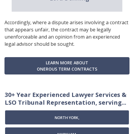
Accordingly, where a dispute arises involving a contract
that appears unfair, the contract may be legally
unenforceable and an opinion from an experienced
legal advisor should be sought.
LEARN MORE ABOUT
ONEROUS TERM CONTRACTS
30+ Year Experienced Lawyer Services &
LSO Tribunal Representation, serving...
NORTH YORK,