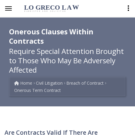
LO GRECO
LA
W
BARRISTER AND SOLICITOR
Onerous Clauses Within
Contracts
Require Special Attention Brought
to Those Who May Be Adversely
Affected
Home
Civil Litigation
Breach of Contract
Onerous Term Contract
Are Contracts Valid If There Are