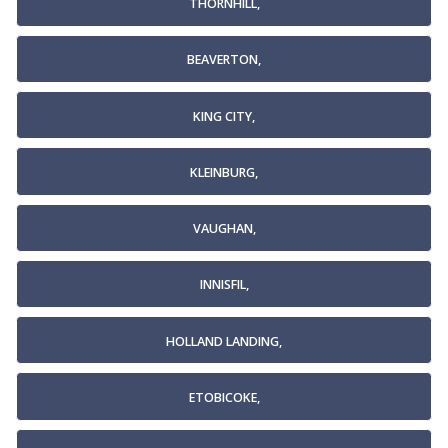
THORNHILL,
BEAVERTON,
KING CITY,
KLEINBURG,
VAUGHAN,
INNISFIL,
HOLLAND LANDING,
ETOBICOKE,