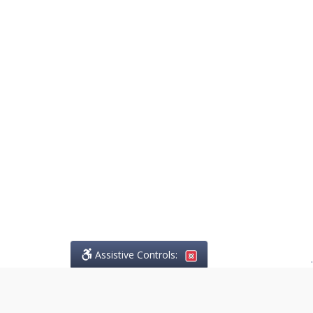
Assistive Controls:
.