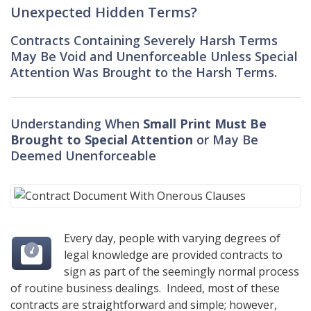
Unexpected Hidden Terms?
Contracts Containing Severely Harsh Terms
May Be Void and Unenforceable Unless Special
Attention Was Brought to the Harsh Terms.
Understanding When
Small Print Must Be
Brought to Special Attention
or May Be
Deemed Unenforceable
Every day, people with varying degrees of
legal knowledge are provided contracts to
sign as part of the seemingly normal process
of routine business dealings. Indeed, most of these
contracts are straightforward and simple; however,