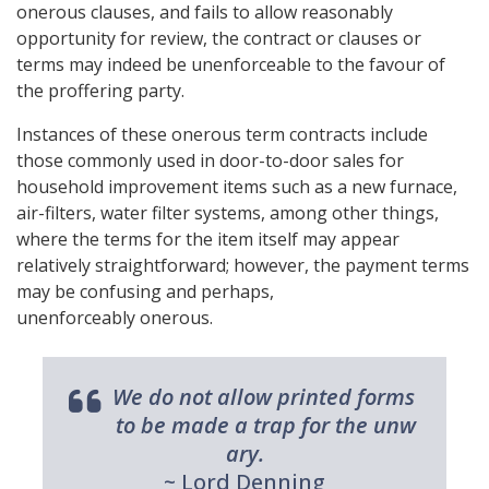
onerous clauses, and fails to allow reasonably
opportunity for review, the contract or clauses or
terms may indeed be unenforceable to the favour of
the proffering party.
Instances of these onerous term contracts include
those commonly used in door-to-door sales for
household improvement items such as a new furnace,
air-filters, water filter systems, among other things,
where the terms for the item itself may appear
relatively straightforward; however, the payment terms
may be confusing and perhaps,
unenforceably onerous.
We do not allow printed forms
to be made a trap for the unw
ary.
~ Lord Denning