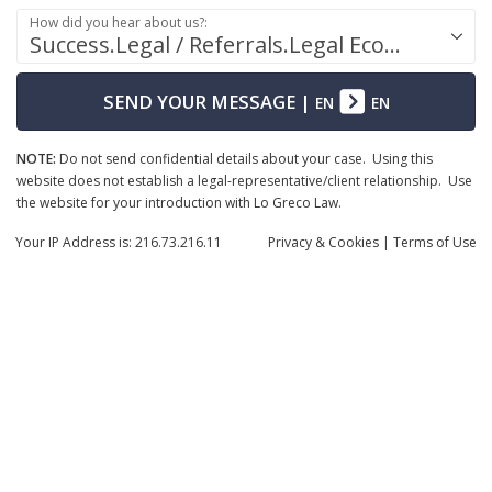
How did you hear about us?:
Success.Legal / Referrals.Legal Ecosystem
SEND YOUR MESSAGE
|
EN
EN
NOTE:
Do not send confidential details about your case. Using this
website does not establish a legal-representative/client relationship. Use
the website for your introduction with Lo Greco Law.
Your IP Address is: 216.73.216.11
Privacy
& Cookies
|
Terms of Use