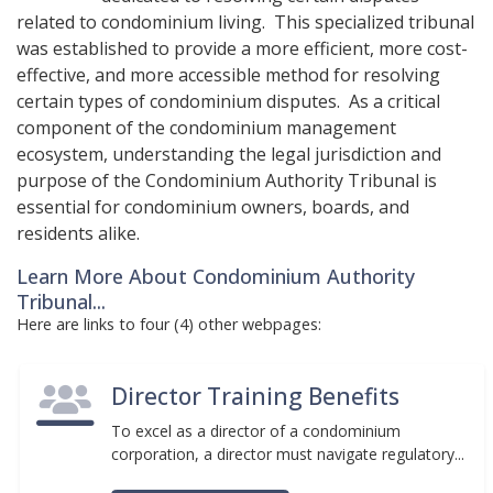
related to condominium living. This specialized tribunal
was established to provide a more efficient, more cost-
effective, and more accessible method for resolving
certain types of condominium disputes. As a critical
component of the condominium management
ecosystem, understanding the legal jurisdiction and
purpose of the Condominium Authority Tribunal is
essential for condominium owners, boards, and
residents alike.
Learn More About Condominium Authority
Tribunal...
Here are links to four (4) other webpages:
Director Training Benefits
To excel as a director of a condominium
corporation, a director must navigate regulatory...