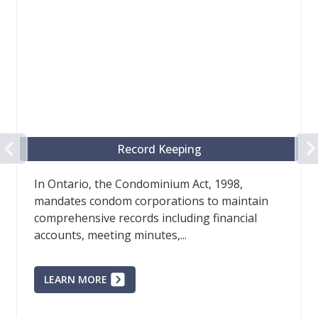
PREVIOUS
Record Keeping
In Ontario, the Condominium Act, 1998,
mandates condom corporations to maintain
comprehensive records including financial
accounts, meeting minutes,...
LEARN MORE