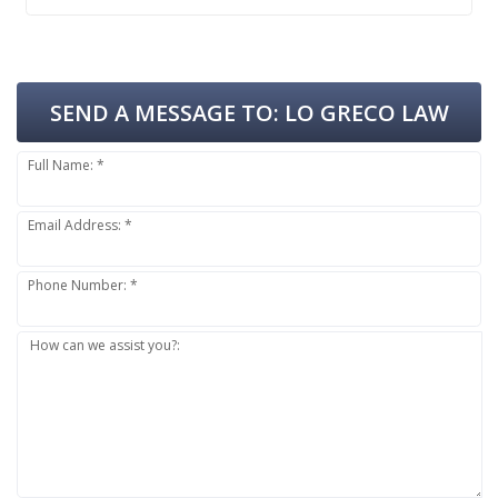
SEND A MESSAGE TO:
LO GRECO LAW
Full Name: *
Email Address: *
Phone Number: *
How can we assist you?: