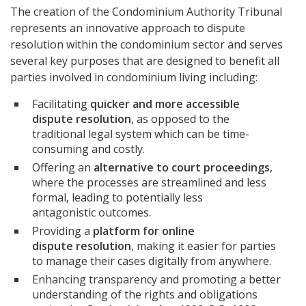
The creation of the Condominium Authority Tribunal
represents an innovative approach to dispute
resolution within the condominium sector and serves
several key purposes that are designed to benefit all
parties involved in condominium living including:
Facilitating
quicker and more accessible
dispute resolution
, as opposed to the
traditional legal system which can be time-
consuming and costly.
Offering an
alternative to court proceedings
,
where the processes are streamlined and less
formal, leading to potentially less
antagonistic outcomes.
Providing a
platform for online
dispute resolution
, making it easier for parties
to manage their cases digitally from anywhere.
Enhancing transparency and promoting a better
understanding of the rights and obligations