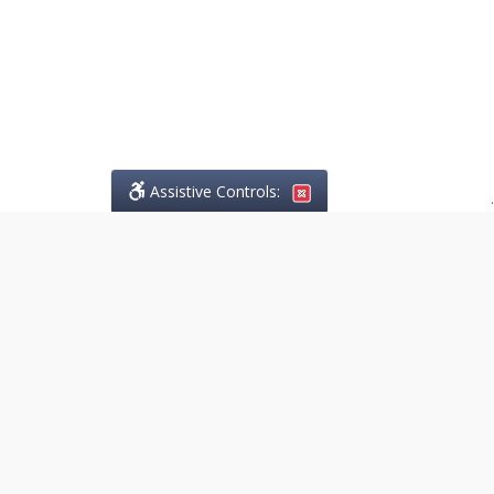
Assistive Controls:
.
PHONE