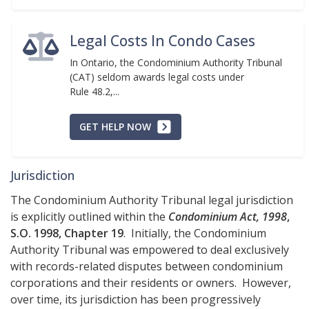
Legal Costs In Condo Cases
In Ontario, the Condominium Authority Tribunal
(CAT) seldom awards legal costs under
Rule 48.2,...
GET HELP NOW
Jurisdiction
The Condominium Authority Tribunal legal jurisdiction
is explicitly outlined within the
Condominium Act, 1998
,
S.O. 1998, Chapter 19
. Initially, the Condominium
Authority Tribunal was empowered to deal exclusively
with records-related disputes between condominium
corporations and their residents or owners. However,
over time, its jurisdiction has been progressively