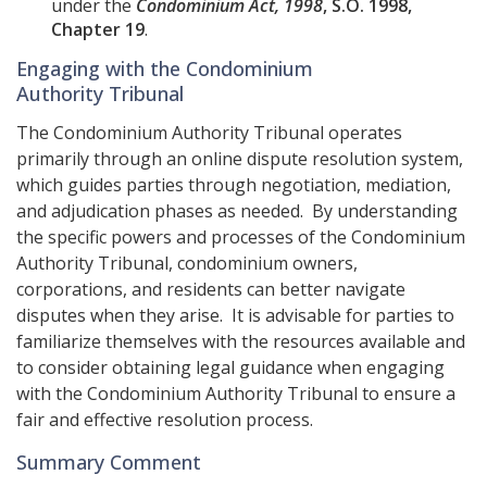
under the
Condominium Act, 1998
, S.O. 1998,
Chapter 19
.
Engaging with the Condominium
Authority Tribunal
The Condominium Authority Tribunal operates
primarily through an online dispute resolution system,
which guides parties through negotiation, mediation,
and adjudication phases as needed. By understanding
the specific powers and processes of the Condominium
Authority Tribunal, condominium owners,
corporations, and residents can better navigate
disputes when they arise. It is advisable for parties to
familiarize themselves with the resources available and
to consider obtaining legal guidance when engaging
with the Condominium Authority Tribunal to ensure a
fair and effective resolution process.
Summary Comment