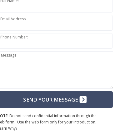
Full Name:
Email Address:
Phone Number:
Message:
SEND YOUR MESSAGE
OTE:
Do not send confidential information through the
eb form. Use the web form only for your introduction.
earn Why?