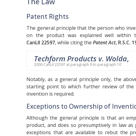
The Law
Patent Rights
The general principle that the person who inve
on the product was explained well within
CanLII 22597
, while citing the
Patent Act
, R.S.C. 1
Techform Products v. Wolda
,
2000 CanLII 22597 at paragraph 9 to paragraph 10
Notably, as a general principle only, the abov
starting point to which further review of the
invention is required.
Exceptions to Ownership of Inventi
Although the general principle is that an em
product, and does so presumptively in law as
exceptions that are available to rebut the 