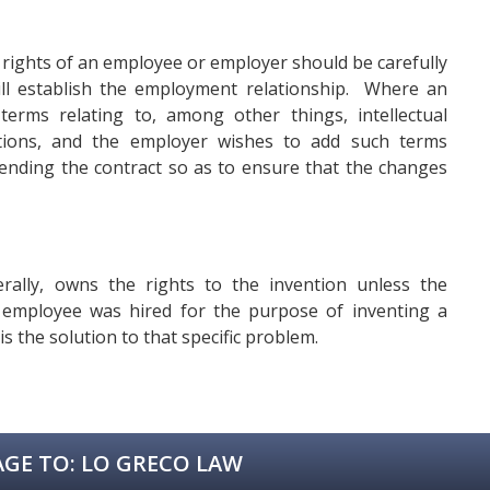
 rights of an employee or employer should be carefully
 will establish the employment relationship. Where an
rms relating to, among other things, intellectual
tions, and the employer wishes to add such terms
mending the contract so as to ensure that the changes
rally, owns the rights to the invention unless the
 employee was hired for the purpose of inventing a
is the solution to that specific problem.
GE TO:
LO GRECO LAW