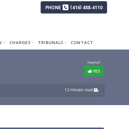
(
)
PHONE
416
488-4110
W
CHARGES
TRIBUNALS
CONTACT
Helpful?
YES
12 minute read