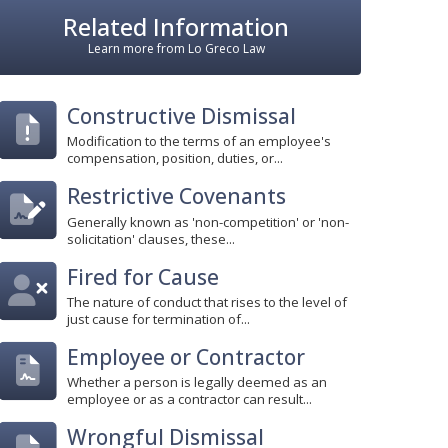
Related Information
Learn more from Lo Greco Law
Constructive Dismissal
Modification to the terms of an employee's
compensation, position, duties, or...
Restrictive Covenants
Generally known as 'non-competition' or 'non-
solicitation' clauses, these...
Fired for Cause
The nature of conduct that rises to the level of
just cause for termination of...
Employee or Contractor
Whether a person is legally deemed as an
employee or as a contractor can result...
Wrongful Dismissal