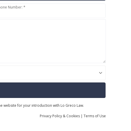
hone Number: *
the website for your introduction with Lo Greco Law.
Privacy
Policy
& Cookies
|
Terms of Use