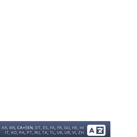
|
AR
,
BN
,
CA+
EN
,
DT
,
ES
,
FA
,
FR
,
GU
,
HE
,
HI
IT
,
KO
,
PA
,
PT
,
RU
,
TA
,
TL
,
UK
,
UR
,
VI
,
ZH