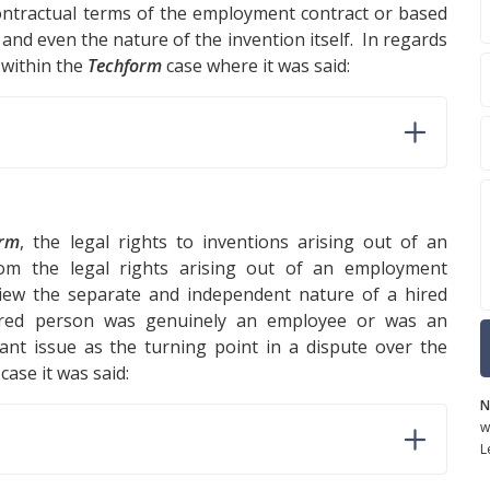
ontractual terms of the employment contract or based
and even the nature of the invention itself. In regards
 within the
Techform
case where it was said:
orm
, the legal rights to inventions arising out of an
from the legal rights arising out of an employment
eview the separate and independent nature of a hired
ired person was genuinely an employee or was an
nt issue as the turning point in a dispute over the
case it was said:
N
w
L