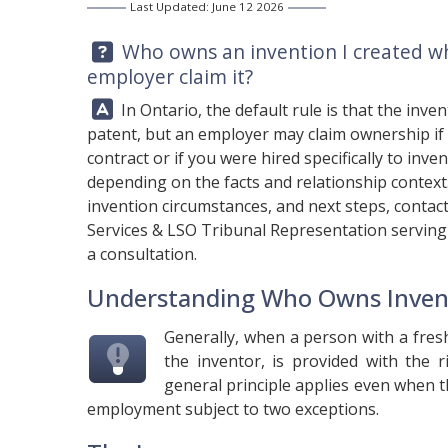
Last Updated: June 12 2026
Question:
Who owns an invention I created w
employer claim it?
Answer:
In Ontario, the default rule is that the inve
patent, but an employer may claim ownership if
contract or if you were hired specifically to inve
depending on the facts and relationship contex
invention circumstances, and next steps, contac
Services & LSO Tribunal Representation serving 
a consultation.
Understanding Who Owns Inven
Generally, when a person with a fres
the inventor, is provided with the 
general principle applies even when t
employment subject to two exceptions.