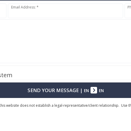
Email Address: *
P
ystem
SEND YOUR MESSAGE
|
EN
EN
his website does not establish a legal-representative/client relationship. Use 