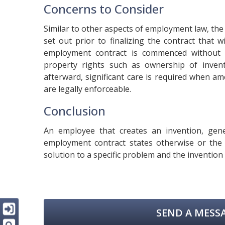
Concerns to Consider
Similar to other aspects of employment law, the
set out prior to finalizing the contract that
employment contract is commenced without te
property rights such as ownership of inven
afterward, significant care is required when a
are legally enforceable.
Conclusion
An employee that creates an invention, gene
employment contract states otherwise or the
solution to a specific problem and the invention 
SEND A MESSA