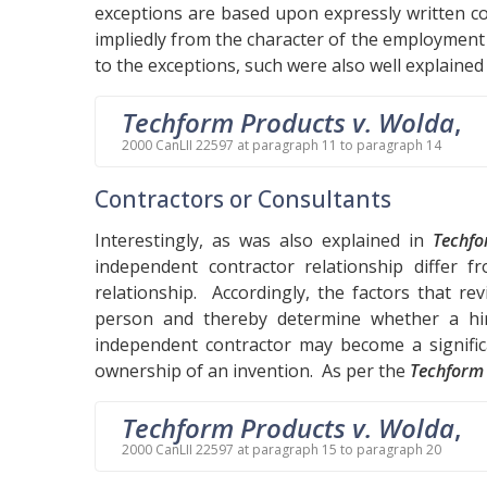
exceptions are based upon expressly written c
impliedly from the character of the employment 
to the exceptions, such were also well explained
Techform Products v. Wolda
,
2000 CanLII 22597 at paragraph 11 to paragraph 14
Contractors or Consultants
Interestingly, as was also explained in
Techf
independent contractor relationship differ 
relationship. Accordingly, the factors that r
person and thereby determine whether a h
independent contractor may become a significa
ownership of an invention. As per the
Techform
Techform Products v. Wolda
,
2000 CanLII 22597 at paragraph 15 to paragraph 20