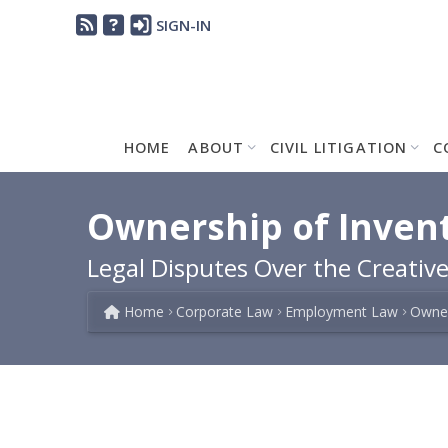
SIGN-IN
HOME
ABOUT
CIVIL LITIGATION
C
Ownership of Invent
Legal Disputes Over the Creativ
Home
Corporate Law
Employment Law
Owner