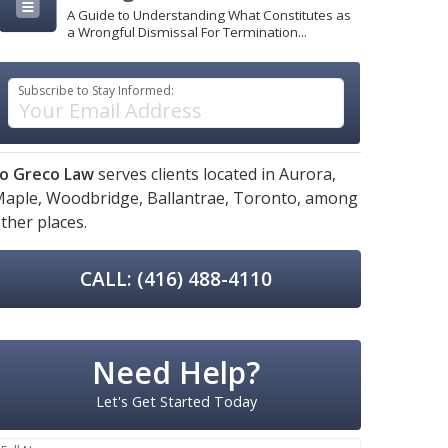
A Guide to Understanding What Constitutes as
a Wrongful Dismissal For Termination...
Subscribe to Stay Informed:
o Greco Law
serves clients located in
Aurora,
aple,
Woodbridge,
Ballantrae,
Toronto,
among
ther places.
CALL: (416) 488-4110
Need Help?
Let's Get Started Today