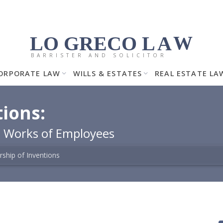
LO GRECO
LA
W
BARRISTER AND SOLICITOR
ORPORATE LAW
WILLS & ESTATES
REAL ESTATE LA
ions:
e Works of Employees
ship of Inventions