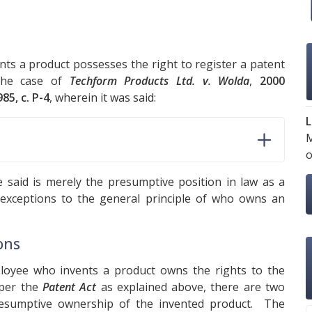
nts a product possesses the right to register a patent
 the case of
Techform Products Ltd. v. Wolda
,
2000
985, c. P-4
, wherein it was said:
L
M
o
e said is merely the presumptive position in law as a
 exceptions to the general principle of who owns an
ons
ployee who invents a product owns the rights to the
 per the
Patent Act
as explained above, there are two
presumptive ownership of the invented product. The