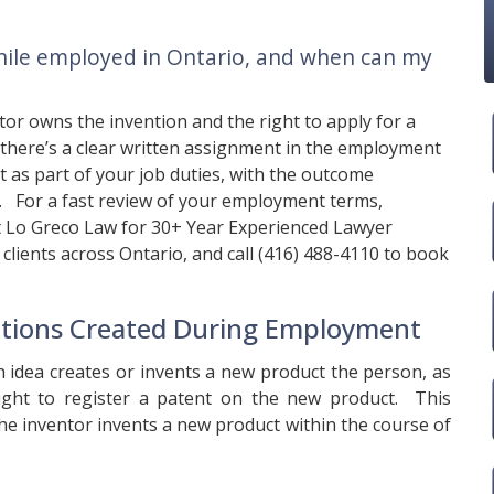
hile employed in Ontario, and when can my
ntor owns the invention and the right to apply for a
 there’s a clear written assignment in the employment
nt as part of your job duties, with the outcome
t. For a fast review of your employment terms,
t
Lo Greco Law
for 30+ Year Experienced Lawyer
clients across Ontario, and call
(416) 488-4110
to book
tions Created During Employment
h idea creates or invents a new product the person, as
right to register a patent on the new product. This
he inventor invents a new product within the course of