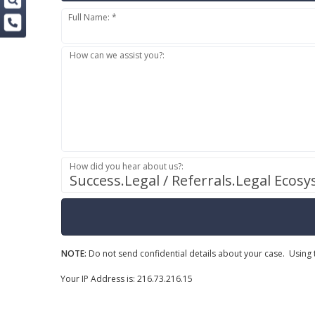
Full Name: *
How can we assist you?:
How did you hear about us?:
Success.Legal / Referrals.Legal Ecos
NOTE:
Do not send confidential details about your case. Using t
Your IP Address is: 216.73.216.15