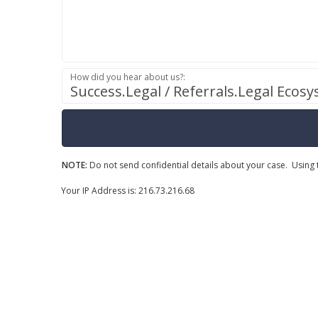
How did you hear about us?:
Success.Legal / Referrals.Legal Ecos
NOTE:
Do not send confidential details about your case. Using t
Your IP Address is: 216.73.216.68