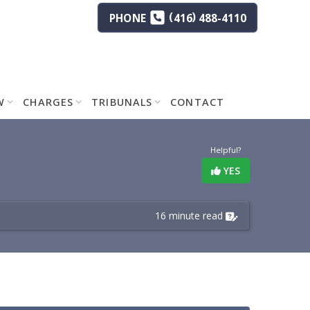
(
)
PHONE
416
488-4110
W
CHARGES
TRIBUNALS
CONTACT
Helpful?
YES
16 minute read