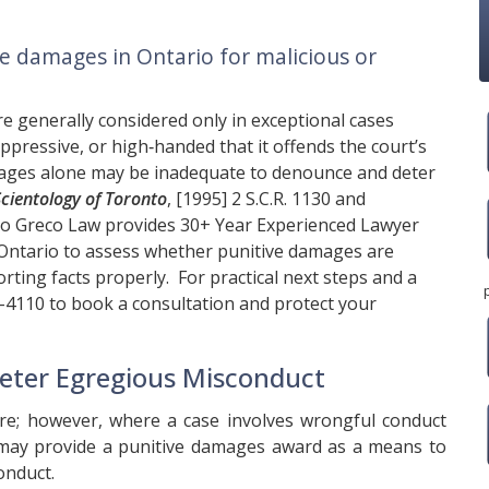
ve damages in Ontario for malicious or
e generally considered only in exceptional cases
ppressive, or high‑handed that it offends the court’s
ges alone may be inadequate to denounce and deter
 Scientology of Toronto
, [1995] 2 S.C.R. 1130 and
o Greco Law
provides 30+ Year Experienced Lawyer
Ontario to assess whether punitive damages are
orting facts properly. For practical next steps and a
8-4110
to book a consultation and protect your
eter Egregious Misconduct
re; however, where a case involves wrongful conduct
t may provide a punitive damages award as a means to
onduct.