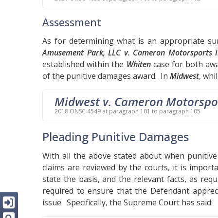
Assessment
As for determining what is an appropriate s
Amusement Park, LLC v. Cameron Motorsports I
established within the
Whiten
case for both awa
of the punitive damages award. In
Midwest
, whi
Midwest v. Cameron Motorspo
2018 ONSC 4549 at paragraph 101 to paragraph 105
Pleading Punitive Damages
With all the above stated about when puniti
claims are reviewed by the courts, it is import
state the basis, and the relevant facts, as req
required to ensure that the Defendant appreci
issue. Specifically, the Supreme Court has said: