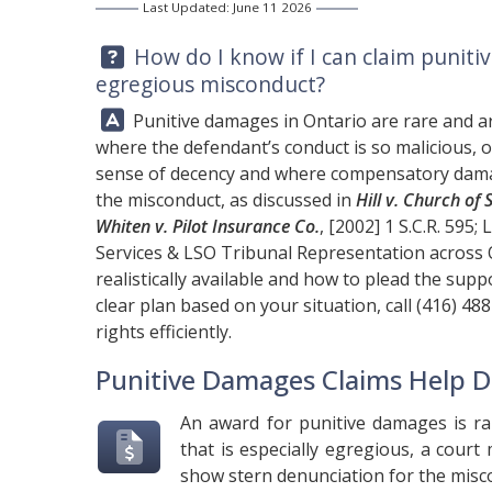
Last Updated: June 11 2026
Question:
How do I know if I can claim puniti
egregious misconduct?
Answer:
Punitive damages in Ontario are rare and ar
where the defendant’s conduct is so malicious, o
sense of decency and where compensatory dama
the misconduct, as discussed in
Hill v. Church of
Whiten v. Pilot Insurance Co.
, [2002] 1 S.C.R. 595;
L
Services & LSO Tribunal Representation across 
realistically available and how to plead the supp
clear plan based on your situation, call
(416) 48
rights efficiently.
Punitive Damages Claims Help D
An award for punitive damages is ra
that is especially egregious, a cour
show stern denunciation for the misc