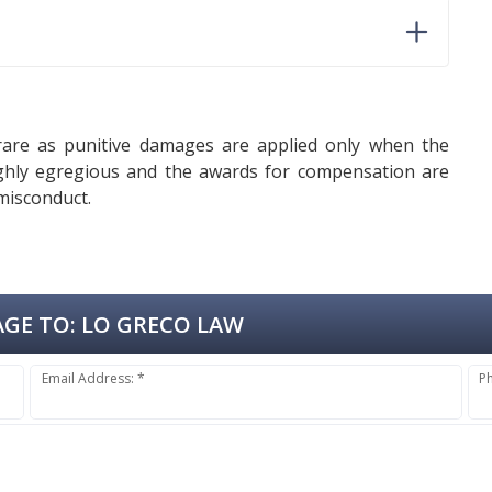
rare as punitive damages are applied only when the
highly egregious and the awards for compensation are
 misconduct.
GE TO:
LO GRECO LAW
Email Address: *
P