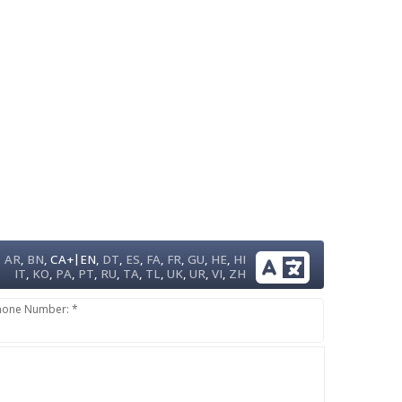
|
AR
,
BN
,
CA+
EN
,
DT
,
ES
,
FA
,
FR
,
GU
,
HE
,
HI
IT
,
KO
,
PA
,
PT
,
RU
,
TA
,
TL
,
UK
,
UR
,
VI
,
ZH
hone Number: *