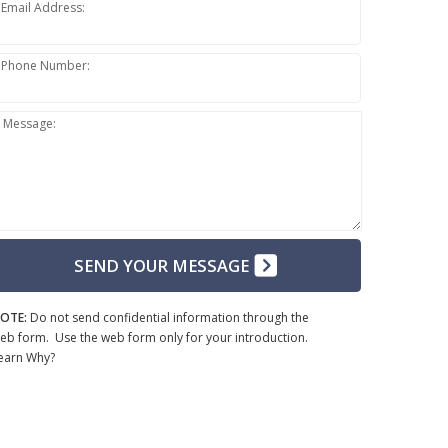
Email Address:
Phone Number:
Message:
SEND YOUR MESSAGE
OTE:
Do not send confidential information through the
eb form. Use the web form only for your introduction.
earn Why?