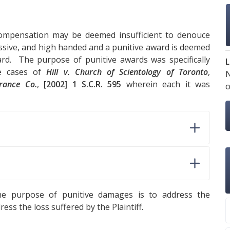
ompensation may be deemed insufficient to denouce
essive, and high handed and a punitive award is deemed
rd. The purpose of punitive awards was specifically
L
he cases of
Hill v. Church of Scientology of Toronto
,
urance Co.
,
[2002] 1 S.C.R. 595
wherein each it was
o
e purpose of punitive damages is to address the
ss the loss suffered by the Plaintiff.