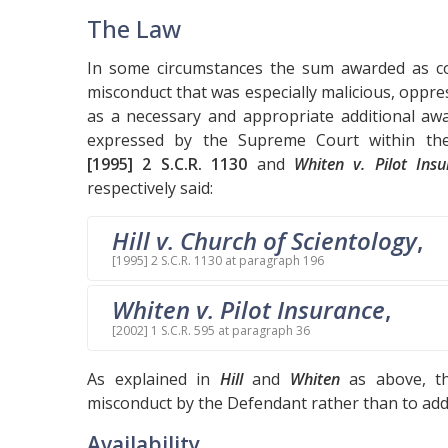
The Law
In some circumstances the sum awarded as c
misconduct that was especially malicious, oppr
as a necessary and appropriate additional awa
expressed by the Supreme Court within t
[1995] 2 S.C.R. 1130
and
Whiten v. Pilot Ins
respectively said:
Hill v. Church of Scientology
,
[1995] 2 S.C.R. 1130 at paragraph 196
Whiten v. Pilot Insurance
,
[2002] 1 S.C.R. 595 at paragraph 36
As explained in
Hill
and
Whiten
as above, th
misconduct by the Defendant rather than to addre
Availability