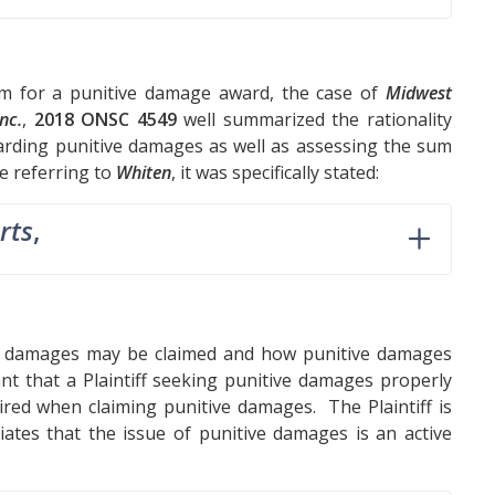
um for a punitive damage award, the case of
Midwest
nc.
,
2018 ONSC 4549
well summarized the rationality
rding punitive damages as well as assessing the sum
le referring to
Whiten
, it was specifically stated:
rts
,
ve damages may be claimed and how punitive damages
ant that a Plaintiff seeking punitive damages properly
uired when claiming punitive damages. The Plaintiff is
ates that the issue of punitive damages is an active