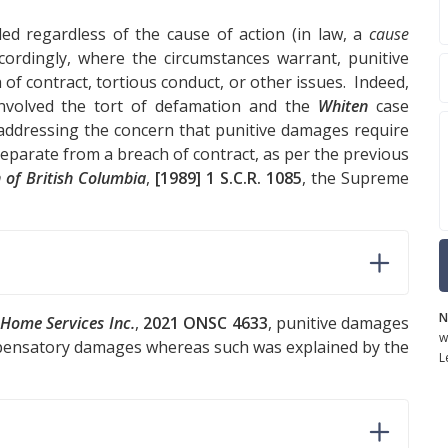
d regardless of the cause of action (in law, a
cause
ordingly, where the circumstances warrant, punitive
of contract, tortious conduct, or other issues. Indeed,
nvolved the tort of defamation and the
Whiten
case
 addressing the concern that punitive damages require
parate from a breach of contract, as per the previous
 of British Columbia
,
[1989] 1 S.C.R. 1085
, the Supreme
N
x Home Services Inc.
,
2021 ONSC 4633
, punitive damages
w
pensatory damages whereas such was explained by the
L