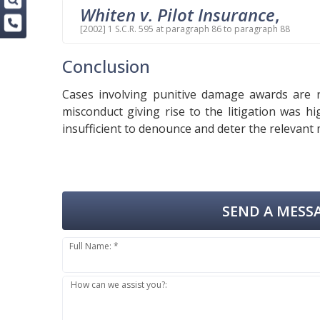
Whiten v. Pilot Insurance
,
[2002] 1 S.C.R. 595 at paragraph 86 to paragraph 88
Conclusion
Cases involving punitive damage awards are 
misconduct giving rise to the litigation was 
insufficient to denounce and deter the relevant
SEND A MESSA
Full Name: *
How can we assist you?: