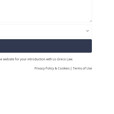
the website for your introduction with Lo Greco Law.
Privacy
Policy
& Cookies
|
Terms of Use