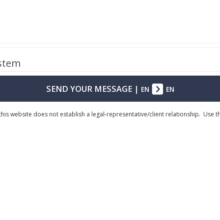
ystem
SEND YOUR MESSAGE
|
EN
EN
his website does not establish a legal-representative/client relationship. Use 