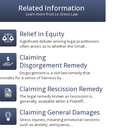
Related Information
Learn more from Lo Greco Law
Relief in Equity
Significant debate among legal practitioners
often arises as to whether the Small...
Claiming
Disgorgement Remedy
Disgorgement is a civil law remedy that
provides for a sense of fairness by...
Claiming Rescission Remedy
The legal remedy known as rescission is,
generally, available when a Plaintiff...
Claiming General Damages
Stress injuries, meaning emotional concerns
such as anxiety, annoyance,...