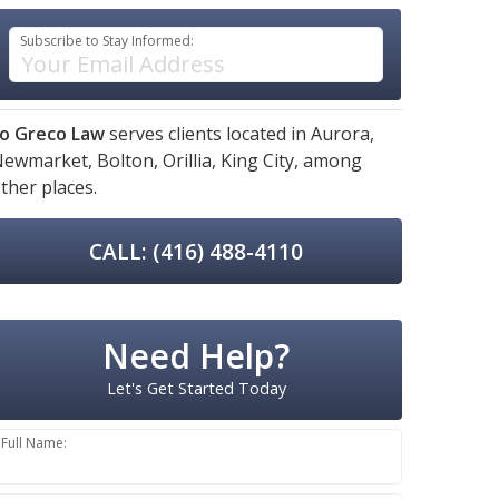
Subscribe to Stay Informed:
o Greco Law
serves clients located in
Aurora,
Newmarket,
Bolton,
Orillia,
King City,
among
ther places.
CALL: (416) 488-4110
Need Help?
Let's Get Started Today
Full Name: