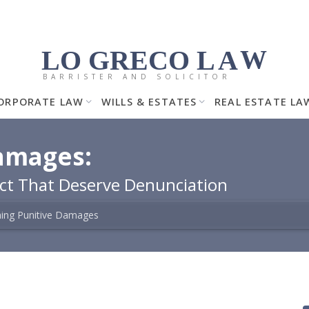
LO GRECO
LA
W
BARRISTER AND SOLICITOR
ORPORATE LAW
WILLS & ESTATES
REAL ESTATE LA
amages:
uct That Deserve Denunciation
ming Punitive Damages