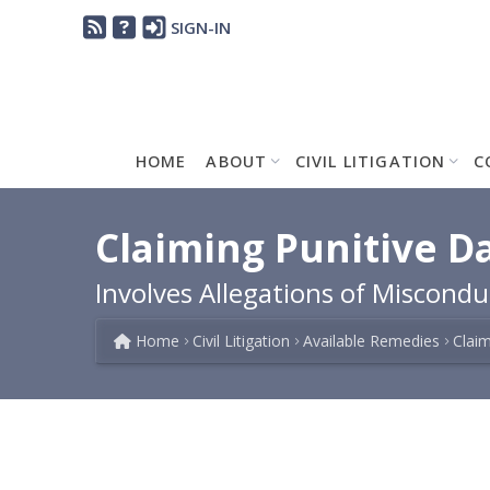
SIGN-IN
HOME
ABOUT
CIVIL LITIGATION
C
Claiming Punitive D
Involves Allegations of Miscond
Home
Civil Litigation
Available Remedies
Clai