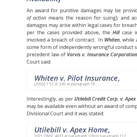
An award for punitive damages may be provide
of action
means the reason for suing); and acc
damages may arise within legal cases for breach 
per the cases provided above, the
Hill
case i
involved a breach of contract. In
Whiten
, while
some form of independently wrongful conduct se
precedent law of
Vorvis v. Insurance Corporation
Court said:
Whiten v. Pilot Insurance
,
[2002] 1 S.C.R. 595 at paragraph 78
Interestingly, as per
Utilebill Credit Corp. v. Ape
may be available even without an award of com
Divisional Court and it was stated:
Utilebill v. Apex Home
,
2021 ONSC 4633 at paragraph 109 to paragraph 112