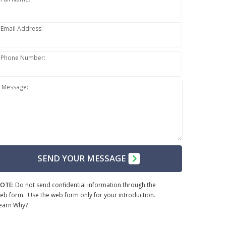
Email Address:
Phone Number:
Message:
SEND YOUR MESSAGE
OTE:
Do not send confidential information through the
eb form. Use the web form only for your introduction.
earn Why?