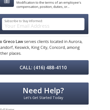
Modification to the terms of an employee's
compensation, position, duties, or...
Subscribe to Stay Informed:
o Greco Law
serves clients located in
Aurora,
andorf,
Keswick,
King City,
Concord,
among
ther places.
CALL: (416) 488-4110
Need Help?
Let's Get Started Today
Full Name: