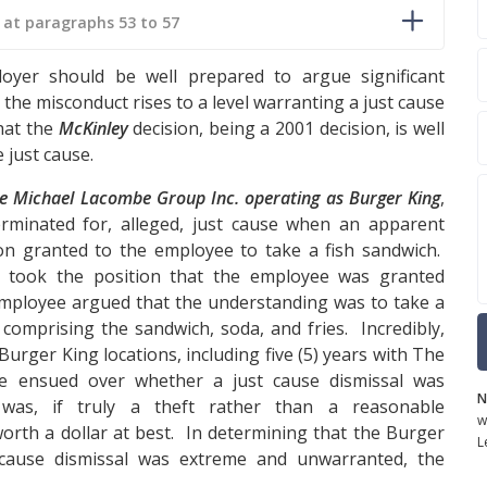
1 at paragraphs 53 to 57
oyer should be well prepared to argue significant
the misconduct rises to a level warranting a just cause
that the
McKinley
decision, being a 2001 decision, is well
 just cause.
e Michael Lacombe Group Inc. operating as Burger King
,
minated for, alleged, just cause when an apparent
on granted to the employee to take a fish sandwich.
, took the position that the employee was granted
employee argued that the understanding was to take a
comprising the sandwich, soda, and fries. Incredibly,
Burger King locations, including five (5) years with The
tle ensued over whether a just cause dismissal was
N
as, if truly a theft rather than a reasonable
w
worth a dollar at best. In determining that the Burger
L
 cause dismissal was extreme and unwarranted, the