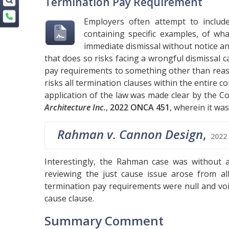
Termination Pay Requirement
Employers often attempt to includ
containing specific examples, of wh
immediate dismissal without notice a
that does so risks facing a wrongful dismissal c
pay requirements to something other than reas
risks all termination clauses within the entire 
application of the law was made clear by the Co
Architecture Inc.
,
2022 ONCA 451
, wherein it was
Rahman v. Cannon Design
,
2022
Interestingly, the Rahman case was without a
reviewing the just cause issue arose from al
termination pay requirements were null and void
cause clause.
Summary Comment