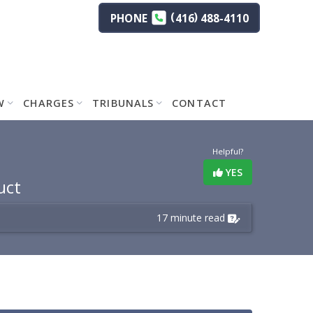
(
)
PHONE
416
488-4110
W
CHARGES
TRIBUNALS
CONTACT
Helpful?
YES
uct
17 minute read