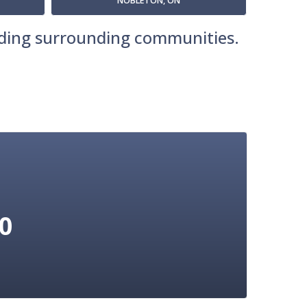
NOBLETON, ON
luding surrounding communities.
10