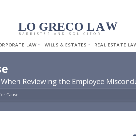
LO GRECO
LA
W
BARRISTER AND SOLICITOR
ORPORATE LAW
WILLS & ESTATES
REAL ESTATE LA
se
h When Reviewing the Employee Miscond
 for Cause