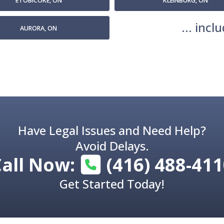
ETOBICOKE, ON
KLEINBURG, ON
... inc
AURORA, ON
Have Legal Issues and Need Help?
Avoid Delays.
Call Now:
(416) 488-41
Get Started Today!