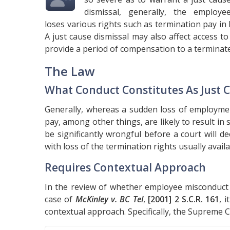
dismissal, generally, the employe
loses various rights such as termination pay in
A just cause dismissal may also affect access 
provide a period of compensation to a terminat
The Law
What Conduct Constitutes As Just 
Generally, whereas a sudden loss of employmen
pay, among other things, are likely to result in
be significantly wrongful before a court will d
with loss of the termination rights usually avail
Requires Contextual Approach
In the review of whether employee misconduct r
case of
McKinley v. BC Tel
,
[2001] 2 S.C.R. 161
, 
contextual approach. Specifically, the Supreme C