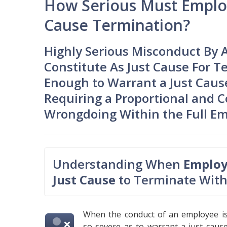
How Serious Must Employ
Cause Termination?
Highly Serious Misconduct By 
Constitute As Just Cause For T
Enough to Warrant a Just Cause
Requiring a Proportional and C
Wrongdoing Within the Full E
Understanding When
Employ
Just Cause
to Terminate With
When the conduct of an employee i
so severe as to warrant a just caus