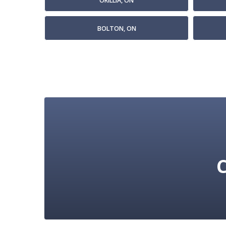
ORILLIA, ON
BOLTON, ON