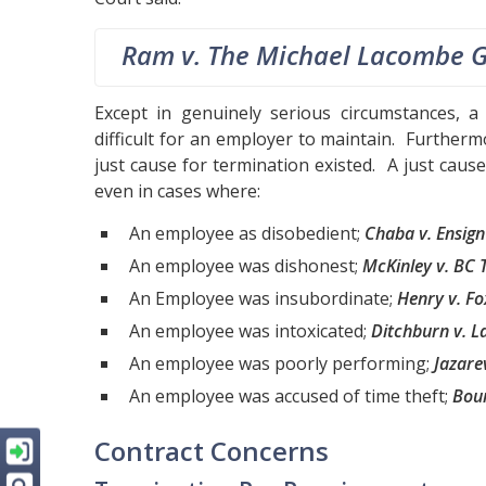
Ram v. The Michael Lacombe 
Except in genuinely serious circumstances, a 
difficult for an employer to maintain. Further
just cause for termination existed. A just cause 
even in cases where:
An employee as disobedient;
Chaba v. Ensign 
An employee was dishonest;
McKinley v. BC T
An Employee was insubordinate;
Henry v. Fo
An employee was intoxicated;
Ditchburn v. L
An employee was poorly performing;
Jazare
An employee was accused of time theft;
Bou
Contract Concerns