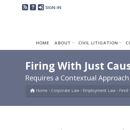
SIGN-IN
HOME
ABOUT
CIVIL LITIGATION
C
Firing With Just Cau
Requires a Contextual Approac
Home
Corporate Law
Employment Law
Fired