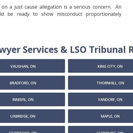
on a just cause allegation is a serious concern. An
ld be ready to show misconduct proportionately
yer Services & LSO Tribunal R
VAUGHAN, ON
KING CITY, ON
BRADFORD, ON
THORNHILL, ON
INNISFIL, ON
VANDORF, ON
UXBRIDGE, ON
MAPLE, ON