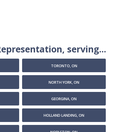
epresentation, serving...
TORONTO, ON
NORTH YORK, ON
GEORGINA, ON
HOLLAND LANDING, ON