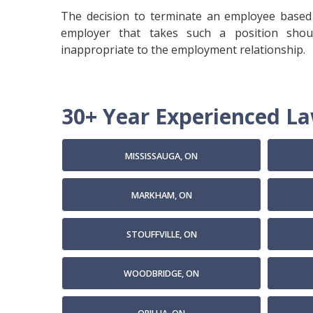
The decision to terminate an employee based 
employer that takes such a position shou
inappropriate to the employment relationship.
30+ Year Experienced Law
MISSISSAUGA, ON
MARKHAM, ON
STOUFFVILLE, ON
WOODBRIDGE, ON