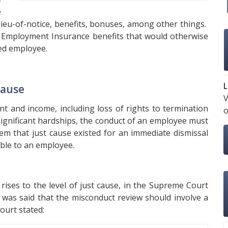
e
 lieu-of-notice, benefits, bonuses, among other things.
to Employment Insurance benefits that would otherwise
ed employee.
L
Cause
V
t and income, including loss of rights to termination
o
 significant hardships, the conduct of an employee must
eem that just cause existed for an immediate dismissal
able to an employee.
ises to the level of just cause, in the Supreme Court
it was said that the misconduct review should involve a
ourt stated: