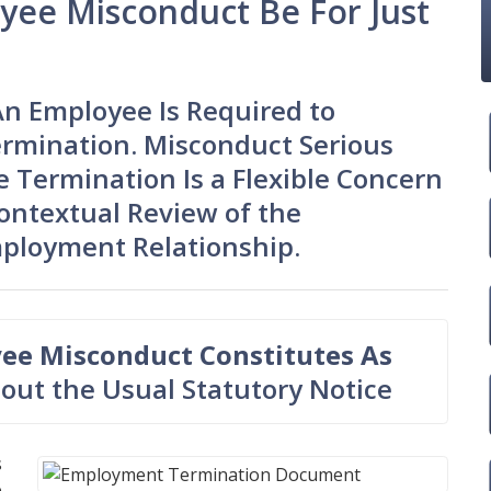
ee Misconduct Be For Just
An Employee Is Required to
ermination. Misconduct Serious
 Termination Is a Flexible Concern
ontextual Review of the
mployment Relationship.
ee Misconduct Constitutes As
out the Usual Statutory Notice
s
e