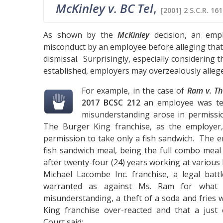
McKinley v. BC Tel
,
[2001] 2 S.C.R. 16
As shown by the
McKinley
decision, an empl
misconduct by an employee before alleging that 
dismissal. Surprisingly, especially considering 
established, employers may overzealously allege
For example, in the case of
Ram v. Th
2017 BCSC 212
an employee was ter
misunderstanding arose in permissi
The Burger King franchise, as the employer
permission to take only a fish sandwich. The 
fish sandwich meal, being the full combo meal 
after twenty-four (24) years working at various 
Michael Lacombe Inc. franchise, a legal bat
warranted as against Ms. Ram for what w
misunderstanding, a theft of a soda and fries 
King franchise over-reacted and that a just
Court said: