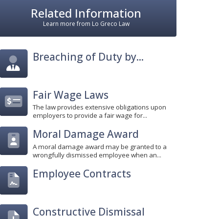
Related Information
Learn more from Lo Greco Law
Breaching of Duty by...
Fair Wage Laws
The law provides extensive obligations upon
employers to provide a fair wage for...
Moral Damage Award
A moral damage award may be granted to a
wrongfully dismissed employee when an...
Employee Contracts
Constructive Dismissal