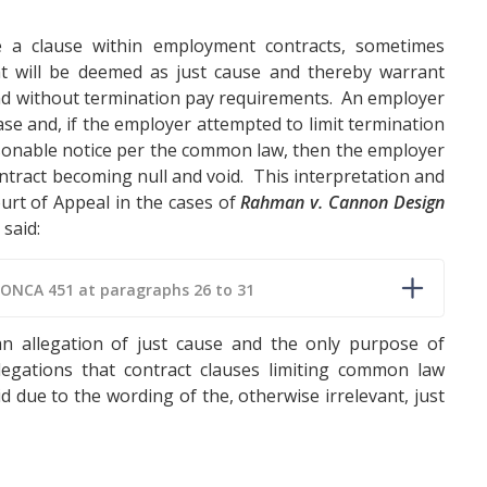
e a clause within employment contracts, sometimes
at will be deemed as just cause and thereby warrant
nd without termination pay requirements. An employer
ase and, if the employer attempted to limit termination
onable notice per the common law, then the employer
contract becoming null and void. This interpretation and
urt of Appeal in the cases of
Rahman v. Cannon Design
 said:
 ONCA 451 at paragraphs 26 to 31
n allegation of just cause and the only purpose of
legations that contract clauses limiting common law
 due to the wording of the, otherwise irrelevant, just