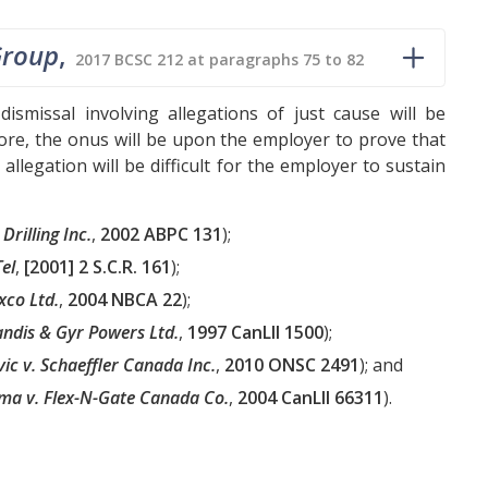
Group
,
2017 BCSC 212 at paragraphs 75 to 82
dismissal involving allegations of just cause will be
more, the onus will be upon the employer to prove that
allegation will be difficult for the employer to sustain
Drilling Inc.
,
2002 ABPC 131
);
el
,
[2001] 2 S.C.R. 161
);
xco Ltd.
,
2004 NBCA 22
);
andis & Gyr Powers Ltd.
,
1997 CanLII 1500
);
vic v. Schaeffler Canada Inc.
,
2010 ONSC 2491
); and
ma v. Flex-N-Gate Canada Co.
,
2004 CanLII 66311
).