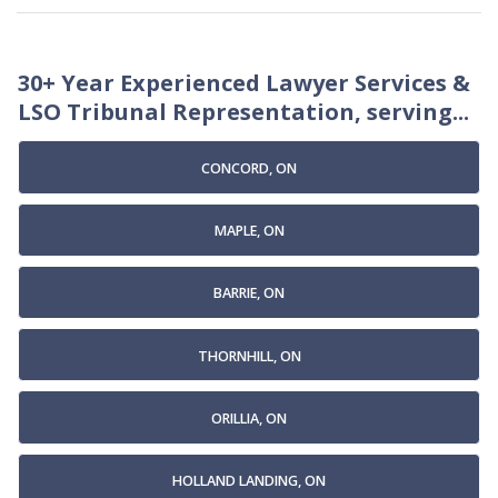
30+ Year Experienced Lawyer Services &
LSO Tribunal Representation, serving...
CONCORD, ON
MAPLE, ON
BARRIE, ON
THORNHILL, ON
ORILLIA, ON
HOLLAND LANDING, ON