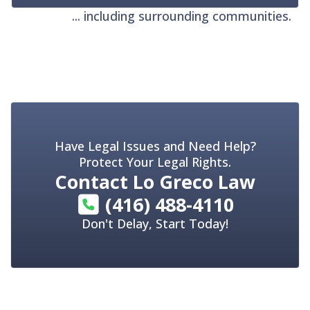
... including surrounding communities.
Have Legal Issues and Need Help?
Protect Your Legal Rights.
Contact
Lo Greco Law
(416) 488-4110
Don't Delay, Start Today!