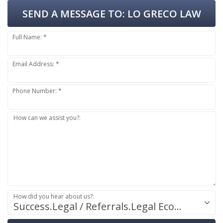
SEND A MESSAGE TO:
LO GRECO LAW
Full Name: *
Email Address: *
Phone Number: *
How can we assist you?:
How did you hear about us?:
Success.Legal / Referrals.Legal Ecosystem