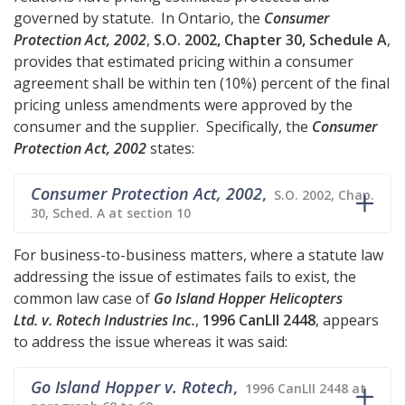
governed by statute. In Ontario, the
Consumer
Protection Act, 2002
,
S.O. 2002, Chapter 30, Schedule A
,
provides that estimated pricing within a consumer
agreement shall be within ten (10%) percent of the final
pricing unless amendments were approved by the
consumer and the supplier. Specifically, the
Consumer
Protection Act, 2002
states:
Consumer Protection Act, 2002
,
S.O. 2002, Chap.
30, Sched. A at section 10
For business-to-business matters, where a statute law
addressing the issue of estimates fails to exist, the
common law case of
Go Island Hopper Helicopters
Ltd. v. Rotech Industries Inc.
,
1996 CanLII 2448
, appears
to address the issue whereas it was said:
Go Island Hopper v. Rotech
,
1996 CanLII 2448 at