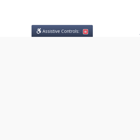
Assistive Controls:
.
PHONE
Lo Greco Law
14845 Yonge Street, Suite 201