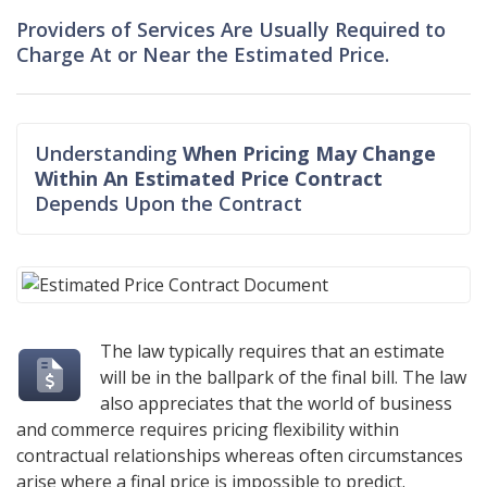
Providers of Services Are Usually Required to
Charge At or Near the Estimated Price.
Understanding
When Pricing May Change
Within An Estimated Price Contract
Depends Upon the Contract
The law typically requires that an estimate
will be in the ballpark of the final bill. The law
also appreciates that the world of business
and commerce requires pricing flexibility within
contractual relationships whereas often circumstances
arise where a final price is impossible to predict.