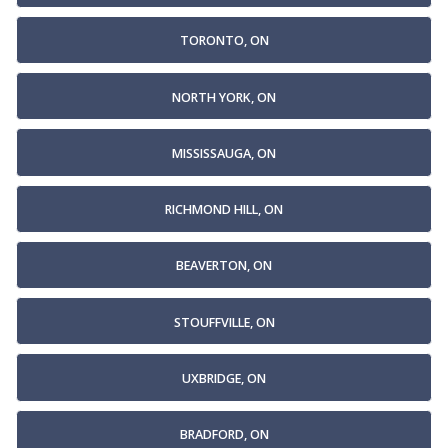
TORONTO, ON
NORTH YORK, ON
MISSISSAUGA, ON
RICHMOND HILL, ON
BEAVERTON, ON
STOUFFVILLE, ON
UXBRIDGE, ON
BRADFORD, ON