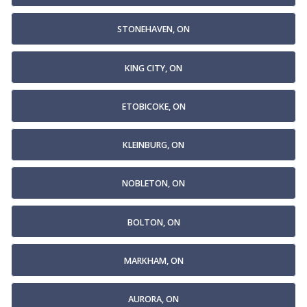
STONEHAVEN, ON
KING CITY, ON
ETOBICOKE, ON
KLEINBURG, ON
NOBLETON, ON
BOLTON, ON
MARKHAM, ON
AURORA, ON