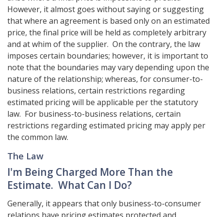
However, it almost goes without saying or suggesting
that where an agreement is based only on an estimated
price, the final price will be held as completely arbitrary
and at whim of the supplier. On the contrary, the law
imposes certain boundaries; however, it is important to
note that the boundaries may vary depending upon the
nature of the relationship; whereas, for consumer-to-
business relations, certain restrictions regarding
estimated pricing will be applicable per the statutory
law. For business-to-business relations, certain
restrictions regarding estimated pricing may apply per
the common law.
The Law
I'm Being Charged More Than the
Estimate. What Can I Do?
Generally, it appears that only business-to-consumer
relations have pricing estimates protected and