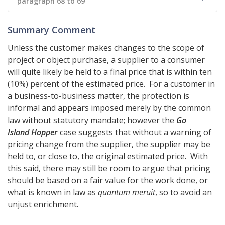
paragraph 68 to 69
Summary Comment
Unless the customer makes changes to the scope of
project or object purchase, a supplier to a consumer
will quite likely be held to a final price that is within ten
(10%) percent of the estimated price. For a customer in
a business-to-business matter, the protection is
informal and appears imposed merely by the common
law without statutory mandate; however the
Go
Island Hopper
case suggests that without a warning of
pricing change from the supplier, the supplier may be
held to, or close to, the original estimated price. With
this said, there may still be room to argue that pricing
should be based on a fair value for the work done, or
what is known in law as
quantum meruit
, so to avoid an
unjust enrichment.