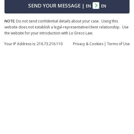
SEND YOUR MESSAGE
|
EN
EN
NOTE:
Do not send confidential details about your case. Using this
website does not establish a legal-representative/client relationship. Use
the website for your introduction with Lo Greco Law.
Your IP Address is: 216.73.216.110
Privacy
& Cookies
|
Terms of Use