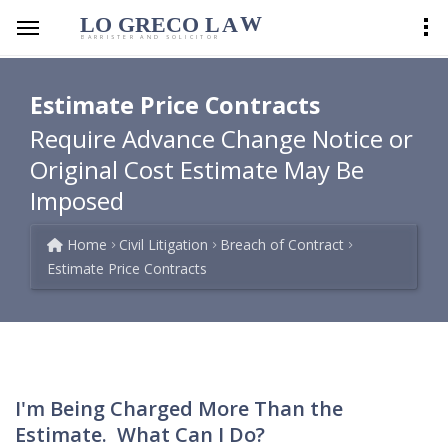
LO GRECO
LA
W
BARRISTER AND SOLICITOR
Estimate Price Contracts
Require Advance Change Notice or
Original Cost Estimate May Be
Imposed
Home
Civil Litigation
Breach of Contract
Estimate Price Contracts
I'm Being Charged More Than the
Estimate. What Can I Do?