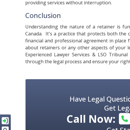
providing services without interruption.
Conclusion
Understanding the nature of a retainer is fu
Canada. It's a practice that protects both the 
financial and professional agreement in place 
about retainers or any other aspects of your l
Experienced Lawyer Services & LSO Tribunal
through the legal process and ensure your right
Have Legal Questi
Get Leg
Call Now:
Get St