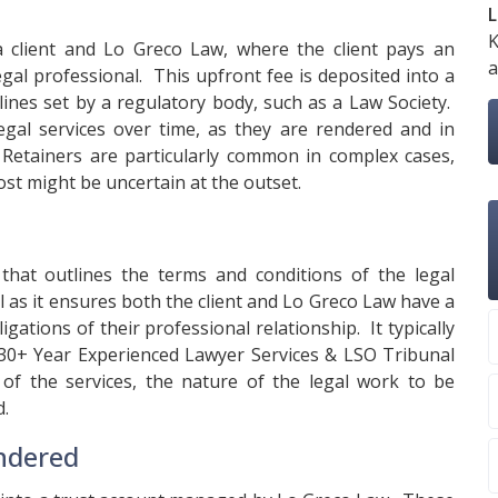
L
K
a client and Lo Greco Law, where the client pays an
a
gal professional. This upfront fee is deposited into a
lines set by a regulatory body, such as a Law Society.
gal services over time, as they are rendered and in
 Retainers are particularly common in complex cases,
ost might be uncertain at the outset.
that outlines the terms and conditions of the legal
al as it ensures both the client and Lo Greco Law have a
gations of their professional relationship. It typically
e 30+ Year Experienced Lawyer Services & LSO Tribunal
 of the services, the nature of the legal work to be
d.
endered