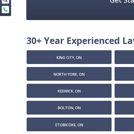
30+ Year Experienced Law
KING CITY, ON
NORTH YORK, ON
KESWICK, ON
BOLTON, ON
ETOBICOKE, ON