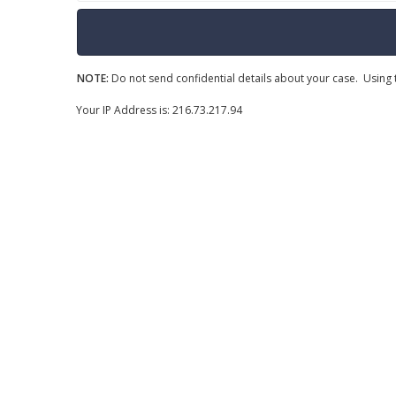
NOTE:
Do not send confidential details about your case. Using t
Your IP Address is: 216.73.217.94