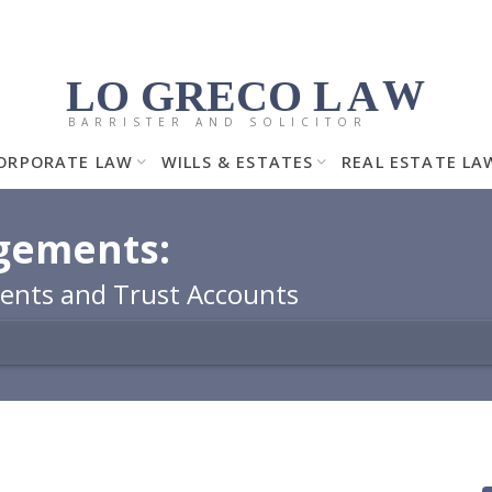
LO GRECO
LA
W
BARRISTER AND SOLICITOR
ORPORATE LAW
WILLS & ESTATES
REAL ESTATE LA
agements:
ents and Trust Accounts