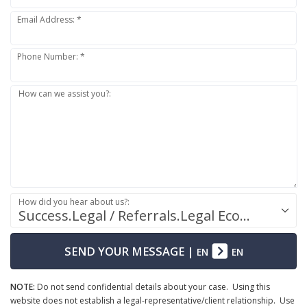
Email Address: *
Phone Number: *
How can we assist you?:
How did you hear about us?:
Success.Legal / Referrals.Legal Ecosystem
SEND YOUR MESSAGE
|
EN
EN
NOTE:
Do not send confidential details about your case. Using this
website does not establish a legal-representative/client relationship. Use