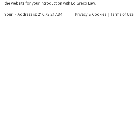
the website for your introduction with Lo Greco Law.
Your IP Address is: 216.73.217.34
Privacy
& Cookies
|
Terms of Use