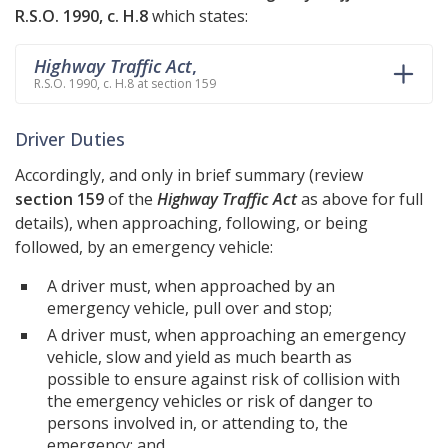
R.S.O. 1990, c. H.8
which states:
Highway Traffic Act
,
R.S.O. 1990, c. H.8 at section 159
Driver Duties
Accordingly, and only in brief summary (review
section 159
of the
Highway Traffic Act
as above for full
details), when approaching, following, or being
followed, by an emergency vehicle:
A driver must, when approached by an
emergency vehicle, pull over and stop;
A driver must, when approaching an emergency
vehicle, slow and yield as much bearth as
possible to ensure against risk of collision with
the emergency vehicles or risk of danger to
persons involved in, or attending to, the
emergency; and