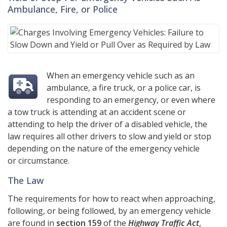
Ambulance, Fire, or Police
When an emergency vehicle such as an
ambulance, a fire truck, or a police car, is
responding to an emergency, or even where
a tow truck is attending at an accident scene or
attending to help the driver of a disabled vehicle, the
law requires all other drivers to slow and yield or stop
depending on the nature of the emergency vehicle
or circumstance.
The Law
The requirements for how to react when approaching,
following, or being followed, by an emergency vehicle
are found in
section 159
of the
Highway Traffic Act
,