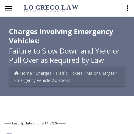
LO GRECO
LA
W
BARRISTER AND SOLICITOR
Charges Involving Emergency
Vehicles:
Failure to Slow Down and Yield or
Pull Over as Required by Law
Home
Charges
Traffic Tickets
Major Charges
Emergency Vehicle Violations
Last Updated: June 11 2026