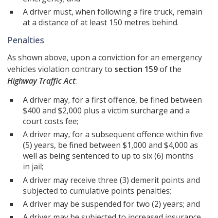
A driver must, when following a fire truck, remain
at a distance of at least 150 metres behind.
Penalties
As shown above, upon a conviction for an emergency
vehicles violation contrary to
section 159
of the
Highway Traffic Act
:
A driver may, for a first offence, be fined between
$400 and $2,000 plus a victim surcharge and a
court costs fee;
A driver may, for a subsequent offence within five
(5) years, be fined between $1,000 and $4,000 as
well as being sentenced to up to six (6) months
in jail;
A driver may receive three (3) demerit points and
subjected to cumulative points penalties;
A driver may be suspended for two (2) years; and
A driver may be subjected to increased insurance