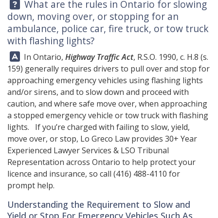
Question:
What are the rules in Ontario for slowing
down, moving over, or stopping for an
ambulance, police car, fire truck, or tow truck
with flashing lights?
Answer:
In Ontario,
Highway Traffic Act
, R.S.O. 1990, c. H.8 (s.
159) generally requires drivers to pull over and stop for
approaching emergency vehicles using flashing lights
and/or sirens, and to slow down and proceed with
caution, and where safe move over, when approaching
a stopped emergency vehicle or tow truck with flashing
lights. If you’re charged with failing to slow, yield,
move over, or stop,
Lo Greco Law
provides 30+ Year
Experienced Lawyer Services & LSO Tribunal
Representation across Ontario to help protect your
licence and insurance, so call
(416) 488-4110
for
prompt help.
Understanding the Requirement to Slow and
Yield or Stop For Emergency Vehicles Such As