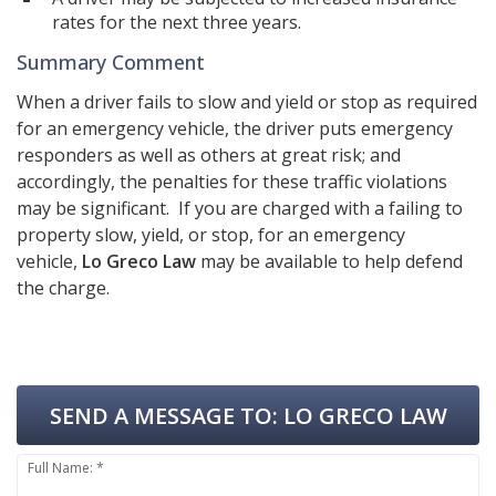
rates for the next three years.
Summary Comment
When a driver fails to slow and yield or stop as required
for an emergency vehicle, the driver puts emergency
responders as well as others at great risk; and
accordingly, the penalties for these traffic violations
may be significant. If you are charged with a failing to
property slow, yield, or stop, for an emergency
vehicle,
Lo Greco Law
may be available to help defend
the charge.
SEND A MESSAGE TO:
LO GRECO LAW
Full Name: *